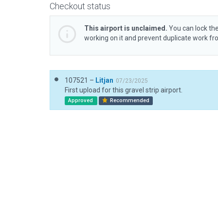
Checkout status
This airport is unclaimed.
You can lock the
working on it and prevent duplicate work f
107521 –
Litjan
07/23/2025
First upload for this gravel strip airport.
Approved
Recommended