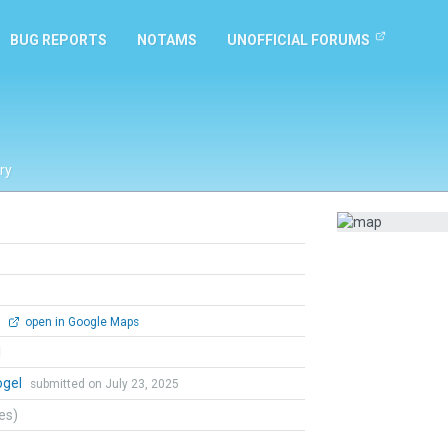
BUG REPORTS
NOTAMS
UNOFFICIAL FORUMS
ry
0
open in Google Maps
l
ogel
submitted on July 23, 2025
tes)