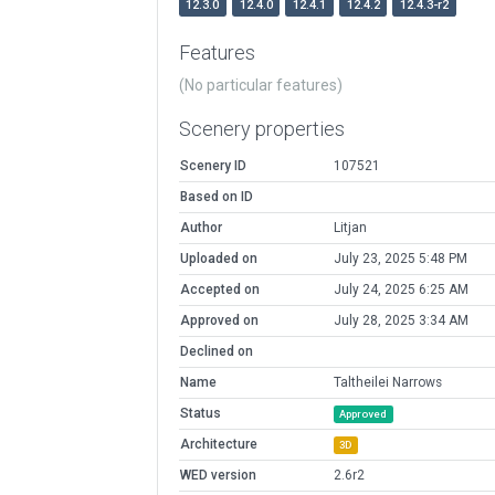
12.3.0
12.4.0
12.4.1
12.4.2
12.4.3-r2
Features
(No particular features)
Scenery properties
Scenery ID
107521
Based on ID
Author
Litjan
Uploaded on
July 23, 2025 5:48 PM
Accepted on
July 24, 2025 6:25 AM
Approved on
July 28, 2025 3:34 AM
Declined on
Name
Taltheilei Narrows
Status
Approved
Architecture
3D
WED version
2.6r2