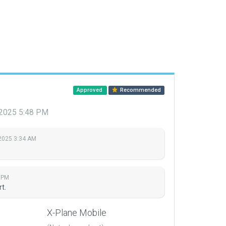
Approved
Recommended
 2025 5:48 PM
 2025 3:34 AM
8 PM
rt.
X-Plane Mobile