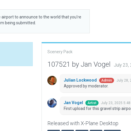
 airport to announce to the world that you’re
rom being submitted.
Scenery Pack
107521 by Jan Vogel
July 23,
Julian Lockwood
July 28,
Admin
Approved by moderator.
Jan Vogel
July 23, 2025 5:4
Artist
First upload for this gravel strip airpo
Released with X-Plane Desktop