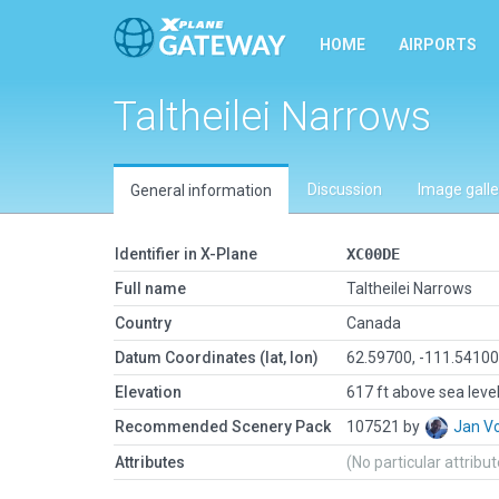
HOME
AIRPORTS
Taltheilei Narrows
Discussion
Image galle
General information
Identifier in X-Plane
XC00DE
Full name
Taltheilei Narrows
Country
Canada
Datum Coordinates (lat, lon)
62.59700, -111.5410
Elevation
617 ft above sea leve
Recommended Scenery Pack
107521 by
Jan V
Attributes
(No particular attribu