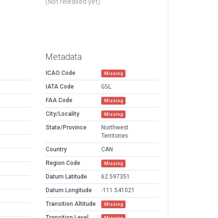
(Not released yet)
Metadata
ICAO Code
Missing
IATA Code
GSL
FAA Code
Missing
City/Locality
Missing
State/Province
Northwest
Territories
Country
CAN
Region Code
Missing
Datum Latitude
62.597351
Datum Longitude
-111.541021
Transition Altitude
Missing
Transition Level
Missing