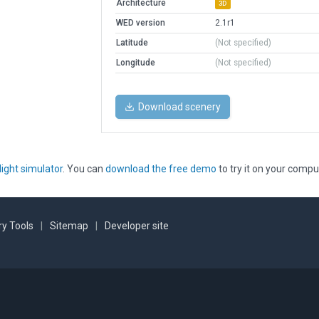
Architecture
3D
WED version
2.1r1
Latitude
(Not specified)
Longitude
(Not specified)
Download scenery
light simulator
. You can
download the free demo
to try it on your compu
y Tools
|
Sitemap
|
Developer site