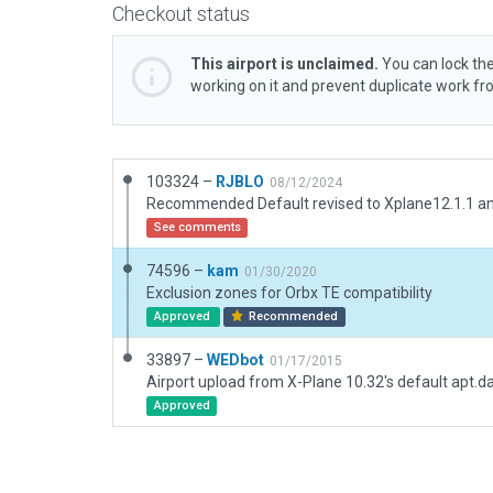
Checkout status
This airport is unclaimed.
You can lock the
working on it and prevent duplicate work f
103324 –
RJBLO
08/12/2024
See comments
74596 –
kam
01/30/2020
Exclusion zones for Orbx TE compatibility
Approved
Recommended
33897 –
WEDbot
01/17/2015
Airport upload from X-Plane 10.32's default apt.d
Approved