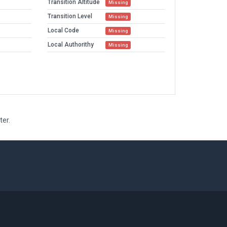
Transition Altitude
Missing
Transition Level
Missing
Local Code
Missing
Local Authorithy
Missing
ter.