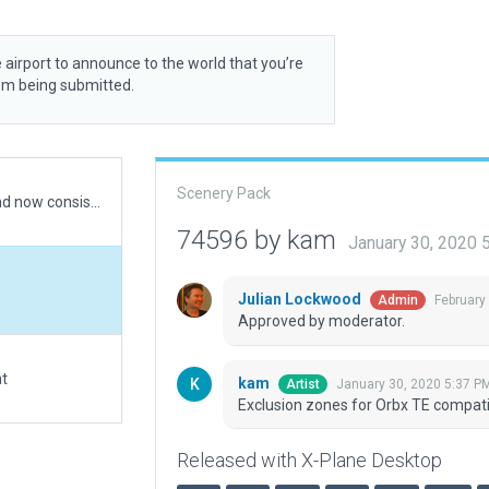
 airport to announce to the world that you’re
rom being submitted.
Scenery Pack
Recommended Default revised to Xplane12.1.1 and now consistent with Pooley's Flight Guide (UK) 2021
74596 by kam
January 30, 2020 
Julian Lockwood
February
Admin
Approved by moderator.
at
kam
January 30, 2020 5:37 P
Artist
Exclusion zones for Orbx TE compatib
Released with X-Plane Desktop