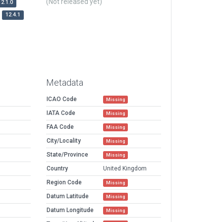
(Not released yet)
12.1.0
12.4.1
Metadata
ICAO Code
Missing
IATA Code
Missing
FAA Code
Missing
City/Locality
Missing
State/Province
Missing
Country
United Kingdom
Region Code
Missing
Datum Latitude
Missing
Datum Longitude
Missing