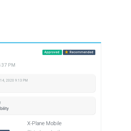
Approved
Recommended
5:37 PM
 14, 2020 9:13 PM
M
ility
X-Plane Mobile