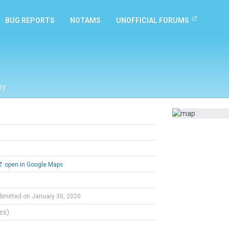
BUG REPORTS
NOTAMS
UNOFFICIAL FORUMS
ry
open in Google Maps
bmitted on January 30, 2020
tes)