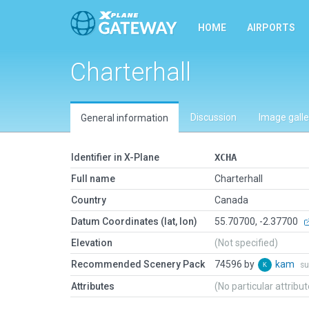
HOME
AIRPORTS
Charterhall
Discussion
Image galle
General information
Identifier in X-Plane
XCHA
Full name
Charterhall
Country
Canada
Datum Coordinates (lat, lon)
55.70700, -2.37700
Elevation
(Not specified)
Recommended Scenery Pack
74596 by
kam
su
Attributes
(No particular attribu