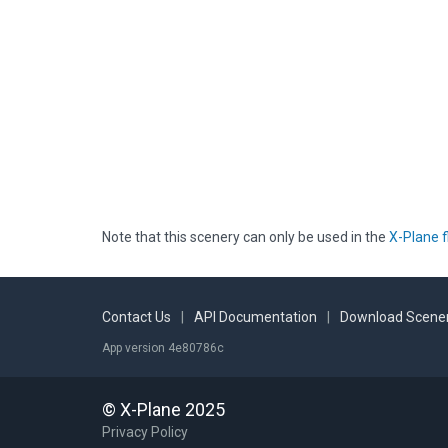
Note that this scenery can only be used in the
X-Plane f
Contact Us
|
API Documentation
|
Download Scener
App version 4e80786c
© X-Plane 2025
Privacy Policy