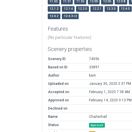
11.50
11.51
11.55
12.00
12.05
12.0.8
12.1.2
12.1.4
12.2.0
12.2.1
12.3.0
12.4.0
12.4.2
12.4.3-r2
Features
(No particular features)
Scenery properties
Scenery ID
74596
Based on ID
33897
Author
kam
Uploaded on
January 30, 2020 5:37 PM
Accepted on
February 1, 2020 7:38 AM
Approved on
February 14, 2020 9:13 PM
Declined on
Name
Charterhall
Status
Approved