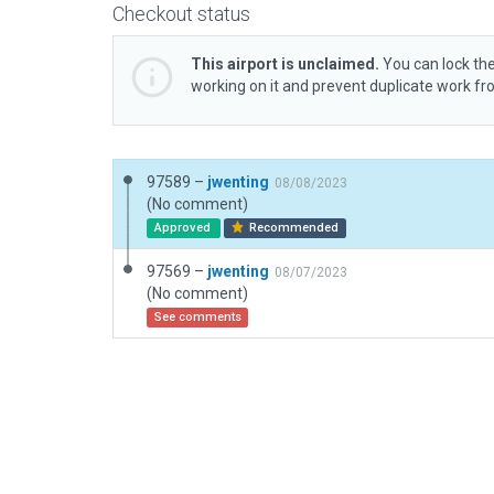
Checkout status
This airport is unclaimed.
You can lock the
working on it and prevent duplicate work f
97589 –
jwenting
08/08/2023
(No comment)
Approved
Recommended
97569 –
jwenting
08/07/2023
(No comment)
See comments