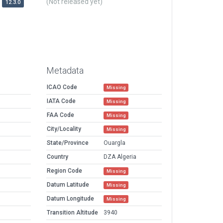
(Not released yet)
12.3.0
Metadata
ICAO Code
Missing
IATA Code
Missing
FAA Code
Missing
City/Locality
Missing
State/Province
Ouargla
Country
DZA Algeria
Region Code
Missing
Datum Latitude
Missing
Datum Longitude
Missing
Transition Altitude
3940