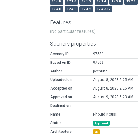
12.0.8
12.1.0
12.1.2
12.1.4
12.2.0
12.2.1
12.4.0
12.4.1
12.4.2
12.4.3-r2
Features
(No particular features)
Scenery properties
Scenery ID
97589
Based on ID
97569
Author
jwenting
Uploaded on
August 8, 2023 2:25 AM
Accepted on
August 8, 2023 2:25 AM
Approved on
August 9, 2023 5:23 AM
Declined on
Name
Rhourd Nouss
Status
Approved
Architecture
3D