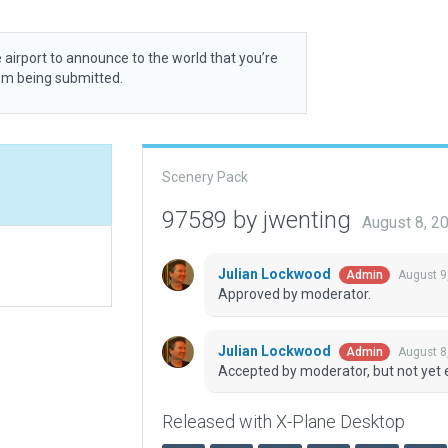
 airport to announce to the world that you’re
rom being submitted.
Scenery Pack
97589 by jwenting
August 8, 2
Julian Lockwood
August 9
Admin
Approved by moderator.
Julian Lockwood
August 8
Admin
Accepted by moderator, but not yet 
Released with X-Plane Desktop