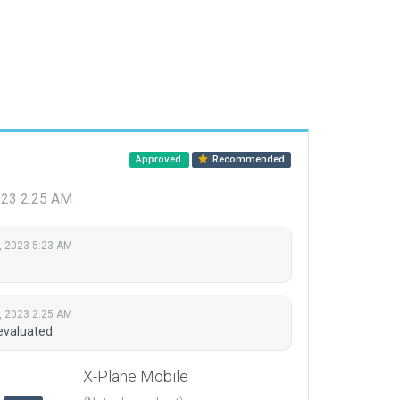
Approved
Recommended
023 2:25 AM
, 2023 5:23 AM
, 2023 2:25 AM
evaluated.
X-Plane Mobile