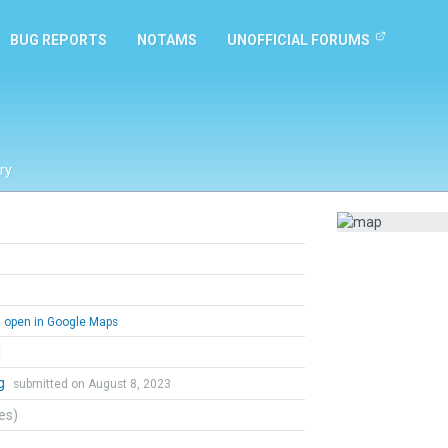
BUG REPORTS
NOTAMS
UNOFFICIAL FORUMS
ry
open in Google Maps
l
ng
submitted on August 8, 2023
tes)