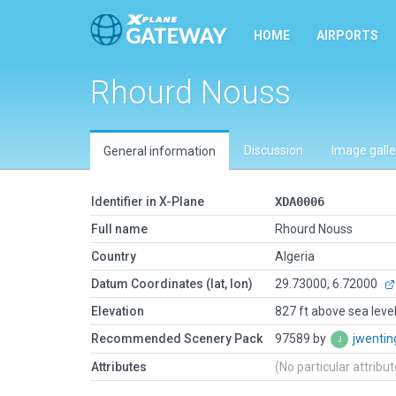
HOME
AIRPORTS
Rhourd Nouss
Discussion
Image galle
General information
Identifier in X-Plane
XDA0006
Full name
Rhourd Nouss
Country
Algeria
Datum Coordinates (lat, lon)
29.73000, 6.72000
Elevation
827 ft above sea leve
Recommended Scenery Pack
97589 by
jwenti
Attributes
(No particular attribu