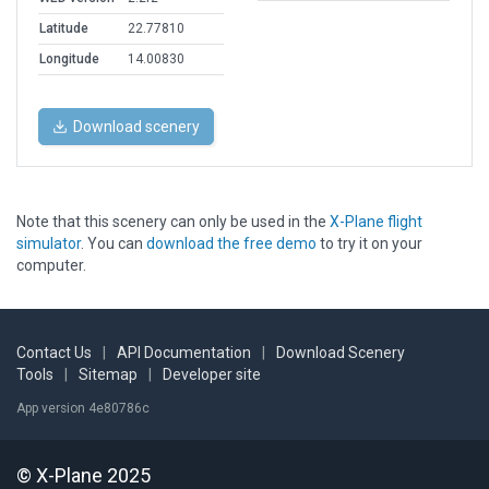
Latitude
22.77810
Longitude
14.00830
Download scenery
Note that this scenery can only be used in the
X-Plane flight
simulator
. You can
download the free demo
to try it on your
computer.
Contact Us
|
API Documentation
|
Download Scenery
Tools
|
Sitemap
|
Developer site
App version 4e80786c
© X-Plane 2025