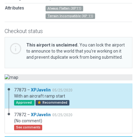
Attributes
Always Flatten (XP11)
Terrain Incompatible (XP 11)
Checkout status
This airport is unclaimed.
You can lock the airport
to announce to the world that you’re working on it
and prevent duplicate work from being submitted.
77873 –
XPJavelin
05/25/2020
With an aircraft ramp start
Approved
Recommended
77872 –
XPJavelin
05/25/2020
(No comment)
See comments