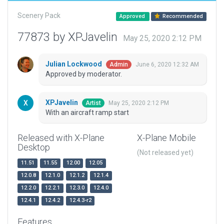
Scenery Pack
Approved
Recommended
77873 by XPJavelin
May 25, 2020 2:12 PM
Julian Lockwood
June 6, 2020 12:32 AM
Admin
Approved by moderator.
XPJavelin
May 25, 2020 2:12 PM
Artist
With an aircraft ramp start
Released with X-Plane
X-Plane Mobile
Desktop
(Not released yet)
11.51
11.55
12.00
12.05
12.0.8
12.1.0
12.1.2
12.1.4
12.2.0
12.2.1
12.3.0
12.4.0
12.4.1
12.4.2
12.4.3-r2
Features