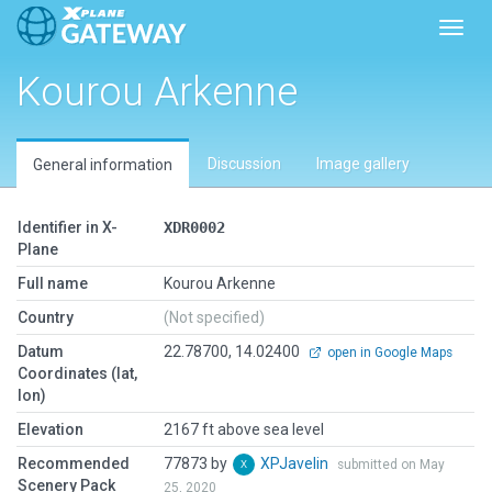
Toggl
Kourou Arkenne
Discussion
Image gallery
General information
Identifier in X-
XDR0002
Plane
Full name
Kourou Arkenne
Country
(Not specified)
Datum
22.78700, 14.02400
open in Google Maps
Coordinates (lat,
lon)
Elevation
2167 ft above sea level
Recommended
77873 by
XPJavelin
submitted on May
Scenery Pack
25, 2020