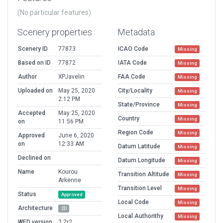
(No particular features)
Scenery properties
Metadata
Scenery ID
77873
ICAO Code
Missing
Based on ID
77872
IATA Code
Missing
Author
XPJavelin
FAA Code
Missing
Uploaded on
May 25, 2020
City/Locality
Missing
2:12 PM
State/Province
Missing
Accepted
May 25, 2020
Country
Missing
on
11:56 PM
Region Code
Missing
Approved
June 6, 2020
on
12:33 AM
Datum Latitude
Missing
Declined on
Datum Longitude
Missing
Name
Kourou
Transition Altitude
Missing
Arkenne
Transition Level
Missing
Status
Approved
Local Code
Missing
Architecture
2D
Local Authorithy
Missing
WED version
2.2r2