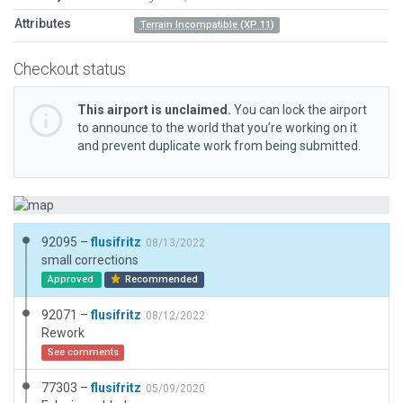
Attributes
Terrain Incompatible (XP 11)
Checkout status
This airport is unclaimed.
You can lock the airport
to announce to the world that you’re working on it
and prevent duplicate work from being submitted.
92095 –
flusifritz
08/13/2022
small corrections
Approved
Recommended
92071 –
flusifritz
08/12/2022
Rework
See comments
77303 –
flusifritz
05/09/2020