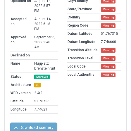
Uploaded on
August 13,
City/Locality
Missing
2022 8:57
State/Province
Missing
PM
Country
Missing
Accepted
August 14,
on
2022 6:18
Region Code
Missing
PM
Datum Latitude
51.767315
Approved
September 5,
Datum Longitude
7.746660
on
2022 2:40
AM
Transition Altitude
Missing
Declined on
Transition Level
Missing
Name
Flugplatz
Local Code
Missing
Drensteinfurt
Local Authorithy
Missing
Status
Approved
Architecture
3D
WED version
2.4r2
Latitude
51.76735
Longitude
7.74621
Download scenery