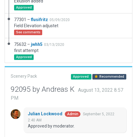
Exlusion added
Approved
77301 –
flusifritz
05/09/2020
Field Elevation adjustet
See comments
75632 –
jwhh5
03/13/2020
first attempt
Approved
Scenery Pack
Approved
Recommended
92095 by Andreas K
August 13, 2022 8:57
PM
Julian Lockwood
September 5, 2022
Admin
2:40 AM
Approved by moderator.