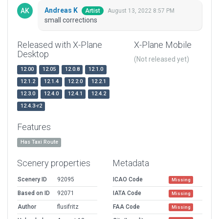
Andreas K
August 13, 2022 8:57 PM
Artist
small corrections
Released with X-Plane
X-Plane Mobile
Desktop
(Not released yet)
12.00
12.05
12.0.8
12.1.0
12.1.2
12.1.4
12.2.0
12.2.1
12.3.0
12.4.0
12.4.1
12.4.2
12.4.3-r2
Features
Has Taxi Route
Scenery properties
Metadata
Scenery ID
92095
ICAO Code
Missing
Based on ID
92071
IATA Code
Missing
Author
flusifritz
FAA Code
Missing