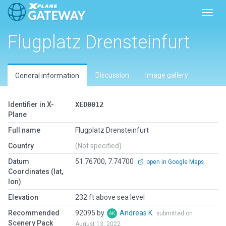
Toggl
Flugplatz Drensteinfurt
Discussion
Image gallery
General information
Identifier in X-
XED0012
Plane
Full name
Flugplatz Drensteinfurt
Country
(Not specified)
Datum
51.76700, 7.74700
open in Google Maps
Coordinates (lat,
lon)
Elevation
232 ft above sea level
Recommended
92095 by
Andreas K
submitted on
Scenery Pack
August 13, 2022