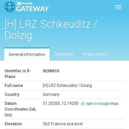
Toggl
[H] LRZ Schkeuditz /
Dolzig
Discussion
Image gallery
General information
Identifier in X-
XED001U
Plane
Full name
[H] LRZ Schkeuditz / Dolzig
Country
Germany
Datum
51.35200, 12.19200
open in Google Maps
Coordinates (lat,
lon)
Elevation
362 ft above sea level