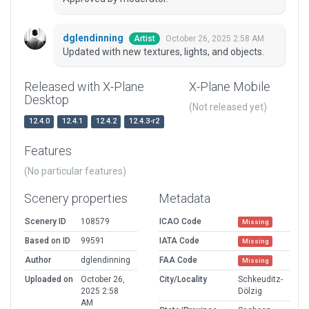
dglendinning
October 26, 2025 2:58 AM
Artist
Updated with new textures, lights, and objects.
Released with X-Plane
X-Plane Mobile
Desktop
(Not released yet)
12.4.0
12.4.1
12.4.2
12.4.3-r2
Features
(No particular features)
Scenery properties
Metadata
Scenery ID
108579
ICAO Code
Missing
Based on ID
99591
IATA Code
Missing
Author
dglendinning
FAA Code
Missing
Uploaded on
October 26,
City/Locality
Schkeuditz-
2025 2:58
Dölzig
AM