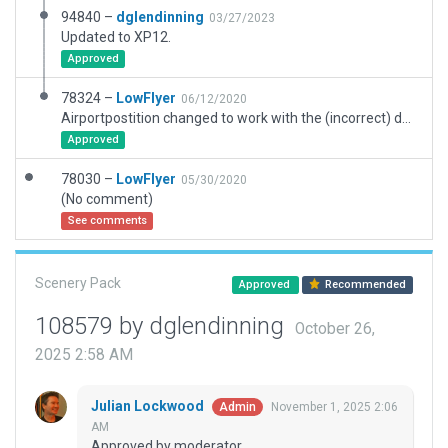
94840 –
dglendinning
03/27/2023
Updated to XP12.
Approved
78324 –
LowFlyer
06/12/2020
Airportpostition changed to work with the (incorrect) default road network
Approved
78030 –
LowFlyer
05/30/2020
(No comment)
See comments
Scenery Pack
Approved
Recommended
108579 by dglendinning
October 26,
2025 2:58 AM
Julian Lockwood
November 1, 2025 2:06
Admin
AM
Approved by moderator.