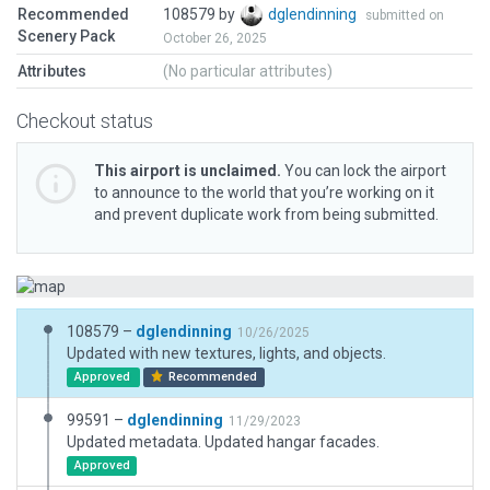
Recommended
108579 by
dglendinning
submitted on
Scenery Pack
October 26, 2025
Attributes
(No particular attributes)
Checkout status
This airport is unclaimed.
You can lock the airport
to announce to the world that you’re working on it
and prevent duplicate work from being submitted.
108579 –
dglendinning
10/26/2025
Updated with new textures, lights, and objects.
Approved
Recommended
99591 –
dglendinning
11/29/2023
Updated metadata. Updated hangar facades.
Approved