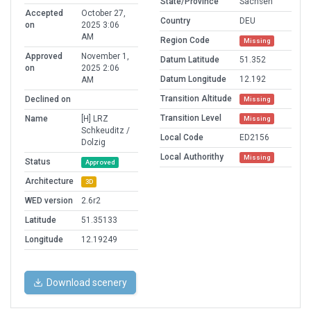
State/Province
Sachsen
Accepted
October 27,
Country
DEU
on
2025 3:06
AM
Region Code
Missing
Approved
November 1,
Datum Latitude
51.352
on
2025 2:06
Datum Longitude
12.192
AM
Transition Altitude
Declined on
Missing
Transition Level
Name
[H] LRZ
Missing
Schkeuditz /
Local Code
ED2156
Dolzig
Local Authorithy
Missing
Status
Approved
Architecture
3D
WED version
2.6r2
Latitude
51.35133
Longitude
12.19249
Download scenery