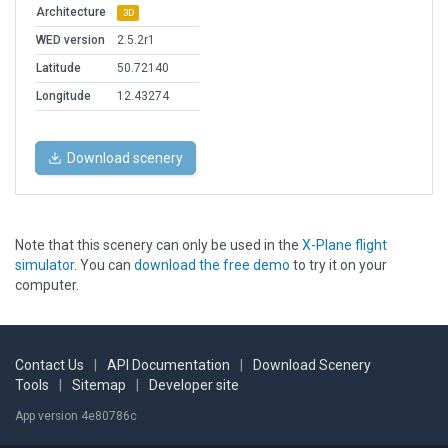
Architecture
3D
WED version
2.5.2r1
Latitude
50.72140
Longitude
12.43274
Download scenery
Note that this scenery can only be used in the
X-Plane flight
simulator
. You can
download the free demo
to try it on your
computer.
Contact Us
|
API Documentation
|
Download Scenery
Tools
|
Sitemap
|
Developer site
App version 4e80786c