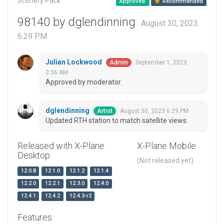
Scenery Pack
Approved
Recommended
98140 by dglendinning
August 30, 2023
6:29 PM
Julian Lockwood
September 1, 2023
Admin
3:36 AM
Approved by moderator.
dglendinning
August 30, 2023 6:29 PM
Artist
Updated RTH station to match satellite views.
Released with X-Plane
X-Plane Mobile
Desktop
(Not released yet)
12.0.8
12.1.0
12.1.2
12.1.4
12.2.0
12.2.1
12.3.0
12.4.0
12.4.1
12.4.2
12.4.3-r2
Features