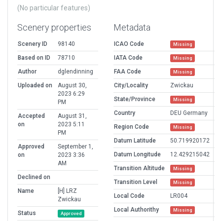
(No particular features)
Scenery properties
Metadata
Scenery ID
98140
ICAO Code
Missing
Based on ID
78710
IATA Code
Missing
Author
dglendinning
FAA Code
Missing
Uploaded on
August 30,
City/Locality
Zwickau
2023 6:29
State/Province
Missing
PM
Country
DEU Germany
Accepted
August 31,
on
2023 5:11
Region Code
Missing
PM
Datum Latitude
50.719920172
Approved
September 1,
Datum Longitude
12.429215042
on
2023 3:36
AM
Transition Altitude
Missing
Declined on
Transition Level
Missing
Name
[H] LRZ
Local Code
LR004
Zwickau
Local Authorithy
Missing
Status
Approved