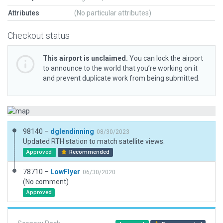
Attributes
(No particular attributes)
Checkout status
This airport is unclaimed.
You can lock the airport
to announce to the world that you’re working on it
and prevent duplicate work from being submitted.
98140 –
dglendinning
08/30/2023
Updated RTH station to match satellite views.
Approved
Recommended
78710 –
LowFlyer
06/30/2020
(No comment)
Approved