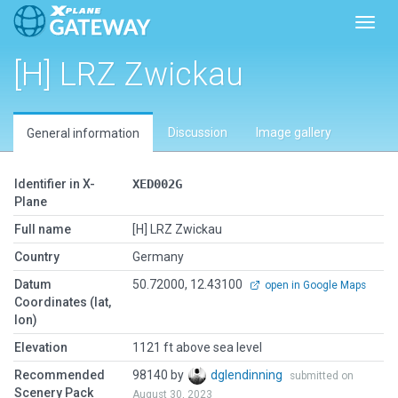
Toggl
[H] LRZ Zwickau
Discussion
Image gallery
General information
Identifier in X-
XED002G
Plane
Full name
[H] LRZ Zwickau
Country
Germany
Datum
50.72000, 12.43100
open in Google Maps
Coordinates (lat,
lon)
Elevation
1121 ft above sea level
Recommended
98140 by
dglendinning
submitted on
Scenery Pack
August 30, 2023