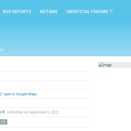
BUG REPORTS
NOTAMS
UNOFFICIAL FORUMS
ry
open in Google Maps
l
s K
submitted on September 5, 2022
 11)