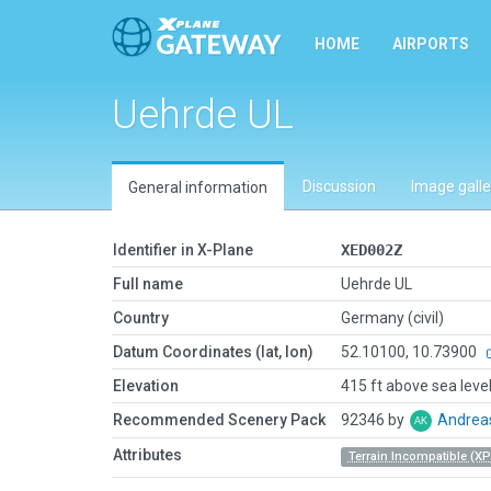
HOME
AIRPORTS
Uehrde UL
Discussion
Image galle
General information
Identifier in X-Plane
XED002Z
Full name
Uehrde UL
Country
Germany (civil)
Datum Coordinates (lat, lon)
52.10100, 10.73900
Elevation
415 ft above sea leve
Recommended Scenery Pack
92346 by
Andrea
Attributes
Terrain Incompatible (XP