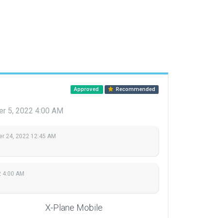
Approved
Recommended
r 5, 2022 4:00 AM
r 24, 2022 12:45 AM
2 4:00 AM
X-Plane Mobile