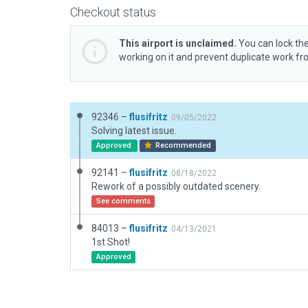
Checkout status
This airport is unclaimed.
You can lock the
working on it and prevent duplicate work f
92346 –
flusifritz
09/05/2022
Solving latest issue.
Approved
Recommended
92141 –
flusifritz
08/18/2022
Rework of a possibly outdated scenery.
See comments
84013 –
flusifritz
04/13/2021
1st Shot!
Approved