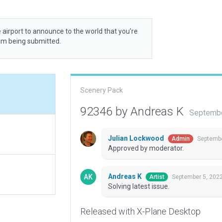
 airport to announce to the world that you’re
rom being submitted.
Scenery Pack
92346 by Andreas K
Septembe
Julian Lockwood
Septembe
Admin
Approved by moderator.
Andreas K
September 5, 202
Artist
Solving latest issue.
Released with X-Plane Desktop