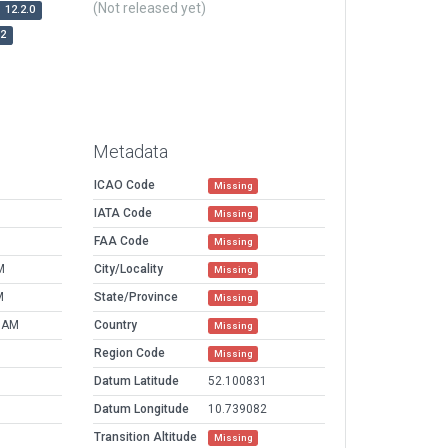
(Not released yet)
12.2.0
r2
Metadata
ICAO Code
Missing
IATA Code
Missing
FAA Code
Missing
M
City/Locality
Missing
M
State/Province
Missing
5 AM
Country
Missing
Region Code
Missing
Datum Latitude
52.100831
Datum Longitude
10.739082
Transition Altitude
Missing