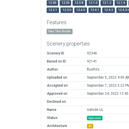
12.00
12.05
12.0.8
12.1.0
12.1.2
12.1.4
12.2.1
12.3.0
12.4.0
12.4.1
12.4.2
12.4.3-
Features
Has Taxi Route
Scenery properties
Scenery ID
92346
Based on ID
92141
Author
flusifritz
Uploaded on
September 5, 2022 4:00 A
Accepted on
September 7, 2022 5:22 P
Approved on
September 24, 2022 12:4
Declined on
Name
Uehrde UL
Status
Approved
Architecture
3D