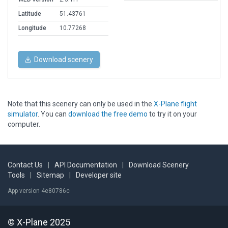
Latitude
51.43761
Longitude
10.77268
Download scenery
Note that this scenery can only be used in the
X-Plane flight
simulator
. You can
download the free demo
to try it on your
computer.
Contact Us
|
API Documentation
|
Download Scenery
Tools
|
Sitemap
|
Developer site
App version 4e80786c
© X-Plane 2025