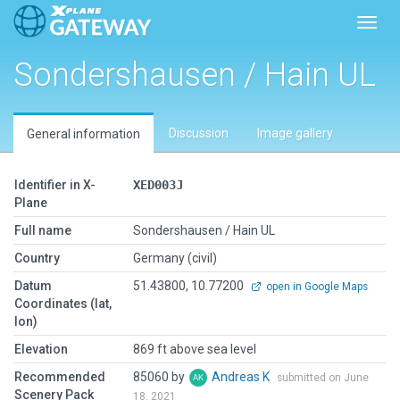
Toggl
Sondershausen / Hain UL
Discussion
Image gallery
General information
Identifier in X-
XED003J
Plane
Full name
Sondershausen / Hain UL
Country
Germany (civil)
Datum
51.43800, 10.77200
open in Google Maps
Coordinates (lat,
lon)
Elevation
869 ft above sea level
Recommended
85060 by
Andreas K
submitted on June
Scenery Pack
18, 2021