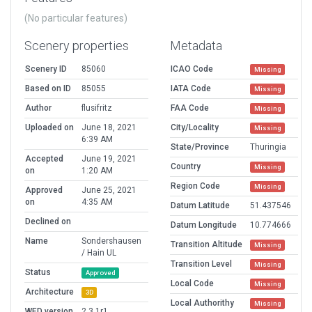
(No particular features)
Scenery properties
Metadata
Scenery ID
85060
ICAO Code
Missing
Based on ID
85055
IATA Code
Missing
Author
flusifritz
FAA Code
Missing
Uploaded on
June 18, 2021
City/Locality
Missing
6:39 AM
State/Province
Thuringia
Accepted
June 19, 2021
Country
Missing
on
1:20 AM
Region Code
Missing
Approved
June 25, 2021
on
4:35 AM
Datum Latitude
51.437546
Declined on
Datum Longitude
10.774666
Name
Sondershausen
Transition Altitude
Missing
/ Hain UL
Transition Level
Missing
Status
Approved
Local Code
Missing
Architecture
3D
Local Authorithy
Missing
WED version
2.3.1r1