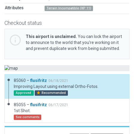
Attributes
Terrain Incompatible (XP 11)
Checkout status
This airport is unclaimed.
You can lock the airport
to announce to the world that you’re working on it
and prevent duplicate work from being submitted.
85060 –
flusifritz
06/18/2021
Improving Layout using external Ortho-Fotos.
Approved
Recommended
85055 –
flusifritz
06/17/2021
1st Shot.
See comments