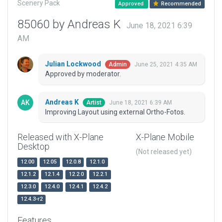
Scenery Pack
Approved
Recommended
85060 by Andreas K
June 18, 2021 6:39
AM
Julian Lockwood
June 25, 2021 4:35 AM
Admin
Approved by moderator.
Andreas K
June 18, 2021 6:39 AM
Artist
Improving Layout using external Ortho-Fotos.
Released with X-Plane
X-Plane Mobile
Desktop
(Not released yet)
12.00
12.05
12.0.8
12.1.0
12.1.2
12.1.4
12.2.0
12.2.1
12.3.0
12.4.0
12.4.1
12.4.2
12.4.3-r2
Features