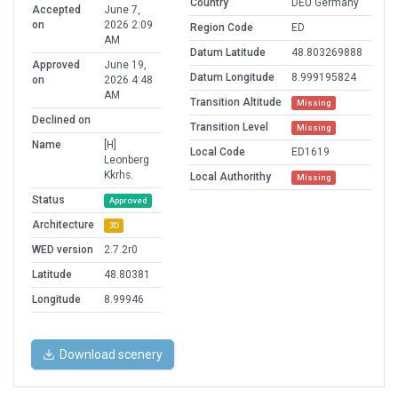
Country
DEU Germany
Accepted
June 7,
on
2026 2:09
Region Code
ED
AM
Datum Latitude
48.803269888
Approved
June 19,
Datum Longitude
8.999195824
on
2026 4:48
AM
Transition Altitude
Missing
Declined on
Transition Level
Missing
Name
[H]
Local Code
ED1619
Leonberg
Kkrhs.
Local Authorithy
Missing
Status
Approved
Architecture
3D
WED version
2.7.2r0
Latitude
48.80381
Longitude
8.99946
Download scenery