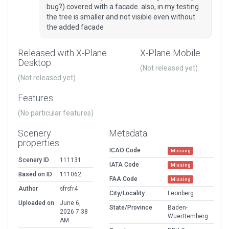
bug?) covered with a facade. also, in my testing
the tree is smaller and not visible even without
the added facade
Released with X-Plane
X-Plane Mobile
Desktop
(Not released yet)
(Not released yet)
Features
(No particular features)
Scenery
Metadata
properties
ICAO Code
Missing
Scenery ID
111131
IATA Code
Missing
Based on ID
111062
FAA Code
Missing
Author
sfrsfr4
City/Locality
Leonberg
Uploaded on
June 6,
State/Province
Baden-
2026 7:38
Wuerttemberg
AM