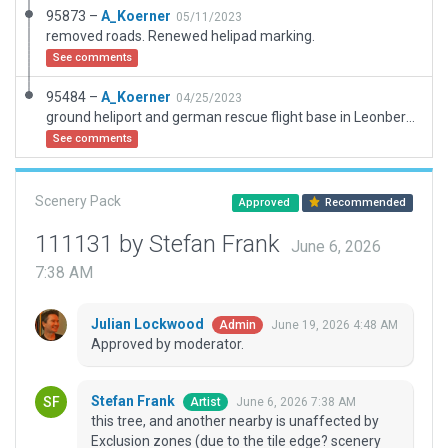
95873 –
A_Koerner
05/11/2023
removed roads. Renewed helipad marking.
See comments
95484 –
A_Koerner
04/25/2023
ground heliport and german rescue flight base in Leonberg, near Stuttgart, Germany.
See comments
Scenery Pack
Approved
Recommended
111131 by Stefan Frank
June 6, 2026
7:38 AM
Julian Lockwood
June 19, 2026 4:48 AM
Admin
Approved by moderator.
Stefan Frank
June 6, 2026 7:38 AM
Artist
this tree, and another nearby is unaffected by
Exclusion zones (due to the tile edge? scenery