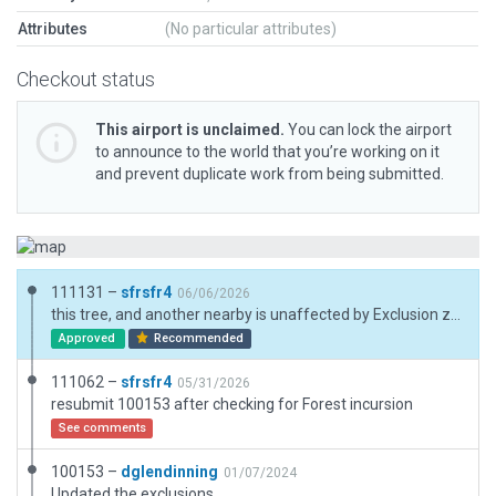
Attributes
(No particular attributes)
Checkout status
This airport is unclaimed.
You can lock the airport
to announce to the world that you’re working on it
and prevent duplicate work from being submitted.
111131 –
sfrsfr4
06/06/2026
this tree, and another nearby is unaffected by Exclusion zones (due to the tile edge? scenery bug?) covered with a facade. also, in my testing the tree is smaller and not visible even without the added facade
Approved
Recommended
111062 –
sfrsfr4
05/31/2026
resubmit 100153 after checking for Forest incursion
See comments
100153 –
dglendinning
01/07/2024
Updated the exclusions.