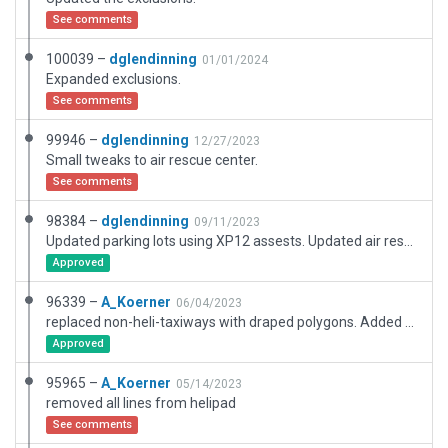
See comments
100039 –
dglendinning
01/01/2024
Expanded exclusions.
See comments
99946 –
dglendinning
12/27/2023
Small tweaks to air rescue center.
See comments
98384 –
dglendinning
09/11/2023
Updated parking lots using XP12 assests. Updated air rescue center.
Approved
96339 –
A_Koerner
06/04/2023
replaced non-heli-taxiways with draped polygons. Added soft edge to draped poly's
Approved
95965 –
A_Koerner
05/14/2023
removed all lines from helipad
See comments