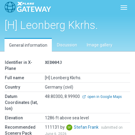
Toggl
[H] Leonberg Kkrhs.
Discussion
Image gallery
General information
Identifier in X-
XED004J
Plane
Full name
[H] Leonberg Kkrhs.
Country
Germany (civil)
Datum
48.80300, 8.99900
open in Google Maps
Coordinates (lat,
lon)
Elevation
1286 ft above sea level
Recommended
111131 by
Stefan Frank
submitted on
Scenery Pack
June 6, 2026