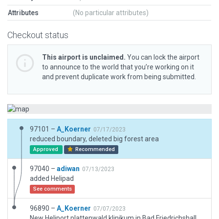
Attributes
(No particular attributes)
Checkout status
This airport is unclaimed.
You can lock the airport
to announce to the world that you’re working on it
and prevent duplicate work from being submitted.
97101 –
A_Koerner
07/17/2023
reduced boundary, deleted big forest area
Approved
Recommended
97040 –
adiwan
07/13/2023
added Helipad
See comments
96890 –
A_Koerner
07/07/2023
New Heliport plattenwald klinikum in Bad Friedrichshall / germany