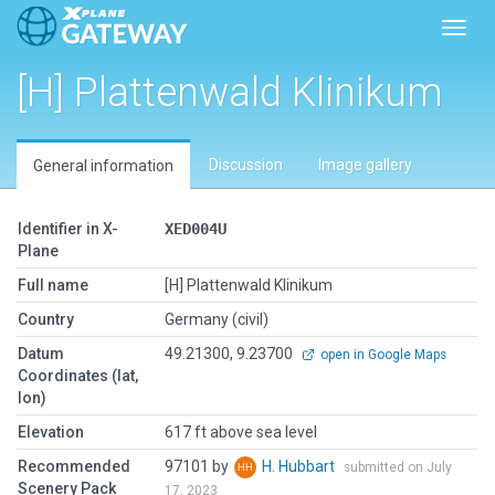
Toggl
[H] Plattenwald Klinikum
Discussion
Image gallery
General information
Identifier in X-
XED004U
Plane
Full name
[H] Plattenwald Klinikum
Country
Germany (civil)
Datum
49.21300, 9.23700
open in Google Maps
Coordinates (lat,
lon)
Elevation
617 ft above sea level
Recommended
97101 by
H. Hubbart
submitted on July
Scenery Pack
17, 2023