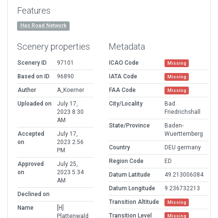
Features
Has Road Network
Scenery properties
Metadata
Scenery ID
97101
ICAO Code
Missing
Based on ID
96890
IATA Code
Missing
Author
A_Koerner
FAA Code
Missing
Uploaded on
July 17,
City/Locality
Bad
2023 8:30
Friedrichshall
AM
State/Province
Baden-
Accepted
July 17,
Wuerttemberg
on
2023 2:56
Country
DEU germany
PM
Region Code
ED
Approved
July 25,
on
2023 5:34
Datum Latitude
49.213006084
AM
Datum Longitude
9.236732213
Declined on
Transition Altitude
Missing
Name
[H]
Transition Level
Plattenwald
Missing