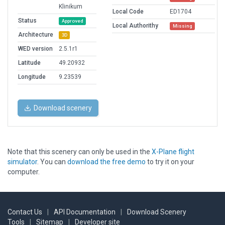
Klinikum
Local Code
ED1704
Status
Approved
Local Authorithy
Missing
Architecture
3D
WED version
2.5.1r1
Latitude
49.20932
Longitude
9.23539
Download scenery
Note that this scenery can only be used in the
X-Plane flight
simulator
. You can
download the free demo
to try it on your
computer.
Contact Us
|
API Documentation
|
Download Scenery
Tools
|
Sitemap
|
Developer site