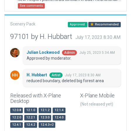
See comments
Scenery Pack
Approved
Recommended
97101 by H. Hubbart
July 17, 2023 8:30 AM
Julian Lockwood
July 25, 2023 5:34 AM
Admin
Approved by moderator.
H. Hubbart
July 17, 2023 8:30 AM
Artist
reduced boundary, deleted big forest area
Released with X-Plane
X-Plane Mobile
Desktop
(Not released yet)
12.0.8
12.1.0
12.1.2
12.1.4
12.2.0
12.2.1
12.3.0
12.4.0
12.4.1
12.4.2
12.4.3-r2