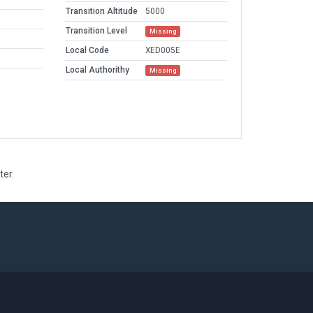
Transition Altitude
5000
Transition Level
Missing
Local Code
XED005E
Local Authorithy
Missing
ter.