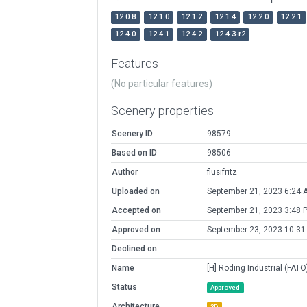
12.0.8
12.1.0
12.1.2
12.1.4
12.2.0
12.2.1
12.4.0
12.4.1
12.4.2
12.4.3-r2
Features
(No particular features)
Scenery properties
Scenery ID
98579
Based on ID
98506
Author
flusifritz
Uploaded on
September 21, 2023 6:24 
Accepted on
September 21, 2023 3:48 
Approved on
September 23, 2023 10:31
Declined on
Name
[H] Roding Industrial (FATO
Status
Approved
Architecture
3D