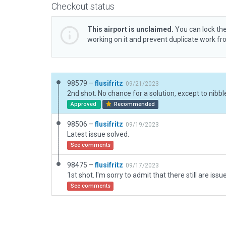
Checkout status
This airport is unclaimed.
You can lock the
working on it and prevent duplicate work f
98579 –
flusifritz
09/21/2023
Approved
Recommended
98506 –
flusifritz
09/19/2023
Latest issue solved.
See comments
98475 –
flusifritz
09/17/2023
See comments