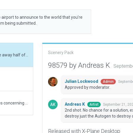
 airport to announce to the world that you’re
rom being submitted.
Scenery Pack
2nd shot. No chance for a solution, except to nibble away half of the big house - or to destroy just the Autogen to destroy completely - unfortunately...
98579 by Andreas K
Septembe
Julian Lockwood
Septembe
Admin
Approved by moderator.
1st shot. I'm sorry to admit that there still are issues concerning excludes which not really work.
Andreas K
September 21, 20
Artist
2nd shot. No chance for a solution, e
destroy just the Autogen to destroy c
Released with X-Plane Desktop