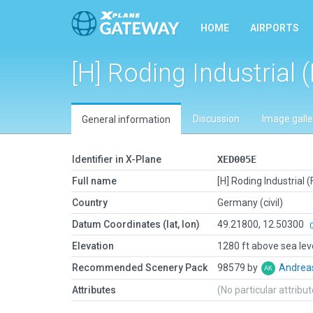
HOME
AIRPORTS
[H] Roding Industrial 
Discussion
Image galle
General information
Identifier in X-Plane
XED005E
Full name
[H] Roding Industrial 
Country
Germany (civil)
Datum Coordinates (lat, lon)
49.21800, 12.50300
Elevation
1280 ft above sea lev
Recommended Scenery Pack
98579 by
Andrea
Attributes
(No particular attribu