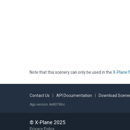
Note that this scenery can only be used in the
X-Plane f
Contact Us
|
API Documentation
|
Download Scener
App version 4e80786c
© X-Plane 2025
Privacy Policy