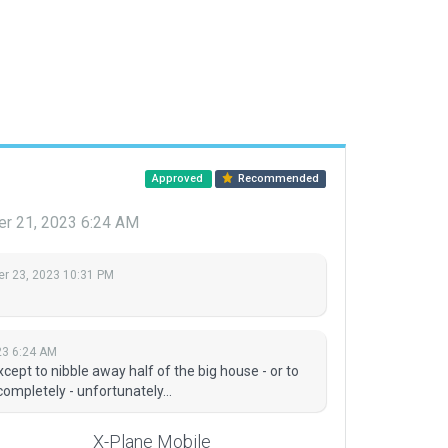
Approved
Recommended
r 21, 2023 6:24 AM
r 23, 2023 10:31 PM
23 6:24 AM
xcept to nibble away half of the big house - or to
ompletely - unfortunately...
X-Plane Mobile