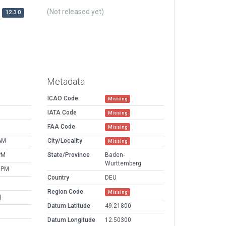
(Not released yet)
12.3.0
Metadata
ICAO Code
Missing
IATA Code
Missing
FAA Code
Missing
AM
City/Locality
Missing
PM
State/Province
Baden-
Wurttemberg
 PM
Country
DEU
Region Code
Missing
)
Datum Latitude
49.21800
Datum Longitude
12.50300