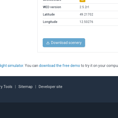
WED version
2.5.2r1
Latitude
49.21702
Longitude
12.50276
Download scenery
light simulator
. You can
download the free demo
to try it on your compu
y Tools
|
Sitemap
|
Developer site