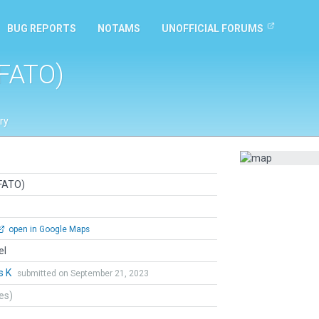
BUG REPORTS
NOTAMS
UNOFFICIAL FORUMS
(FATO)
ry
(FATO)
open in Google Maps
el
s K
submitted on September 21, 2023
tes)