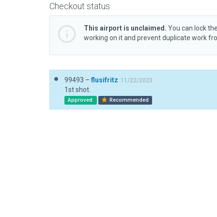
Checkout status
This airport is unclaimed.
You can lock the
working on it and prevent duplicate work f
99493 –
flusifritz
11/22/2023
1st shot.
Approved
Recommended