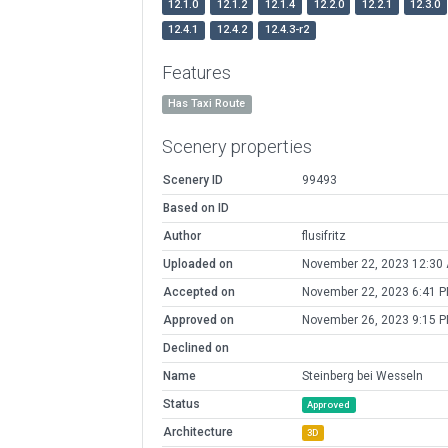
12.1.0
12.1.2
12.1.4
12.2.0
12.2.1
12.3.0
12.4.1
12.4.2
12.4.3-r2
Features
Has Taxi Route
Scenery properties
Scenery ID
99493
Based on ID
Author
flusifritz
Uploaded on
November 22, 2023 12:30
Accepted on
November 22, 2023 6:41 
Approved on
November 26, 2023 9:15 
Declined on
Name
Steinberg bei Wesseln
Status
Approved
Architecture
3D