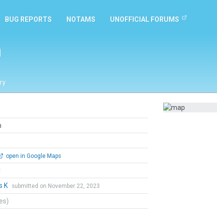
BUG REPORTS
NOTAMS
UNOFFICIAL FORUMS
n
ry
n
open in Google Maps
l
s K
submitted on November 22, 2023
tes)