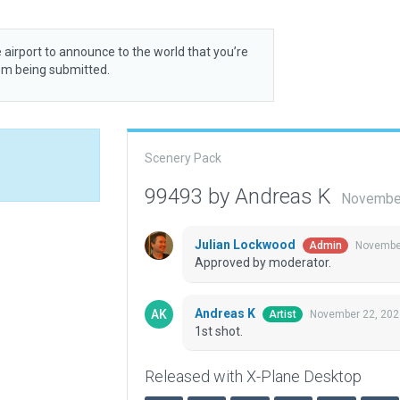
 airport to announce to the world that you’re
rom being submitted.
Scenery Pack
99493 by Andreas K
November
Julian Lockwood
November
Admin
Approved by moderator.
Andreas K
November 22, 202
Artist
1st shot.
Released with X-Plane Desktop