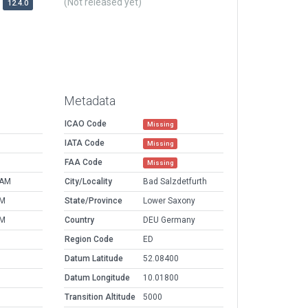
(Not released yet)
12.4.0
Metadata
ICAO Code
Missing
IATA Code
Missing
FAA Code
Missing
 AM
City/Locality
Bad Salzdetfurth
PM
State/Province
Lower Saxony
PM
Country
DEU Germany
Region Code
ED
Datum Latitude
52.08400
Datum Longitude
10.01800
Transition Altitude
5000