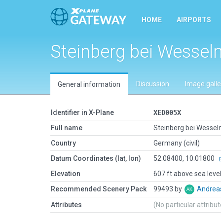
HOME
AIRPORTS
Steinberg bei Wessel
Discussion
Image galle
General information
Identifier in X-Plane
XED005X
Full name
Steinberg bei Wessel
Country
Germany (civil)
Datum Coordinates (lat, lon)
52.08400, 10.01800
Elevation
607 ft above sea leve
Recommended Scenery Pack
99493 by
Andrea
Attributes
(No particular attribu