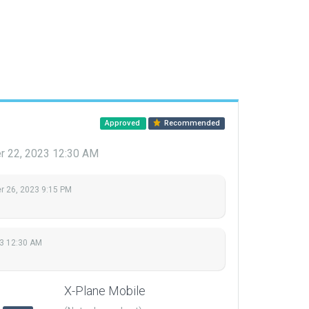
Approved
Recommended
 22, 2023 12:30 AM
 26, 2023 9:15 PM
3 12:30 AM
X-Plane Mobile