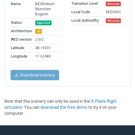
Transition Level
Name
[H] Klinikum
Missing
München
Local Code
XED006C
Bogenh.
Local Authorithy
Missing
Status
Approved
Architecture
3D
WED version
2.6r2
Latitude
48.15501
Longitude
11.62480
Download scenery
Note that this scenery can only be used in the
X-Plane flight
simulator
. You can
download the free demo
to try it on your
computer.