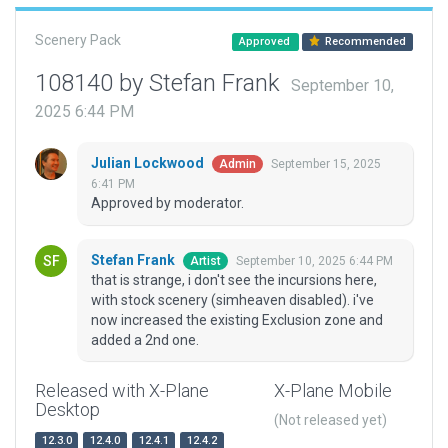
Scenery Pack
Approved
Recommended
108140 by Stefan Frank
September 10,
2025 6:44 PM
Julian Lockwood
September 15, 2025
Admin
6:41 PM
Approved by moderator.
Stefan Frank
September 10, 2025 6:44 PM
Artist
that is strange, i don't see the incursions here,
with stock scenery (simheaven disabled). i've
now increased the existing Exclusion zone and
added a 2nd one.
Released with X-Plane
X-Plane Mobile
Desktop
(Not released yet)
12.3.0
12.4.0
12.4.1
12.4.2