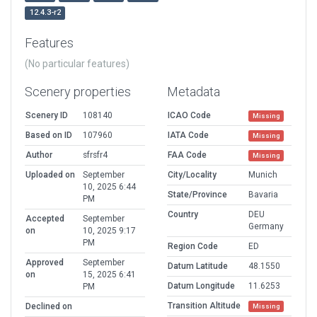
12.4.3-r2
Features
(No particular features)
Scenery properties
Metadata
Scenery ID
108140
ICAO Code
Missing
Based on ID
107960
IATA Code
Missing
Author
sfrsfr4
FAA Code
Missing
Uploaded on
September
City/Locality
Munich
10, 2025 6:44
State/Province
Bavaria
PM
Country
DEU
Accepted
September
Germany
on
10, 2025 9:17
PM
Region Code
ED
Approved
September
Datum Latitude
48.1550
on
15, 2025 6:41
Datum Longitude
11.6253
PM
Transition Altitude
Declined on
Missing