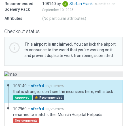
Recommended
108140 by
Stefan Frank
submitted on
Scenery Pack
September 10, 2025
Attributes
(No particular attributes)
Checkout status
This airport is unclaimed.
You can lock the airport
to announce to the world that you’re working on it
and prevent duplicate work from being submitted.
108140 –
sfrsfr4
09/10/2025
that is strange, i don't see the incursions here, with stock scenery (simheaven disabled). i've now increased the existing Exclusion zone and added a 2nd one.
Approved
Recommended
107960 –
sfrsfr4
08/25/2025
renamed to match other Munich Hospital Helipads
See comments