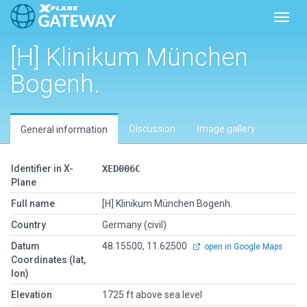
Toggl
[H] Klinikum München
Bogenh.
Discussion
Image gallery
General information
Identifier in X-
XED006C
Plane
Full name
[H] Klinikum München Bogenh.
Country
Germany (civil)
Datum
48.15500, 11.62500
open in Google Maps
Coordinates (lat,
lon)
Elevation
1725 ft above sea level