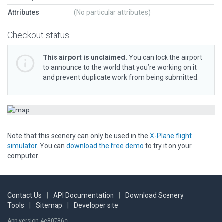
Attributes
(No particular attributes)
Checkout status
This airport is unclaimed.
You can lock the airport
to announce to the world that you’re working on it
and prevent duplicate work from being submitted.
Note that this scenery can only be used in the
X-Plane flight
simulator
. You can
download the free demo
to try it on your
computer.
Contact Us
|
API Documentation
|
Download Scenery
Tools
|
Sitemap
|
Developer site
App version 4e80786c