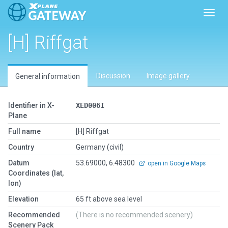
Toggl
[H] Riffgat
Discussion
Image gallery
General information
Identifier in X-
XED006I
Plane
Full name
[H] Riffgat
Country
Germany (civil)
Datum
53.69000, 6.48300
open in Google Maps
Coordinates (lat,
lon)
Elevation
65 ft above sea level
Recommended
(There is no recommended scenery)
Scenery Pack