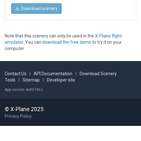
Download scenery
Note that this scenery can only be used in the
X-Plane flight
simulator
. You can
download the free demo
to try it on your
computer.
Contact Us
|
API Documentation
|
Download Scenery
Tools
|
Sitemap
|
Developer site
App version 4e80786c
© X-Plane 2025
Privacy Policy