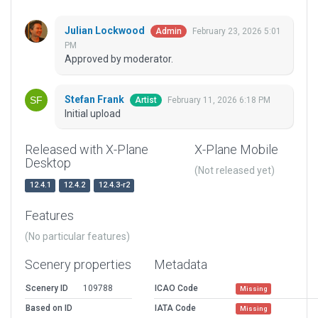
Julian Lockwood
February 23, 2026 5:01
Admin
PM
Approved by moderator.
Stefan Frank
February 11, 2026 6:18 PM
Artist
Initial upload
Released with X-Plane
X-Plane Mobile
Desktop
(Not released yet)
12.4.1
12.4.2
12.4.3-r2
Features
(No particular features)
Scenery properties
Metadata
Scenery ID
109788
ICAO Code
Missing
Based on ID
IATA Code
Missing