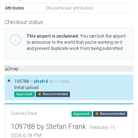
Attributes
(No particular attributes)
Checkout status
This airport is unclaimed.
You can lock the airport
to announce to the world that you’re working on it
and prevent duplicate work from being submitted.
109788 –
sfrsfr4
02/11/2026
Initial upload
Approved
Recommended
Scenery Pack
Approved
Recommended
109788 by Stefan Frank
February 11,
2026 6:18 PM