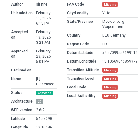
Author
sfrsfr4
FAA Code
Missing
Uploaded on
February
City/Locality
Vitte
11, 2026
State/Province
Mecklenburg-
6:18 PM
Vorpommern
Accepted
February
Country
DEU Germany
on
13, 2026
3:21 AM
Region Code
ED
Approved
February
Datum Latitude
54.57099559199116
on
23, 2026
Datum Longitude
13.10669046859979
5:01 PM
Transition Altitude
Declined on
Missing
Transition Level
Name
[H]
Missing
Hiddensee
Local Code
Missing
Status
Approved
Local Authorithy
Missing
Architecture
2D
WED version
2.6r2
Latitude
54.57090
Longitude
13.10646