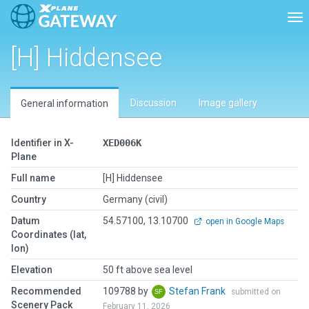
Tog
[H] Hiddensee
Discussion
Image gallery
General information
Identifier in X-
XED006K
Plane
Full name
[H] Hiddensee
Country
Germany (civil)
Datum
54.57100, 13.10700
open in Google Maps
Coordinates (lat,
lon)
Elevation
50 ft above sea level
Recommended
109788 by
Stefan Frank
submitted on
Scenery Pack
February 11, 2026