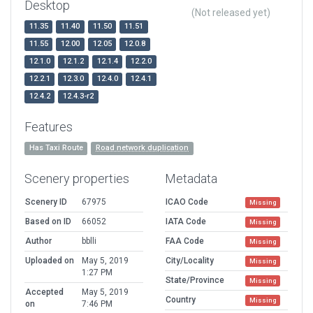
Desktop
(Not released yet)
11.35
11.40
11.50
11.51
11.55
12.00
12.05
12.0.8
12.1.0
12.1.2
12.1.4
12.2.0
12.2.1
12.3.0
12.4.0
12.4.1
12.4.2
12.4.3-r2
Features
Has Taxi Route
Road network duplication
Scenery properties
Metadata
Scenery ID
67975
ICAO Code
Missing
Based on ID
66052
IATA Code
Missing
Author
bblli
FAA Code
Missing
Uploaded on
May 5, 2019
City/Locality
Missing
1:27 PM
State/Province
Missing
Accepted
May 5, 2019
Country
Missing
on
7:46 PM