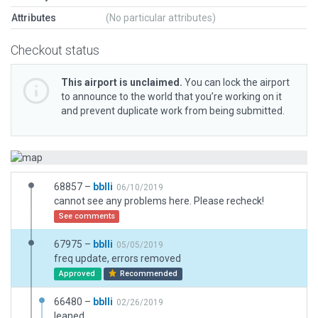
Attributes
(No particular attributes)
Checkout status
This airport is unclaimed.
You can lock the airport
to announce to the world that you’re working on it
and prevent duplicate work from being submitted.
68857 –
bblli
06/10/2019
cannot see any problems here. Please recheck!
See comments
67975 –
bblli
05/05/2019
freq update, errors removed
Approved
Recommended
66480 –
bblli
02/26/2019
leaned