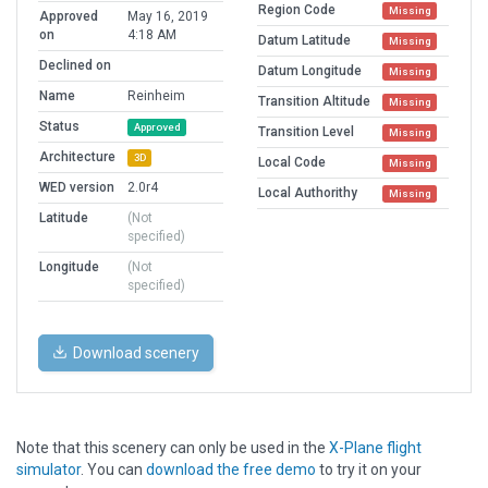
Region Code
Missing
Approved
May 16, 2019
on
4:18 AM
Datum Latitude
Missing
Declined on
Datum Longitude
Missing
Name
Reinheim
Transition Altitude
Missing
Status
Approved
Transition Level
Missing
Architecture
3D
Local Code
Missing
WED version
2.0r4
Local Authorithy
Missing
Latitude
(Not
specified)
Longitude
(Not
specified)
Download scenery
Note that this scenery can only be used in the
X-Plane flight
simulator
. You can
download the free demo
to try it on your