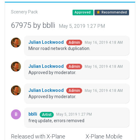
Scenery Pack
Approved
Recommended
67975 by bblli
May 5, 2019 1:27 PM
Julian Lockwood
May 16, 2019 4:18 AM
Admin
Minor road network duplication.
Julian Lockwood
May 16, 2019 4:18 AM
Admin
Approved by moderator.
Julian Lockwood
May 16, 2019 4:18 AM
Admin
Approved by moderator.
bblli
May 5, 2019 1:27 PM
Artist
freq update, errors removed
Released with X-Plane
X-Plane Mobile