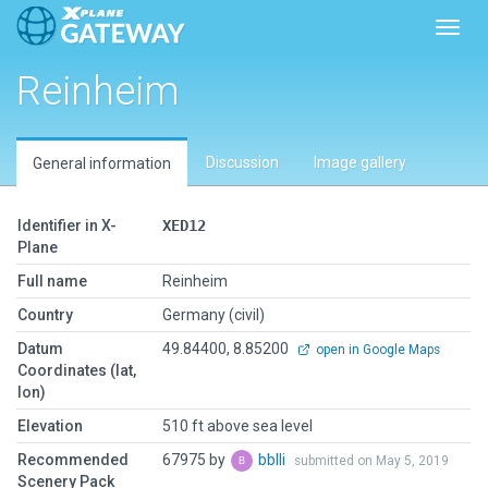
Toggl
Reinheim
Discussion
Image gallery
General information
Identifier in X-
XED12
Plane
Full name
Reinheim
Country
Germany (civil)
Datum
49.84400, 8.85200
open in Google Maps
Coordinates (lat,
lon)
Elevation
510 ft above sea level
Recommended
67975 by
bblli
submitted on May 5, 2019
Scenery Pack