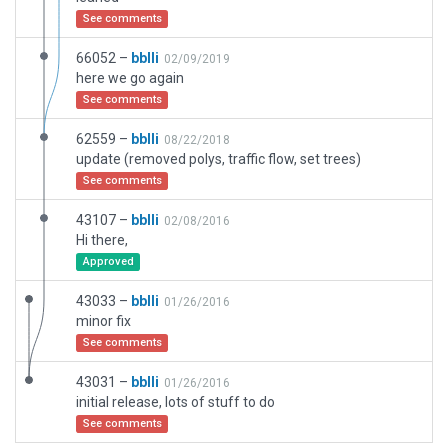
See comments
66052 –
bblli
02/09/2019
here we go again
See comments
62559 –
bblli
08/22/2018
update (removed polys, traffic flow, set trees)
See comments
43107 –
bblli
02/08/2016
Hi there,
Approved
43033 –
bblli
01/26/2016
minor fix
See comments
43031 –
bblli
01/26/2016
initial release, lots of stuff to do
See comments