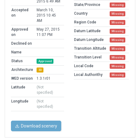
2015 6:49 AM
State/Province
Missing
Accepted
March 10,
Country
Missing
on
2015 10:45
AM
Region Code
Missing
Approved
May 27, 2015
Datum Latitude
Missing
on
11:07 PM
Datum Longitude
Missing
Declined on
Transition Altitude
Missing
Name
Transition Level
Missing
Status
Approved
Local Code
Missing
Architecture
3D
Local Authorithy
Missing
WED version
1.3.1r01
Latitude
(Not
specified)
Longitude
(Not
specified)
Download scenery