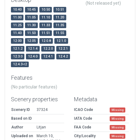
(Not released yet)
10.40
10.45
10.50
10.51
11.00
11.05
11.10
11.20
11.25
11.30
11.33
11.35
11.40
11.50
11.51
11.55
12.00
12.05
12.0.8
12.1.0
12.1.2
12.1.4
12.2.0
12.2.1
12.3.0
12.4.0
12.4.1
12.4.2
12.4.3-r2
Features
(No particular features)
Scenery properties
Metadata
Scenery ID
37324
ICAO Code
Missing
Based on ID
IATA Code
Missing
Author
Litjan
FAA Code
Missing
Uploaded on
March 10,
City/Locality
Missing