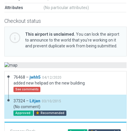
Attributes
(No particular attributes)
Checkout status
This airport is unclaimed.
You can lock the airport
to announce to the world that you’re working on it
and prevent duplicate work from being submitted.
76468 –
jwhh5
04/12/2020
added new helipad on the new building
See comments
37324 –
Litjan
03/10/2015
(No comment)
Approved
Recommended