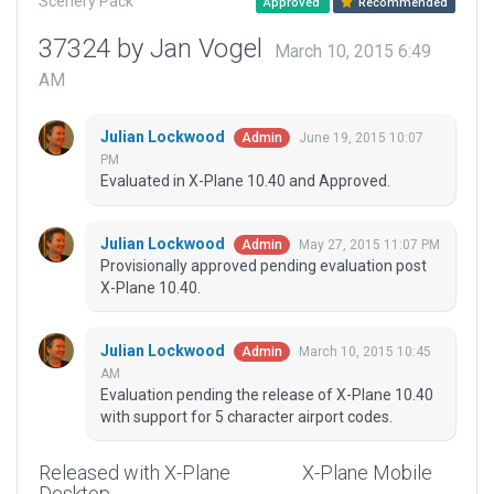
Scenery Pack
Approved
Recommended
37324 by Jan Vogel
March 10, 2015 6:49
AM
Julian Lockwood
June 19, 2015 10:07
Admin
PM
Evaluated in X-Plane 10.40 and Approved.
Julian Lockwood
May 27, 2015 11:07 PM
Admin
Provisionally approved pending evaluation post
X-Plane 10.40.
Julian Lockwood
March 10, 2015 10:45
Admin
AM
Evaluation pending the release of X-Plane 10.40
with support for 5 character airport codes.
Released with X-Plane
X-Plane Mobile
Desktop