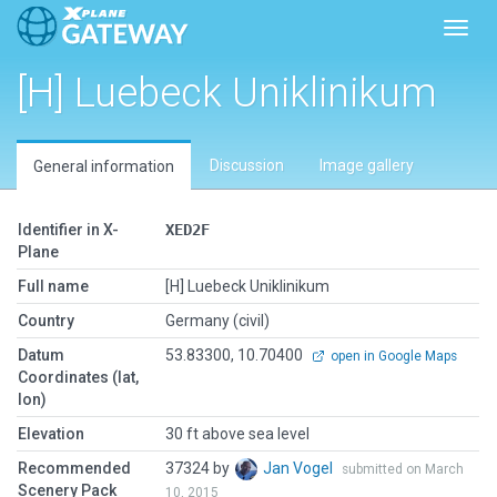
Toggl
[H] Luebeck Uniklinikum
Discussion
Image gallery
General information
Identifier in X-
XED2F
Plane
Full name
[H] Luebeck Uniklinikum
Country
Germany (civil)
Datum
53.83300, 10.70400
open in Google Maps
Coordinates (lat,
lon)
Elevation
30 ft above sea level
Recommended
37324 by
Jan Vogel
submitted on March
Scenery Pack
10, 2015