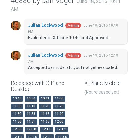
40886 by Jan Vogel
June 18, 2015 10:41
AM
Julian Lockwood
June 19, 2015 10:19
Admin
PM
Evaluated in X-Plane 10.40 and Approved.
Julian Lockwood
June 19, 2015 12:19
Admin
AM
Accepted by moderator, but not yet evaluated.
Released with X-Plane
X-Plane Mobile
Desktop
(Not released yet)
10.45
10.50
10.51
11.00
11.05
11.10
11.20
11.25
11.30
11.33
11.35
11.40
11.50
11.51
11.55
12.00
12.05
12.0.8
12.1.0
12.1.2
12.1.4
12.2.0
12.2.1
12.3.0