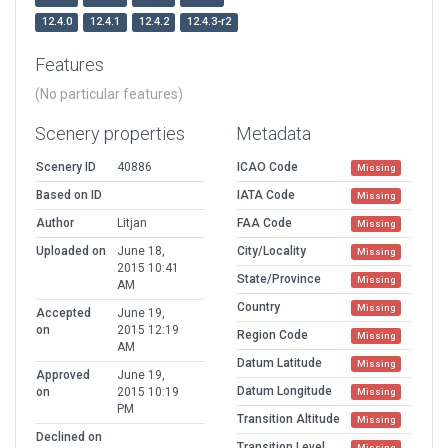
12.4.0
12.4.1
12.4.2
12.4.3-r2
Features
(No particular features)
Scenery properties
Metadata
Scenery ID
40886
ICAO Code
Missing
Based on ID
IATA Code
Missing
Author
Litjan
FAA Code
Missing
Uploaded on
June 18,
City/Locality
Missing
2015 10:41
State/Province
Missing
AM
Country
Missing
Accepted
June 19,
on
2015 12:19
Region Code
Missing
AM
Datum Latitude
Missing
Approved
June 19,
Datum Longitude
on
2015 10:19
Missing
PM
Transition Altitude
Missing
Declined on
Transition Level
Missing