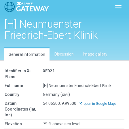
Toggl
[H] Neumuenster
Friedrich-Ebert Klinik
Discussion
Image gallery
General information
Identifier in X-
XED2J
Plane
Full name
[H] Neumuenster Friedrich-Ebert Klinik
Country
Germany (civil)
Datum
54.06500, 9.99500
open in Google Maps
Coordinates (lat,
lon)
Elevation
79 ft above sea level