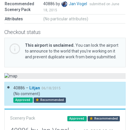
Recommended
40886 by
Jan Vogel
submitted on June
Scenery Pack
18, 2015
Attributes
(No particular attributes)
Checkout status
This airport is unclaimed.
You can lock the airport
to announce to the world that you’re working on it
and prevent duplicate work from being submitted.
40886 –
Litjan
06/18/2015
(No comment)
Approved
Recommended
Scenery Pack
Approved
Recommended