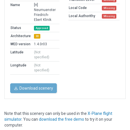
Name
[H]
Local Code
Missing
Neumuenster
Friedrich-
Local Authorithy
Missing
Ebert Klinik
Status
Approved
Architecture
3D
WED version
1.4.0r03
Latitude
(Not
specified)
Longitude
(Not
specified)
Download scenery
Note that this scenery can only be used in the
X-Plane flight
simulator
. You can
download the free demo
to try it on your
computer.