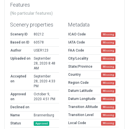
Features
(No particular features)
Scenery properties
Metadata
Scenery ID
80212
ICAO Code
Missing
Based on ID
60578
IATA Code
Missing
Author
USER123
FAA Code
Missing
Uploaded on
September
City/Locality
Missing
28, 2020 8:48
State/Province
Missing
AM
Country
Missing
Accepted
September
on
28, 2020 4:33
Region Code
Missing
PM
Datum Latitude
Missing
Approved
October 9,
Datum Longitude
on
2020 4:51 PM
Missing
Transition Altitude
Declined on
Missing
Transition Level
Name
Brannenburg
Missing
Local Code
Status
Missing
Approved