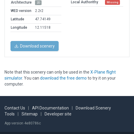
Local Authorithy
Architecture
Missing
2D
WED version
2.2r2
Latitude
47.74149
Longitude
12.11518
Download scenery
Note that this scenery can only be used in the
X-Plane flight
simulator
. You can
download the free demo
to try it on your
computer.
Contact Us
|
API Documentation
|
Download Scenery
Tools
|
Sitemap
|
Developer site
App version 4e80786c