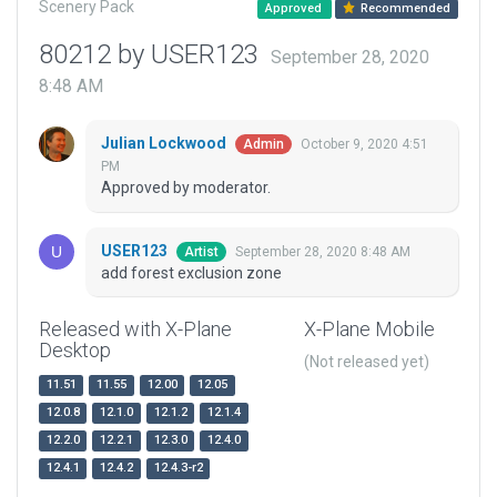
Scenery Pack
Approved
Recommended
80212 by USER123
September 28, 2020
8:48 AM
Julian Lockwood
October 9, 2020 4:51
Admin
PM
Approved by moderator.
USER123
September 28, 2020 8:48 AM
Artist
add forest exclusion zone
Released with X-Plane
X-Plane Mobile
Desktop
(Not released yet)
11.51
11.55
12.00
12.05
12.0.8
12.1.0
12.1.2
12.1.4
12.2.0
12.2.1
12.3.0
12.4.0
12.4.1
12.4.2
12.4.3-r2