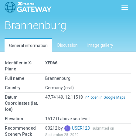
Toggl
Brannenburg
Discussion
Image gallery
General information
Identifier in X-
XEDA6
Plane
Full name
Brannenburg
Country
Germany (civil)
Datum
47.74149, 12.11518
open in Google Maps
Coordinates (lat,
lon)
Elevation
1512 ft above sea level
Recommended
80212 by
USER123
submitted on
Scenery Pack
September 28, 2020