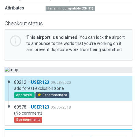
Attributes
Terrain Incompatible (XP 11)
Checkout status
This airport is unclaimed.
You can lock the airport
to announce to the world that you’re working on it
and prevent duplicate work from being submitted.
80212 –
USER123
09/28/2020
add forest exclusion zone
Approved
Recommended
60578 –
USER123
05/05/2018
(No comment)
See comments