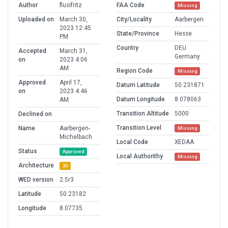
Author
flusifritz
FAA Code
Missing
Uploaded on
March 30,
City/Locality
Aarbergen
2023 12:45
State/Province
Hesse
PM
Country
DEU
Accepted
March 31,
Germany
on
2023 4:06
AM
Region Code
Missing
Approved
April 17,
Datum Latitude
50.231871
on
2023 4:46
Datum Longitude
8.078063
AM
Transition Altitude
5000
Declined on
Transition Level
Name
Aarbergen-
Missing
Michelbach
Local Code
XEDAA
Status
Approved
Local Authorithy
Missing
Architecture
3D
WED version
2.5r3
Latitude
50.23182
Longitude
8.07735