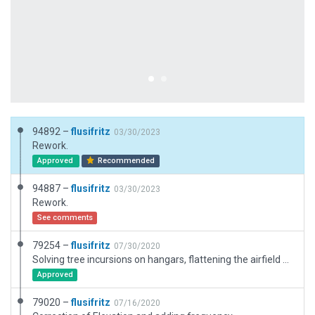
94892 –
flusifritz
03/30/2023
Rework.
Approved
Recommended
94887 –
flusifritz
03/30/2023
Rework.
See comments
79254 –
flusifritz
07/30/2020
Solving tree incursions on hangars, flattening the airfield and adding some ground polys.
Approved
79020 –
flusifritz
07/16/2020