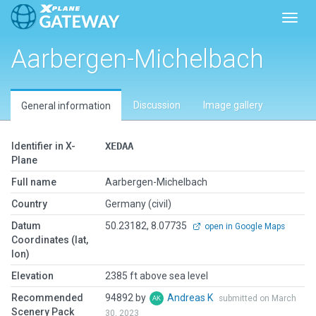
Toggl
Aarbergen-Michelbach
Discussion
Image gallery
General information
Identifier in X-
XEDAA
Plane
Full name
Aarbergen-Michelbach
Country
Germany (civil)
Datum
50.23182, 8.07735
open in Google Maps
Coordinates (lat,
lon)
Elevation
2385 ft above sea level
Recommended
94892 by
Andreas K
submitted on March
Scenery Pack
30, 2023