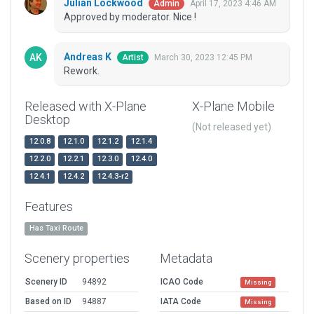
Julian Lockwood
April 17, 2023 4:46 AM
Admin
Approved by moderator. Nice !
Andreas K
March 30, 2023 12:45 PM
Artist
Rework.
Released with X-Plane
X-Plane Mobile
Desktop
(Not released yet)
12.0.8
12.1.0
12.1.2
12.1.4
12.2.0
12.2.1
12.3.0
12.4.0
12.4.1
12.4.2
12.4.3-r2
Features
Has Taxi Route
Scenery properties
Metadata
Scenery ID
94892
ICAO Code
Missing
Based on ID
94887
IATA Code
Missing