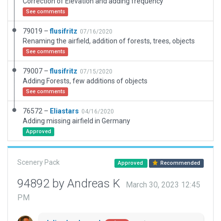
Correction of Elevation and adding frequency
See comments
79019 –
flusifritz
07/16/2020
Renaming the airfield, addition of forests, trees, objects
See comments
79007 –
flusifritz
07/15/2020
Adding Forests, few additions of objects
See comments
76572 –
Eliastars
04/16/2020
Adding missing airfield in Germany
Approved
Scenery Pack
Approved
Recommended
94892 by Andreas K
March 30, 2023 12:45
PM