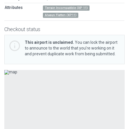
Attributes
Terrain Incompatible (XP 11)
Always Flatten (XP11)
Checkout status
This airport is unclaimed.
You can lock the airport
to announce to the world that you’re working on it
and prevent duplicate work from being submitted.
Previous
Next