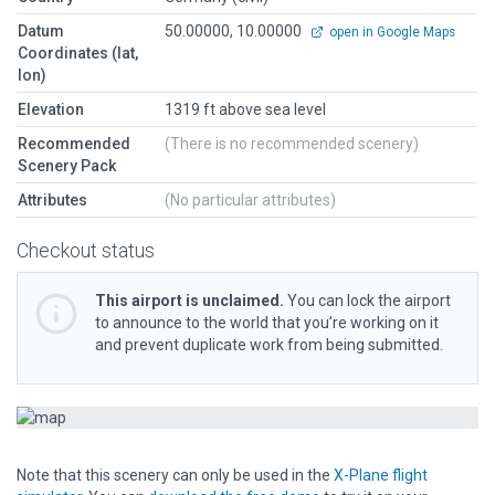
Datum
50.00000, 10.00000
open in Google Maps
Coordinates (lat,
lon)
Elevation
1319 ft above sea level
Recommended
(There is no recommended scenery)
Scenery Pack
Attributes
(No particular attributes)
Checkout status
This airport is unclaimed.
You can lock the airport
to announce to the world that you’re working on it
and prevent duplicate work from being submitted.
Note that this scenery can only be used in the
X-Plane flight