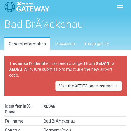
Toggl
Bad BrÃ¼ckenau
Discussion
Image gallery
General information
This airport’s identifier has been changed from
XEDAN
to
XEDEQ
. All future submissions must use the new airport
code.
Visit the XEDEQ page instead
Identifier in X-
XEDAN
Plane
Full name
Bad BrÃ¼ckenau
Country
Germany (civil)