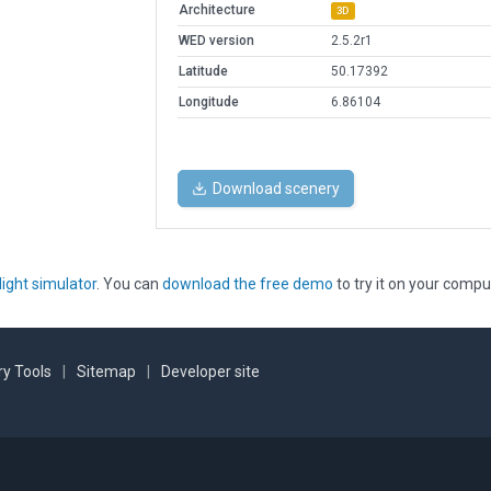
Architecture
3D
WED version
2.5.2r1
Latitude
50.17392
Longitude
6.86104
Download scenery
light simulator
. You can
download the free demo
to try it on your compu
y Tools
|
Sitemap
|
Developer site