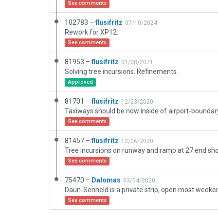
See comments
102783 –
flusifritz
07/10/2024
Rework for XP12.
See comments
81953 –
flusifritz
01/08/2021
Solving tree incursions. Refinements.
Approved
81701 –
flusifritz
12/23/2020
Taxiways should be now inside of airport-boundar
See comments
81457 –
flusifritz
12/06/2020
See comments
75470 –
Dalomas
03/04/2020
See comments