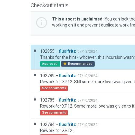
Checkout status
This airport is unclaimed.
You can lock the
working on it and prevent duplicate work f
102855 –
flusifritz
07/13/2024
Approved
Recommended
102789 –
flusifritz
07/10/2024
Rework for XP12. Still some more love was given to
See comments
102785 –
flusifritz
07/10/2024
Rework for XP12. Some more love was giv en to it
See comments
102784 –
flusifritz
07/10/2024
Rework for XP12.