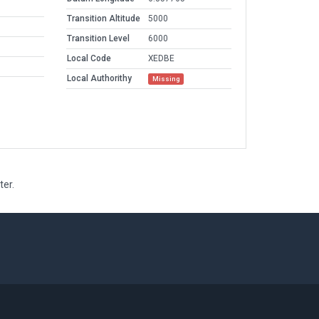
Transition Altitude
5000
Transition Level
6000
Local Code
XEDBE
Local Authorithy
Missing
ter.