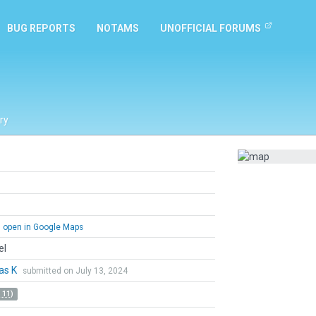
BUG REPORTS
NOTAMS
UNOFFICIAL FORUMS
ry
open in Google Maps
el
as K
submitted on July 13, 2024
 11)