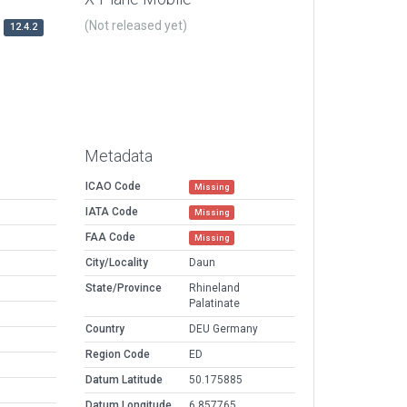
(Not released yet)
12.4.2
Metadata
ICAO Code
Missing
IATA Code
Missing
FAA Code
Missing
City/Locality
Daun
State/Province
Rhineland
Palatinate
Country
DEU Germany
Region Code
ED
Datum Latitude
50.175885
Datum Longitude
6.857765