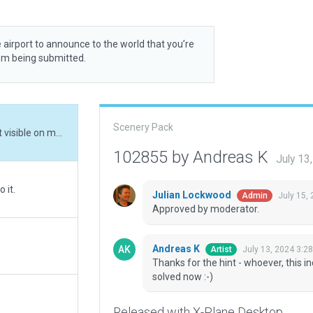
 airport to announce to the world that you’re
rom being submitted.
Scenery Pack
Thanks for the hint - whoever, this incursion wasn't visible on my system. Should be solved now :-)
102855 by Andreas K
July 13
 it.
Julian Lockwood
July 15,
Admin
Approved by moderator.
.
Andreas K
July 13, 2024 3:2
Artist
Thanks for the hint - whoever, this i
solved now :-)
Released with X-Plane Desktop