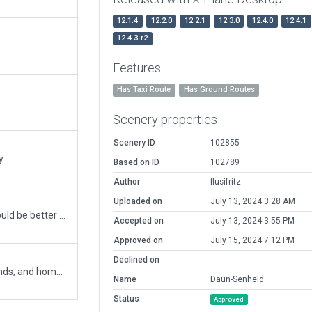
12.1.4
12.2.0
12.2.1
12.3.0
12.4.0
12.4.1
12.4.3-r2
Features
Has Taxi Route
Has Ground Routes
Scenery properties
Scenery ID
102855
y
Based on ID
102789
Author
flusifritz
Uploaded on
July 13, 2024 3:28 AM
Tree incursions on runway and ramp at 27 end should be better now.
Accepted on
July 13, 2024 3:55 PM
Approved on
July 15, 2024 7:12 PM
Declined on
Daun-Senheld is a private strip, open most weekends, and home to a gliding and ultralight club. The approach over runway 09 takes you directly over the volcanic craters of Daun.
Name
Daun-Senheld
Status
Approved