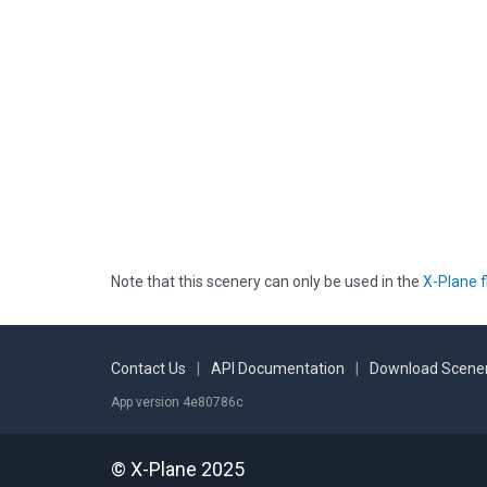
Note that this scenery can only be used in the
X-Plane f
Contact Us
|
API Documentation
|
Download Scener
App version 4e80786c
© X-Plane 2025