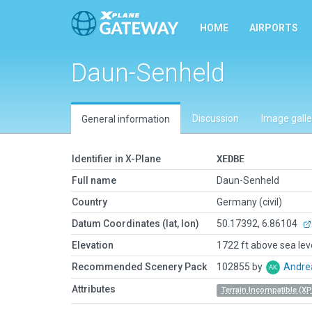
HOME
AIRPORTS
Daun-Senheld
Discussion
Image galle
General information
Identifier in X-Plane
XEDBE
Full name
Daun-Senheld
Country
Germany (civil)
Datum Coordinates (lat, lon)
50.17392, 6.86104
Elevation
1722 ft above sea lev
Recommended Scenery Pack
102855 by
Andre
Attributes
Terrain Incompatible (XP