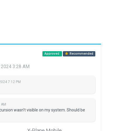
Approved
Recommended
, 2024 3:28 AM
 2024 7:12 PM
8 AM
ncursion wasn't visible on my system. Should be
X-Plane Mobile