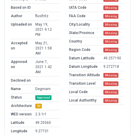
Based on ID
IATA Code
Missing
Author
flusifritz
FAA Code
Missing
Uploaded on
May 19,
City/Locality
Missing
2021 9:12
State/Province
Missing
PM
Country
Missing
Accepted
May 21,
on
2021 1:58
Region Code
Missing
AM
Datum Latitude
49.257190
Approved
June 7,
Datum Longitude
9.272718
on
2021 1:42
AM
Transition Altitude
Missing
Declined on
Transition Level
Missing
Name
Degmarn
Local Code
Missing
Status
Approved
Local Authorithy
Missing
Architecture
3D
WED version
2.3.1r1
Latitude
49.25560
Longitude
9.27731