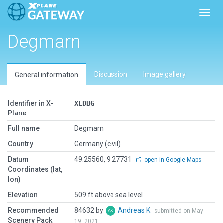
Toggl
Degmarn
Discussion
Image gallery
General information
Identifier in X-
XEDBG
Plane
Full name
Degmarn
Country
Germany (civil)
Datum
49.25560, 9.27731
open in Google Maps
Coordinates (lat,
lon)
Elevation
509 ft above sea level
Recommended
84632 by
Andreas K
submitted on May
Scenery Pack
19, 2021