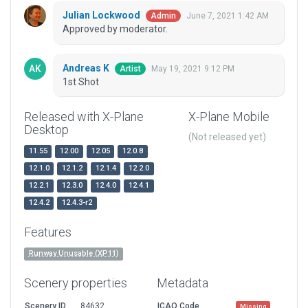
Julian Lockwood
June 7, 2021 1:42 AM
Admin
Approved by moderator.
Andreas K
May 19, 2021 9:12 PM
Artist
1st Shot
Released with X-Plane
X-Plane Mobile
Desktop
(Not released yet)
11.55
12.00
12.05
12.0.8
12.1.0
12.1.2
12.1.4
12.2.0
12.2.1
12.3.0
12.4.0
12.4.1
12.4.2
12.4.3-r2
Features
Runway Unusable (XP11)
Scenery properties
Metadata
Scenery ID
84632
ICAO Code
Missing