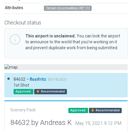
Attributes
Terrain Incompatible (XP 11)
Checkout status
This airport is unclaimed.
You can lock the airport
to announce to the world that you’re working on it
and prevent duplicate work from being submitted.
84632 –
flusifritz
05/19/2021
1st Shot
Approved
Recommended
Scenery Pack
Approved
Recommended
84632 by Andreas K
May 19, 2021 9:12 PM