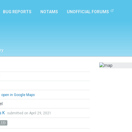
BUG REPORTS
NOTAMS
UNOFFICIAL FORUMS
ry
d
open in Google Maps
el
s K
submitted on April 29, 2021
 11)