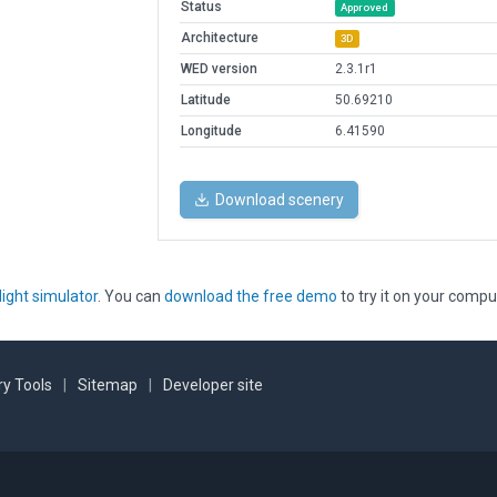
Status
Approved
Architecture
3D
WED version
2.3.1r1
Latitude
50.69210
Longitude
6.41590
Download scenery
light simulator
. You can
download the free demo
to try it on your compu
y Tools
|
Sitemap
|
Developer site