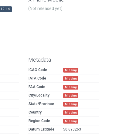
(Not released yet)
12.1.4
Metadata
ICAO Code
Missing
IATA Code
Missing
FAA Code
Missing
City/Locality
Missing
State/Province
Missing
Country
Missing
Region Code
Missing
Datum Latitude
50.693263