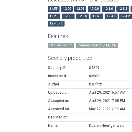
11.55
12.00
12.05
12.0.8
12.1.0
12.1.2
12.2.0
12.2.1
12.3.0
12.4.0
12.4.1
12.4.2
12.4.3-r2
Features
Has Taxi Route
Runway Unusable (XP11)
Scenery properties
Scenery ID
84249
Based on ID
83909
Author
flusifritz
Uploaded on
April 29, 2021 6:57 AM
Accepted on
April 29, 2021 7:05 PM
Approved on
May 12, 2021 2:08 AM
Declined on
Name
Dueren Huertgenwald