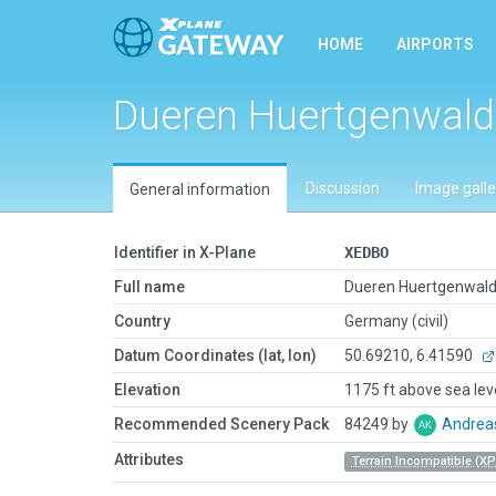
HOME
AIRPORTS
Dueren Huertgenwald
Discussion
Image galle
General information
Identifier in X-Plane
XEDBO
Full name
Dueren Huertgenwal
Country
Germany (civil)
Datum Coordinates (lat, lon)
50.69210, 6.41590
Elevation
1175 ft above sea lev
Recommended Scenery Pack
84249 by
Andrea
Attributes
Terrain Incompatible (XP