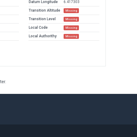
Datum Longitude
6.417303
Transition Altitude
Missing
Transition Level
Missing
Local Code
Missing
Local Authorithy
Missing
ter.