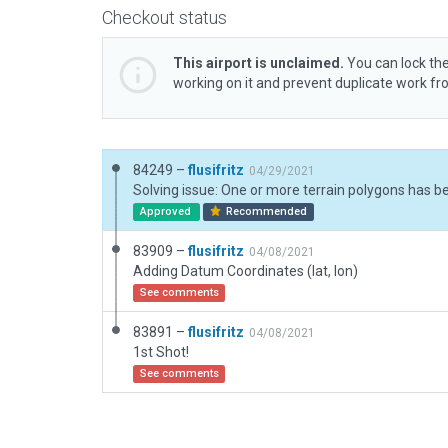
Checkout status
This airport is unclaimed.
You can lock the
working on it and prevent duplicate work f
84249 –
flusifritz
04/29/2021
Approved
Recommended
83909 –
flusifritz
04/08/2021
Adding Datum Coordinates (lat, lon)
See comments
83891 –
flusifritz
04/08/2021
1st Shot!
See comments