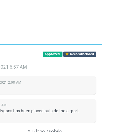
Approved
Recommended
 2021 6:57 AM
2021 2:08 AM
7 AM
olygons has been placed outside the airport
X-Plane Mobile