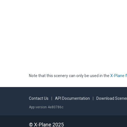
Note that this scenery can only be used in the
X-Plane f
Contact Us
|
API Documentation
|
Download Scener
App version 4e80786c
© X-Plane 2025