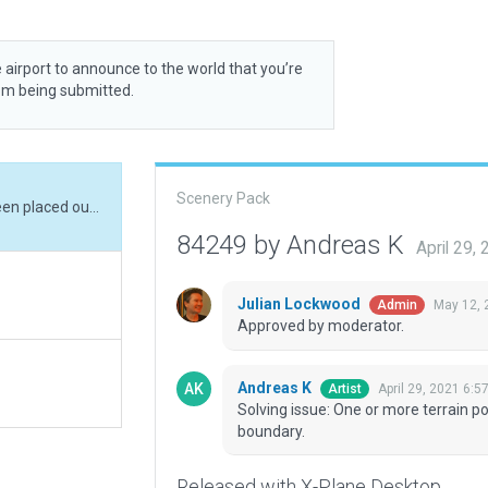
 airport to announce to the world that you’re
rom being submitted.
Scenery Pack
Solving issue: One or more terrain polygons has been placed outside the airport boundary.
84249 by Andreas K
April 29,
Julian Lockwood
May 12, 
Admin
Approved by moderator.
Andreas K
April 29, 2021 6:5
Artist
Solving issue: One or more terrain p
boundary.
Released with X-Plane Desktop