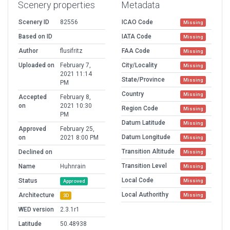
Scenery properties
Metadata
Scenery ID
82556
ICAO Code
Missing
Based on ID
IATA Code
Missing
Author
flusifritz
FAA Code
Missing
Uploaded on
February 7,
City/Locality
Missing
2021 11:14
State/Province
Missing
PM
Country
Missing
Accepted
February 8,
on
2021 10:30
Region Code
Missing
PM
Datum Latitude
Missing
Approved
February 25,
Datum Longitude
on
2021 8:00 PM
Missing
Transition Altitude
Declined on
Missing
Transition Level
Name
Huhnrain
Missing
Local Code
Status
Missing
Approved
Local Authorithy
Architecture
Missing
3D
WED version
2.3.1r1
Latitude
50.48938