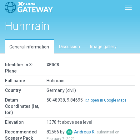
Toggl
Huhnrain
Discussion
Image gallery
General information
Identifier in X-
XEDC8
Plane
Full name
Huhnrain
Country
Germany (civil)
Datum
50.48938, 9.84695
open in Google Maps
Coordinates (lat,
lon)
Elevation
1378 ft above sea level
Recommended
82556 by
Andreas K
submitted on
Scenery Pack
February 7, 2021