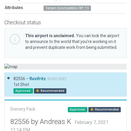
Attributes
Terrain Incompatible (XP 11)
Checkout status
This airport is unclaimed.
You can lock the airport
to announce to the world that you’re working on it
and prevent duplicate work from being submitted.
82556 –
flusifritz
02/07/2021
1st Shot
Approved
Recommended
Scenery Pack
Approved
Recommended
82556 by Andreas K
February 7, 2021
11:14 PM