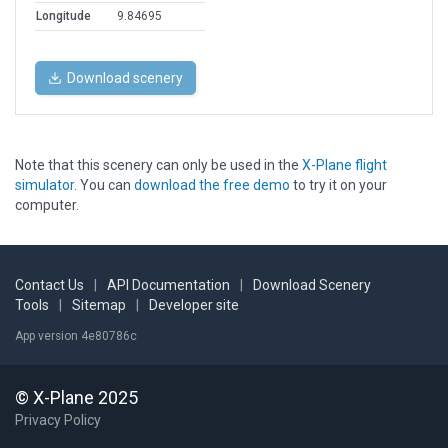
Longitude
9.84695
Download scenery
Note that this scenery can only be used in the
X-Plane flight
simulator
. You can
download the free demo
to try it on your
computer.
Contact Us
|
API Documentation
|
Download Scenery
Tools
|
Sitemap
|
Developer site
App version 4e80786c
© X-Plane 2025
Privacy Policy