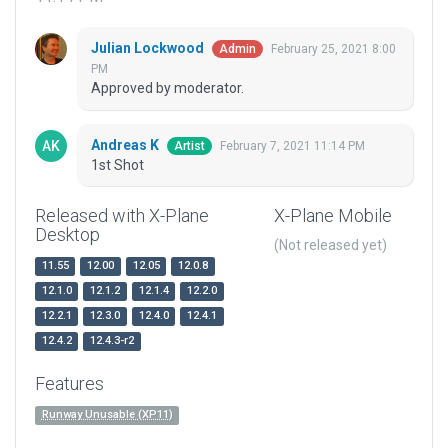
Julian Lockwood
February 25, 2021 8:00
Admin
PM
Approved by moderator.
Andreas K
February 7, 2021 11:14 PM
Artist
1st Shot
Released with X-Plane
X-Plane Mobile
Desktop
(Not released yet)
11.55
12.00
12.05
12.0.8
12.1.0
12.1.2
12.1.4
12.2.0
12.2.1
12.3.0
12.4.0
12.4.1
12.4.2
12.4.3-r2
Features
Runway Unusable (XP11)