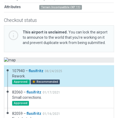
Attributes
Terrain Incompatible (XP 11)
Checkout status
This airport is unclaimed.
You can lock the airport
to announce to the world that you’re working on it
and prevent duplicate work from being submitted.
107940 –
flusifritz
08/24/2025
Rework.
Approved
Recommended
82060 –
flusifritz
01/17/2021
Small corrections.
Approved
82059 –
flusifritz
01/16/2021