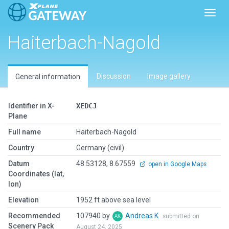
Toggl
Haiterbach-Nagold
Discussion
Image gallery
General information
Identifier in X-
XEDCJ
Plane
Full name
Haiterbach-Nagold
Country
Germany (civil)
Datum
48.53128, 8.67559
open in Google Maps
Coordinates (lat,
lon)
Elevation
1952 ft above sea level
Recommended
107940 by
Andreas K
submitted on
Scenery Pack
August 24, 2025