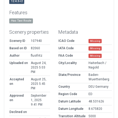
12.4.3-r2
Features
Has Taxi Route
Scenery properties
Metadata
Scenery ID
107940
ICAO Code
Missing
Based on ID
82060
IATA Code
Missing
Author
flusifritz
FAA Code
Missing
Uploaded on
August 24,
City/Locality
Haiterbach /
2025 5:03
Nagold
PM
State/Province
Baden-
Accepted
August 25,
Wuerttemberg
on
2025 5:45
Country
DEU Germany
PM
Region Code
ED
Approved
September
on
1, 2025
Datum Latitude
48.531626
9:41 PM
Datum Longitude
8.675820
Declined on
Transition Altitude
5000