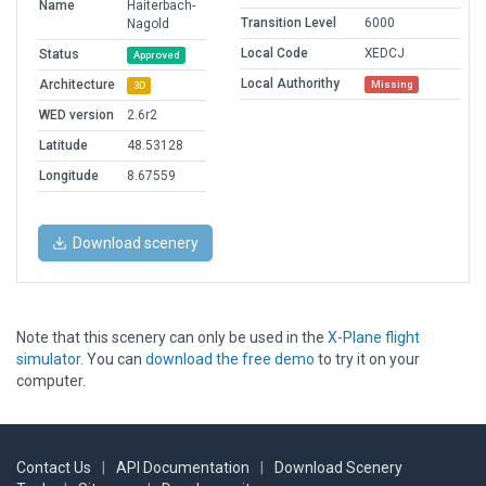
Name
Haiterbach-
Transition Level
6000
Nagold
Local Code
XEDCJ
Status
Approved
Local Authorithy
Architecture
Missing
3D
WED version
2.6r2
Latitude
48.53128
Longitude
8.67559
Download scenery
Note that this scenery can only be used in the
X-Plane flight
simulator
. You can
download the free demo
to try it on your
computer.
Contact Us
|
API Documentation
|
Download Scenery