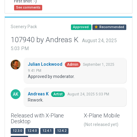
First shot :-)
See comments
Scenery Pack
Approved
Recommended
107940 by Andreas K
August 24, 2025
5:03 PM
Julian Lockwood
September 1, 2025
Admin
9:41 PM
Approved by moderator.
Andreas K
August 24, 2025 5:03 PM
Artist
Rework.
Released with X-Plane
X-Plane Mobile
Desktop
(Not released yet)
12.3.0
12.4.0
12.4.1
12.4.2