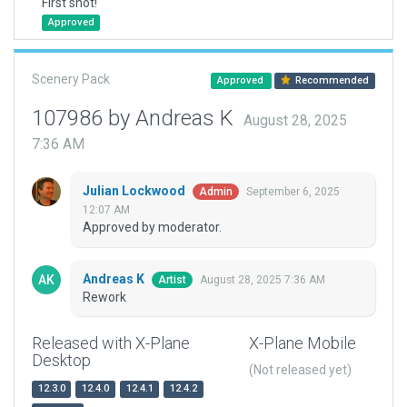
First shot!
Approved
Scenery Pack
Approved
Recommended
107986 by Andreas K
August 28, 2025
7:36 AM
Julian Lockwood
September 6, 2025
Admin
12:07 AM
Approved by moderator.
Andreas K
August 28, 2025 7:36 AM
Artist
Rework
Released with X-Plane
X-Plane Mobile
Desktop
(Not released yet)
12.3.0
12.4.0
12.4.1
12.4.2