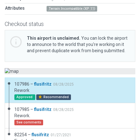
Attributes
Terrain Incompatible (XP 11)
Checkout status
This airport is unclaimed.
You can lock the airport
to announce to the world that you’re working on it
and prevent duplicate work from being submitted.
107986 –
flusifritz
08/28/2025
Rework
Approved
Recommended
107985 –
flusifritz
08/28/2025
Rework.
See comments
82254 –
flusifritz
01/27/2021