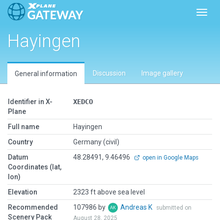
Toggl
Hayingen
Discussion
Image gallery
General information
Identifier in X-
XEDCO
Plane
Full name
Hayingen
Country
Germany (civil)
Datum
48.28491, 9.46496
open in Google Maps
Coordinates (lat,
lon)
Elevation
2323 ft above sea level
Recommended
107986 by
Andreas K
submitted on
Scenery Pack
August 28, 2025