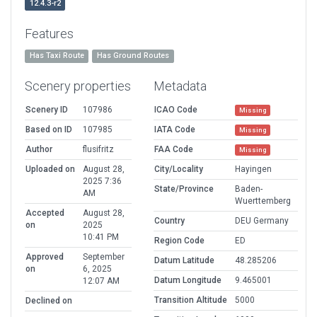
12.4.3-r2
Features
Has Taxi Route
Has Ground Routes
Scenery properties
Metadata
Scenery ID
107986
ICAO Code
Missing
Based on ID
107985
IATA Code
Missing
Author
flusifritz
FAA Code
Missing
Uploaded on
August 28,
City/Locality
Hayingen
2025 7:36
State/Province
Baden-
AM
Wuerttemberg
Accepted
August 28,
Country
DEU Germany
on
2025
10:41 PM
Region Code
ED
Approved
September
Datum Latitude
48.285206
on
6, 2025
Datum Longitude
9.465001
12:07 AM
Transition Altitude
5000
Declined on