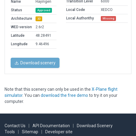
Transition Level
6000
Name
Hayingen
Local Code
XEDCO
Status
Approved
Local Authorithy
Architecture
Missing
3D
WED version
2.6r2
Latitude
48.28491
Longitude
9.46496
Download scenery
Note that this scenery can only be used in the
X-Plane flight
simulator
. You can
download the free demo
to try it on your
computer.
Contact Us
|
API Documentation
|
Download Scenery
Tools
|
Sitemap
|
Developer site