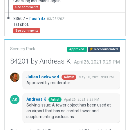
Checking incursions again.
See comments
83607 –
flusifritz
03/28/2021
1st shot.
See comments
Scenery Pack
Approved
Recommended
84201 by Andreas K
April 26, 2021 9:29 PM
Julian Lockwood
May 10, 2021 9:03 PM
Admin
Approved by moderator.
Andreas K
April 26, 2021 9:29 PM
Artist
Solving issue: A tower object has been used at
an airport that has no control tower and
supplementing exclusions.