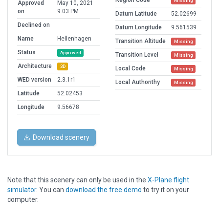
Region Code
Missing
Approved
May 10, 2021
on
9:03 PM
Datum Latitude
52.02699
Declined on
Datum Longitude
9.561539
Name
Hellenhagen
Transition Altitude
Missing
Status
Approved
Transition Level
Missing
Architecture
3D
Local Code
Missing
WED version
2.3.1r1
Local Authorithy
Missing
Latitude
52.02453
Longitude
9.56678
Download scenery
Note that this scenery can only be used in the
X-Plane flight
simulator
. You can
download the free demo
to try it on your
computer.