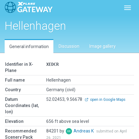
Toggl
Hellenhagen
Discussion
Image gallery
General information
Identifier in X-
XEDCR
Plane
Full name
Hellenhagen
Country
Germany (civil)
Datum
52.02453, 9.56678
open in Google Maps
Coordinates (lat,
lon)
Elevation
656 ft above sea level
Recommended
84201 by
Andreas K
submitted on April
Scenery Pack
26, 2021