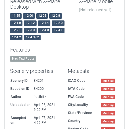
Released with X-Plane
X-Plane Mobile
Desktop
(Not released yet)
11.55
12.00
12.05
12.0.8
12.1.0
12.1.2
12.1.4
12.2.0
12.2.1
12.3.0
12.4.0
12.4.1
12.4.2
12.4.3-r2
Features
Has Taxi Route
Scenery properties
Metadata
Scenery ID
84201
ICAO Code
Missing
Based on ID
84200
IATA Code
Missing
Author
flusifritz
FAA Code
Missing
Uploaded on
April 26, 2021
City/Locality
Missing
9:29 PM
State/Province
Missing
Accepted
April 27, 2021
Country
Missing
on
4:59 PM