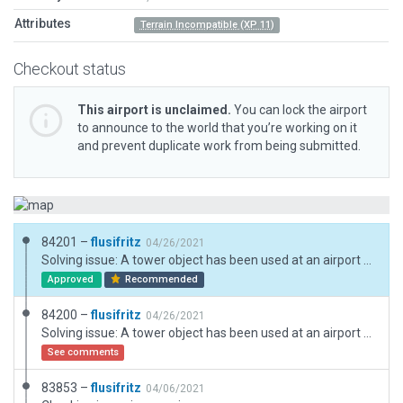
Attributes
Terrain Incompatible (XP 11)
Checkout status
This airport is unclaimed.
You can lock the airport
to announce to the world that you’re working on it
and prevent duplicate work from being submitted.
84201 –
flusifritz
04/26/2021
Solving issue: A tower object has been used at an airport that has no control tower and supplementing exclusions.
Approved
Recommended
84200 –
flusifritz
04/26/2021
Solving issue: A tower object has been used at an airport that has no control tower.
See comments
83853 –
flusifritz
04/06/2021