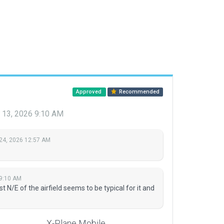
Approved
Recommended
 13, 2026 9:10 AM
24, 2026 12:57 AM
 9:10 AM
 N/E of the airfield seems to be typical for it and
X-Plane Mobile