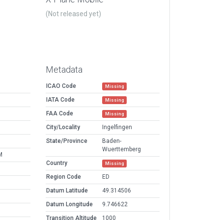
(Not released yet)
Metadata
ICAO Code
Missing
IATA Code
Missing
FAA Code
Missing
City/Locality
Ingelfingen
State/Province
Baden-
Wuerttemberg
M
Country
Missing
Region Code
ED
Datum Latitude
49.314506
Datum Longitude
9.746622
Transition Altitude
1000