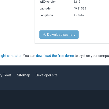
WED version
2.6r2
Latitude
49.31525
Longitude
9.74662
Download scenery
light simulator
. You can
download the free demo
to try it on your compu
y Tools
|
Sitemap
|
Developer site