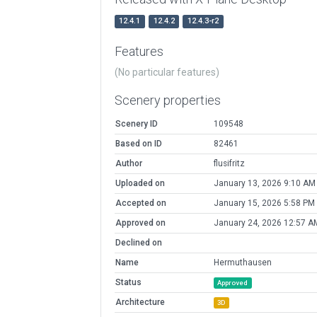
12.4.1
12.4.2
12.4.3-r2
Features
(No particular features)
Scenery properties
Scenery ID
109548
Based on ID
82461
Author
flusifritz
Uploaded on
January 13, 2026 9:10 AM
Accepted on
January 15, 2026 5:58 PM
Approved on
January 24, 2026 12:57 A
Declined on
Name
Hermuthausen
Status
Approved
Architecture
3D