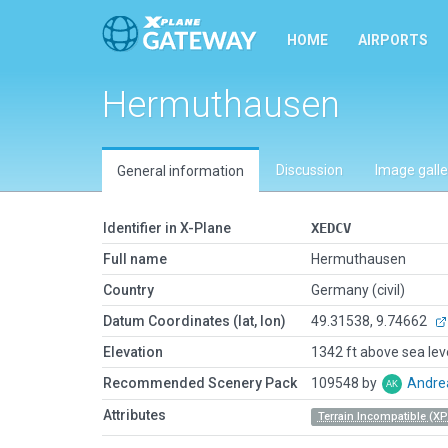
HOME
AIRPORTS
Hermuthausen
Discussion
Image galle
General information
Identifier in X-Plane
XEDCV
Full name
Hermuthausen
Country
Germany (civil)
Datum Coordinates (lat, lon)
49.31538, 9.74662
Elevation
1342 ft above sea lev
Recommended Scenery Pack
109548 by
Andre
Attributes
Terrain Incompatible (XP