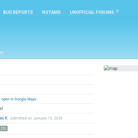
BUG REPORTS
NOTAMS
UNOFFICIAL FORUMS
ry
open in Google Maps
el
as K
submitted on January 13, 2026
 11)