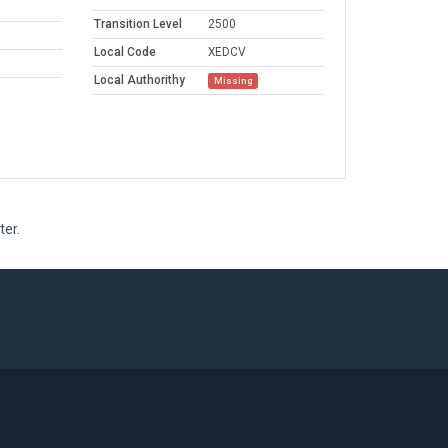
Transition Level
2500
Local Code
XEDCV
Local Authorithy
Missing
ter.