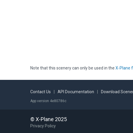
Note that this scenery can only be used in the
X-Plane f
Contact Us
|
API Documentation
|
Download Scener
App version 4e80786c
© X-Plane 2025
Privacy Policy