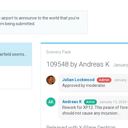
 airport to announce to the world that you’re
rom being submitted.
Scenery Pack
Rework for XP12. This peace of forest N/E of the airfield seems to be typical for it and should not cause any incursion ...
109548 by Andreas K
January
Julian Lockwood
January 
Admin
Approved by moderator.
Andreas K
January 13, 2026
Artist
Rework for XP12. This peace of forest
should not cause any incursion ...
Released with X-Plane Desktop