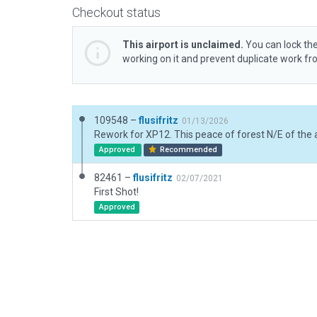
Checkout status
This airport is unclaimed.
You can lock the
working on it and prevent duplicate work f
109548 –
flusifritz
01/13/2026
Approved
Recommended
82461 –
flusifritz
02/07/2021
First Shot!
Approved