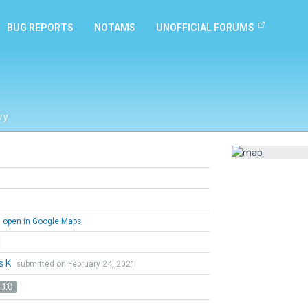
BUG REPORTS
NOTAMS
UNOFFICIAL FORUMS
ry
open in Google Maps
l
s K
submitted on February 24, 2021
 11)