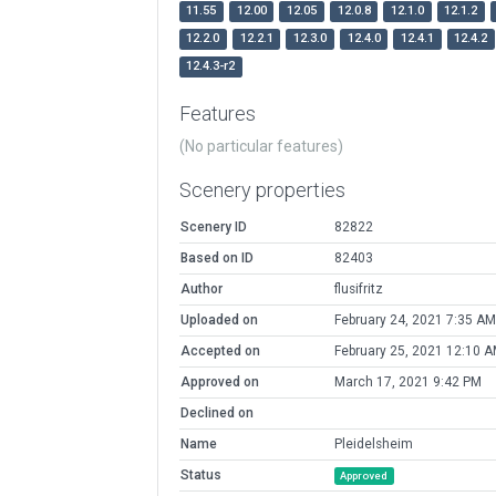
11.55
12.00
12.05
12.0.8
12.1.0
12.1.2
12.2.0
12.2.1
12.3.0
12.4.0
12.4.1
12.4.2
12.4.3-r2
Features
(No particular features)
Scenery properties
Scenery ID
82822
Based on ID
82403
Author
flusifritz
Uploaded on
February 24, 2021 7:35 AM
Accepted on
February 25, 2021 12:10 
Approved on
March 17, 2021 9:42 PM
Declined on
Name
Pleidelsheim
Status
Approved