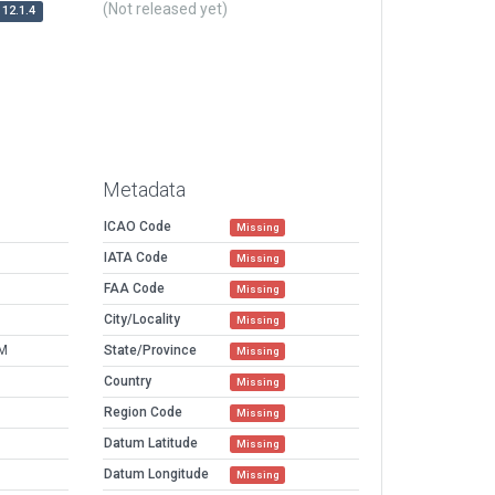
(Not released yet)
12.1.4
Metadata
ICAO Code
Missing
IATA Code
Missing
FAA Code
Missing
City/Locality
Missing
AM
State/Province
Missing
Country
Missing
Region Code
Missing
Datum Latitude
Missing
Datum Longitude
Missing