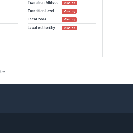
Transition Altitude
Missing
Transition Level
Missing
Local Code
Missing
Local Authorithy
Missing
ter.