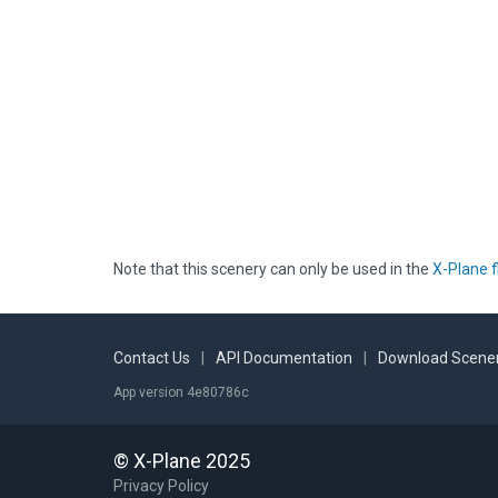
Note that this scenery can only be used in the
X-Plane f
Contact Us
|
API Documentation
|
Download Scener
App version 4e80786c
© X-Plane 2025
Privacy Policy