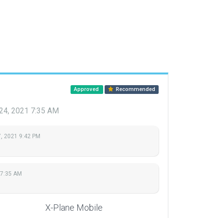
Approved
Recommended
 24, 2021 7:35 AM
, 2021 9:42 PM
 7:35 AM
X-Plane Mobile