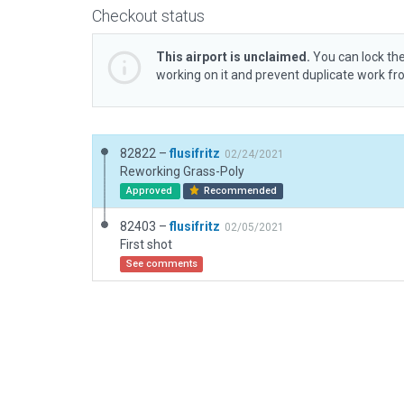
Checkout status
This airport is unclaimed.
You can lock the
working on it and prevent duplicate work f
82822 –
flusifritz
02/24/2021
Reworking Grass-Poly
Approved
Recommended
82403 –
flusifritz
02/05/2021
First shot
See comments