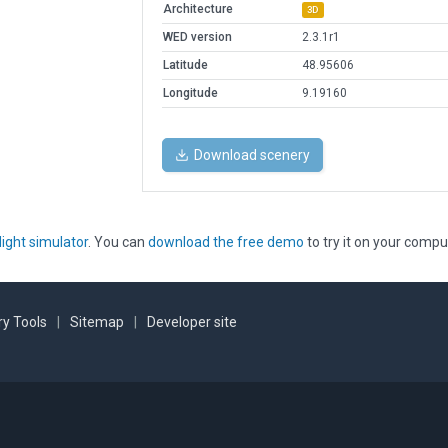
Architecture
3D
WED version
2.3.1r1
Latitude
48.95606
Longitude
9.19160
Download scenery
light simulator
. You can
download the free demo
to try it on your compu
y Tools
|
Sitemap
|
Developer site