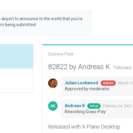
 airport to announce to the world that you’re
rom being submitted.
Scenery Pack
82822 by Andreas K
February
Julian Lockwood
March 17
Admin
Approved by moderator.
Andreas K
February 24, 2021
Artist
Reworking Grass-Poly
Released with X-Plane Desktop