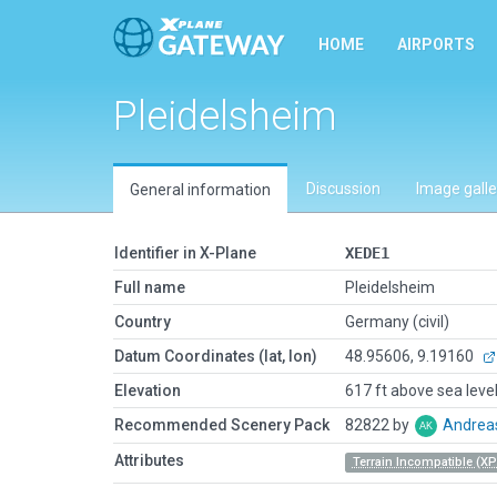
HOME
AIRPORTS
Pleidelsheim
Discussion
Image galle
General information
Identifier in X-Plane
XEDE1
Full name
Pleidelsheim
Country
Germany (civil)
Datum Coordinates (lat, lon)
48.95606, 9.19160
Elevation
617 ft above sea leve
Recommended Scenery Pack
82822 by
Andrea
Attributes
Terrain Incompatible (XP