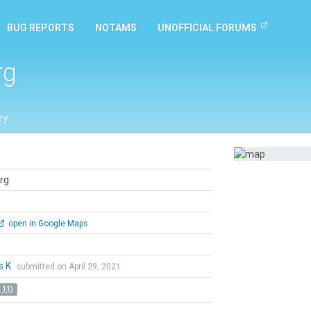
BUG REPORTS
NOTAMS
UNOFFICIAL FORUMS
rg
ry
rg
open in Google Maps
s K
submitted on April 29, 2021
 11)