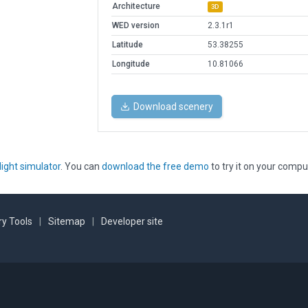
Architecture
3D
WED version
2.3.1r1
Latitude
53.38255
Longitude
10.81066
Download scenery
light simulator
. You can
download the free demo
to try it on your compu
y Tools
|
Sitemap
|
Developer site