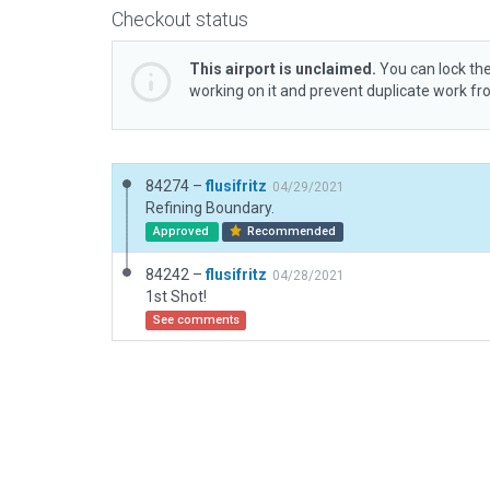
Checkout status
This airport is unclaimed.
You can lock the
working on it and prevent duplicate work f
84274 –
flusifritz
04/29/2021
Refining Boundary.
Approved
Recommended
84242 –
flusifritz
04/28/2021
1st Shot!
See comments