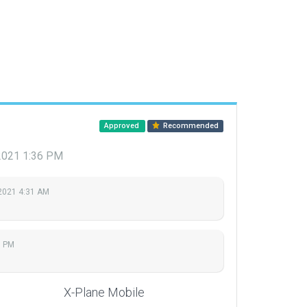
Approved
Recommended
 2021 1:36 PM
2021 4:31 AM
6 PM
X-Plane Mobile