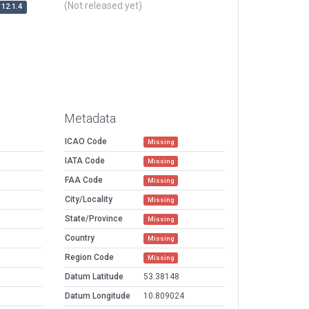
(Not released yet)
12.1.4
Metadata
ICAO Code
Missing
IATA Code
Missing
FAA Code
Missing
City/Locality
Missing
State/Province
Missing
Country
Missing
Region Code
Missing
Datum Latitude
53.38148
Datum Longitude
10.809024