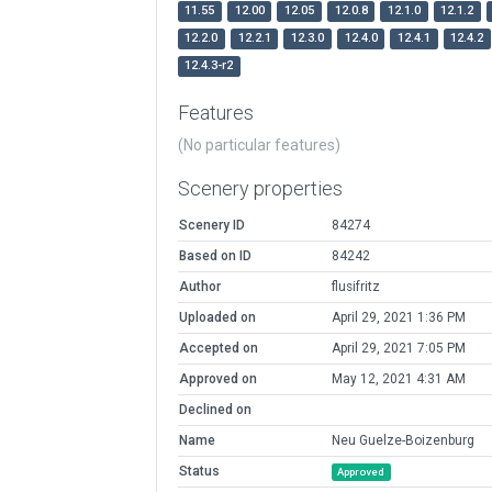
11.55
12.00
12.05
12.0.8
12.1.0
12.1.2
12.2.0
12.2.1
12.3.0
12.4.0
12.4.1
12.4.2
12.4.3-r2
Features
(No particular features)
Scenery properties
Scenery ID
84274
Based on ID
84242
Author
flusifritz
Uploaded on
April 29, 2021 1:36 PM
Accepted on
April 29, 2021 7:05 PM
Approved on
May 12, 2021 4:31 AM
Declined on
Name
Neu Guelze-Boizenburg
Status
Approved