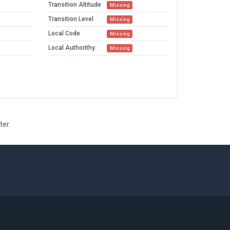
Transition Altitude
Missing
Transition Level
Missing
Local Code
Missing
Local Authorithy
Missing
ter.