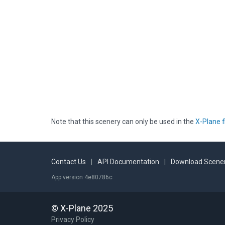
Note that this scenery can only be used in the
X-Plane f
Contact Us
|
API Documentation
|
Download Scener
App version 4e80786c
© X-Plane 2025
Privacy Policy