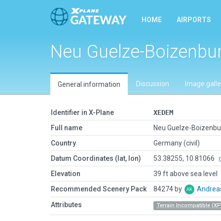
HOME
AIRPORTS
Neu Guelze-Boizenbu
Discussion
Image galle
General information
Identifier in X-Plane
XEDEM
Full name
Neu Guelze-Boizenbu
Country
Germany (civil)
Datum Coordinates (lat, lon)
53.38255, 10.81066
Elevation
39 ft above sea level
Recommended Scenery Pack
84274 by
Andrea
Attributes
Terrain Incompatible (XP