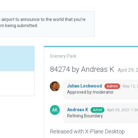
 airport to announce to the world that you’re
rom being submitted.
Scenery Pack
84274 by Andreas K
April 29,
Julian Lockwood
May 12, 
Admin
Approved by moderator.
Andreas K
April 29, 2021 1:3
Artist
Refining Boundary.
Released with X-Plane Desktop