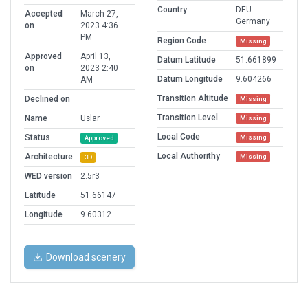
Country
DEU
Accepted
March 27,
Germany
on
2023 4:36
PM
Region Code
Missing
Approved
April 13,
Datum Latitude
51.661899
on
2023 2:40
Datum Longitude
9.604266
AM
Transition Altitude
Declined on
Missing
Transition Level
Name
Uslar
Missing
Local Code
Status
Missing
Approved
Local Authorithy
Architecture
Missing
3D
WED version
2.5r3
Latitude
51.66147
Longitude
9.60312
Download scenery