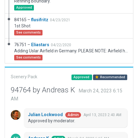
Refining Boundary.
Approved
84165 –
flusifritz
04/23/2021
1st Shot
See comments
76751 –
Eliastars
04/22/2020
Adding Uslar Airfield in Germany. PLEASE NOTE: Airfield has ICAO code EDVD. I have submitted a problem report already, requesting a new ID.
See comments
Scenery Pack
Approved
Recommended
94764 by Andreas K
March 24, 2023 6:15
AM
Julian Lockwood
April 13, 2023 2:40 AM
Admin
Approved by moderator.