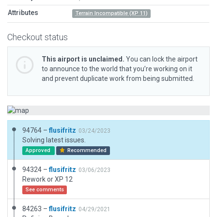
Attributes
Terrain Incompatible (XP 11)
Checkout status
This airport is unclaimed.
You can lock the airport
to announce to the world that you’re working on it
and prevent duplicate work from being submitted.
94764 –
flusifritz
03/24/2023
Solving latest issues.
Approved
Recommended
94324 –
flusifritz
03/06/2023
Rework or XP 12
See comments
84263 –
flusifritz
04/29/2021