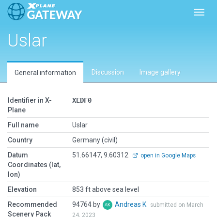
Toggl
Uslar
Discussion
Image gallery
General information
Identifier in X-
XEDF0
Plane
Full name
Uslar
Country
Germany (civil)
Datum
51.66147, 9.60312
open in Google Maps
Coordinates (lat,
lon)
Elevation
853 ft above sea level
Recommended
94764 by
Andreas K
submitted on March
Scenery Pack
24, 2023