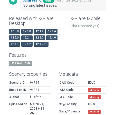
Andreas K
March 24, 2023 6:15 AM
Artist
Solving latest issues.
Released with X-Plane
X-Plane Mobile
Desktop
(Not released yet)
12.0.8
12.1.0
12.1.2
12.1.4
12.2.0
12.2.1
12.3.0
12.4.0
12.4.1
12.4.2
12.4.3-r2
Features
Has Taxi Route
Scenery properties
Metadata
Scenery ID
94764
ICAO Code
EDVD
Based on ID
94324
IATA Code
Missing
Author
flusifritz
FAA Code
Missing
Uploaded on
March 24,
City/Locality
Uslar
2023 6:15
State/Province
Missing
AM