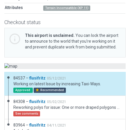
Attributes
Terrain Incompatible (XP 11)
Checkout status
This airport is unclaimed.
You can lock the airport
to announce to the world that you’re working on it
and prevent duplicate work from being submitted.
84537 –
flusifritz
05/12/2021
Working on latest Issue by increasing Taxi-Ways.
Approved
Recommended
84308 –
flusifritz
05/02/2021
Reworking polys for issue: One or more draped polygons has been used to construct an aircraft movement area.
See comments
83964 –
flusifritz
04/11/2021