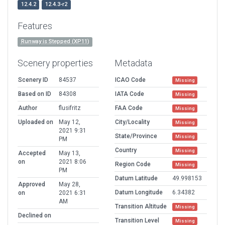
12.4.2
12.4.3-r2
Features
Runway is Stepped (XP11)
Scenery properties
Metadata
Scenery ID
84537
ICAO Code
Missing
Based on ID
84308
IATA Code
Missing
Author
flusifritz
FAA Code
Missing
Uploaded on
May 12,
City/Locality
Missing
2021 9:31
State/Province
Missing
PM
Country
Missing
Accepted
May 13,
on
2021 8:06
Region Code
Missing
PM
Datum Latitude
49.998153
Approved
May 28,
Datum Longitude
6.34382
on
2021 6:31
AM
Transition Altitude
Missing
Declined on
Transition Level
Missing