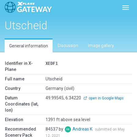
Toggl
Utscheid
Discussion
Image gallery
General information
Identifier in X-
XEDF1
Plane
Full name
Utscheid
Country
Germany (civil)
Datum
49.99545, 6.34220
open in Google Maps
Coordinates (lat,
lon)
Elevation
1391 ft above sea level
Recommended
84537 by
Andreas K
submitted on May
Scenery Pack
12, 2021