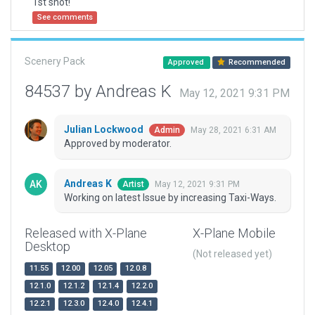
1st shot!
See comments
Scenery Pack
Approved
Recommended
84537 by Andreas K
May 12, 2021 9:31 PM
Julian Lockwood
May 28, 2021 6:31 AM
Admin
Approved by moderator.
Andreas K
May 12, 2021 9:31 PM
Artist
Working on latest Issue by increasing Taxi-Ways.
Released with X-Plane
X-Plane Mobile
Desktop
(Not released yet)
11.55
12.00
12.05
12.0.8
12.1.0
12.1.2
12.1.4
12.2.0
12.2.1
12.3.0
12.4.0
12.4.1