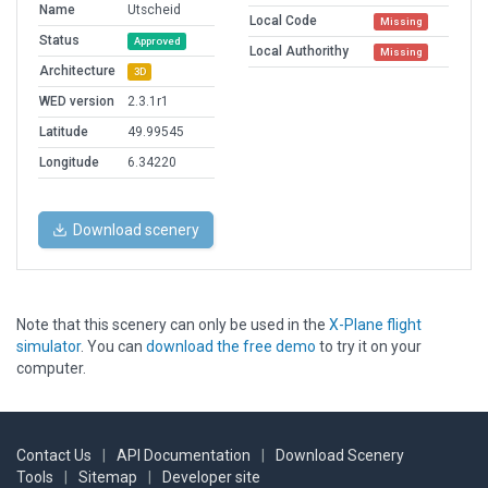
Name
Utscheid
Local Code
Missing
Status
Approved
Local Authorithy
Missing
Architecture
3D
WED version
2.3.1r1
Latitude
49.99545
Longitude
6.34220
Download scenery
Note that this scenery can only be used in the
X-Plane flight
simulator
. You can
download the free demo
to try it on your
computer.
Contact Us
|
API Documentation
|
Download Scenery
Tools
|
Sitemap
|
Developer site