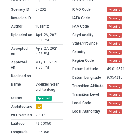
Scenery ID
84202
ICAO Code
Missing
Based on ID
IATA Code
Missing
Author
flusifritz
FAA Code
Missing
Uploaded on
April 26, 2021
City/Locality
Missing
9:31 PM
State/Province
Missing
Accepted
April 27, 2021
Country
Missing
on
4:59 PM
Region Code
Missing
Approved
May 10, 2021
on
9:30 PM
Datum Latitude
49.010571
Declined on
Datum Longitude
9.354215
Name
Voelkleshofen
Transition Altitude
Missing
Lichtenberg
Transition Level
Missing
Status
Approved
Local Code
Missing
Architecture
3D
Local Authorithy
Missing
WED version
2.3.1r1
Latitude
49.00850
Longitude
9.35358