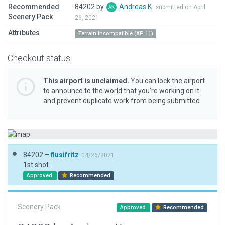
Recommended
84202 by
Andreas K
submitted on April
Scenery Pack
26, 2021
Attributes
Terrain Incompatible (XP 11)
Checkout status
This airport is unclaimed.
You can lock the airport
to announce to the world that you’re working on it
and prevent duplicate work from being submitted.
84202 –
flusifritz
04/26/2021
1st shot..
Approved
Recommended
Scenery Pack
Approved
Recommended