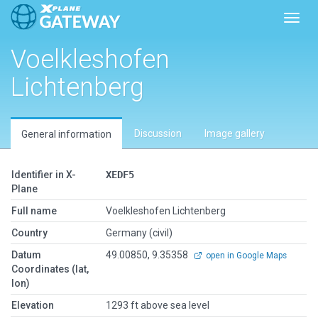
Toggl
Voelkleshofen
Lichtenberg
Discussion
Image gallery
General information
Identifier in X-
XEDF5
Plane
Full name
Voelkleshofen Lichtenberg
Country
Germany (civil)
Datum
49.00850, 9.35358
open in Google Maps
Coordinates (lat,
lon)
Elevation
1293 ft above sea level