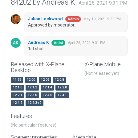
84202 by Andreas K
April 26, 2021 9:31 PM
Julian Lockwood
May 10, 2021 9:30 PM
Admin
Approved by moderator.
Andreas K
April 26, 2021 9:31 PM
Artist
1st shot..
Released with X-Plane
X-Plane Mobile
Desktop
(Not released yet)
11.55
12.00
12.05
12.0.8
12.1.0
12.1.2
12.1.4
12.2.0
12.2.1
12.3.0
12.4.0
12.4.1
12.4.2
12.4.3-r2
Features
(No particular features)
Scenery properties
Metadata