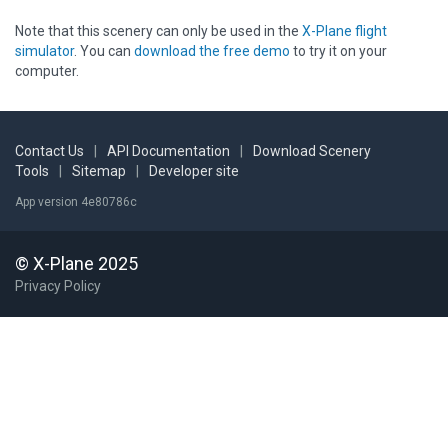
Note that this scenery can only be used in the
X-Plane flight
simulator
. You can
download the free demo
to try it on your
computer.
Contact Us
|
API Documentation
|
Download Scenery
Tools
|
Sitemap
|
Developer site
App version 4e80786c
© X-Plane 2025
Privacy Policy