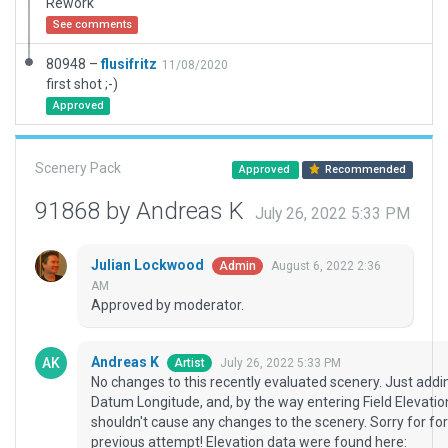
Rework
See comments
80948 –
flusifritz
11/08/2020
first shot ;-)
Approved
Scenery Pack
Approved
Recommended
91868 by Andreas K
July 26, 2022 5:33 PM
Julian Lockwood
August 6, 2022 2:36
Admin
AM
Approved by moderator.
Andreas K
July 26, 2022 5:33 PM
Artist
No changes to this recently evaluated scenery. Just add
Datum Longitude, and, by the way entering Field Elevatio
shouldn't cause any changes to the scenery. Sorry for for
previous attempt! Elevation data were found here: