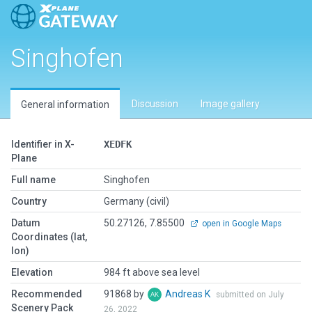
Singhofen
Discussion
Image gallery
General information
Identifier in X-
XEDFK
Plane
Full name
Singhofen
Country
Germany (civil)
Datum
50.27126, 7.85500
open in Google Maps
Coordinates (lat,
lon)
Elevation
984 ft above sea level
Recommended
91868 by
Andreas K
submitted on July
Scenery Pack
26, 2022