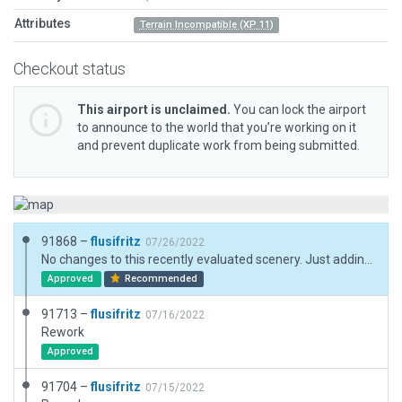
Attributes
Terrain Incompatible (XP 11)
Checkout status
This airport is unclaimed.
You can lock the airport
to announce to the world that you’re working on it
and prevent duplicate work from being submitted.
91868 –
flusifritz
07/26/2022
No changes to this recently evaluated scenery. Just adding Datum Latitude and Datum Longitude, and, by the way entering Field Elevation, which hopefully shouldn't cause any changes to the scenery. Sorry for forgetting this during the previous attempt! Elevation data were found here: https://de.wikipedia.org/wiki/Liste_der_Segelfluggel%C3%A4nde_in_Deutschland
Approved
Recommended
91713 –
flusifritz
07/16/2022
Rework
Approved
91704 –
flusifritz
07/15/2022