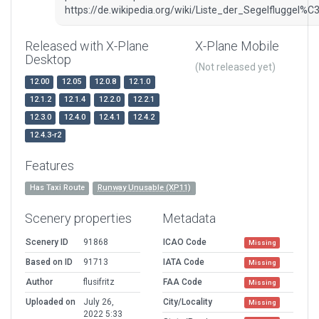
https://de.wikipedia.org/wiki/Liste_der_Segelfluggel
Released with X-Plane
X-Plane Mobile
Desktop
(Not released yet)
12.00
12.05
12.0.8
12.1.0
12.1.2
12.1.4
12.2.0
12.2.1
12.3.0
12.4.0
12.4.1
12.4.2
12.4.3-r2
Features
Has Taxi Route
Runway Unusable (XP11)
Scenery properties
Metadata
Scenery ID
91868
ICAO Code
Missing
Based on ID
91713
IATA Code
Missing
Author
flusifritz
FAA Code
Missing
Uploaded on
July 26,
City/Locality
Missing
2022 5:33