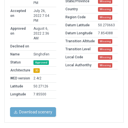
State/Province
Missing
PM
Country
Missing
Accepted
July 26,
on
2022 7:04
Region Code
Missing
PM
Datum Latitude
50.270663
Approved
August 6,
Datum Longitude
7.854388
on
2022 2:36
AM
Transition Altitude
Missing
Declined on
Transition Level
Missing
Name
Singhofen
Local Code
Missing
Status
Approved
Local Authorithy
Missing
Architecture
3D
WED version
2.4r2
Latitude
50.27126
Longitude
7.85500
Download scenery