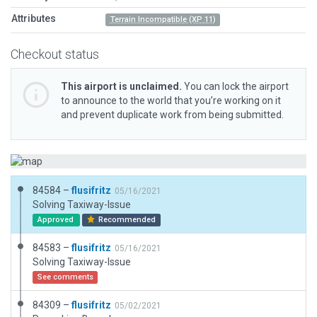
Attributes
Terrain Incompatible (XP 11)
Checkout status
This airport is unclaimed.
You can lock the airport
to announce to the world that you’re working on it
and prevent duplicate work from being submitted.
84584 –
flusifritz
05/16/2021
Solving Taxiway-Issue
Approved
Recommended
84583 –
flusifritz
05/16/2021
Solving Taxiway-Issue
See comments
84309 –
flusifritz
05/02/2021