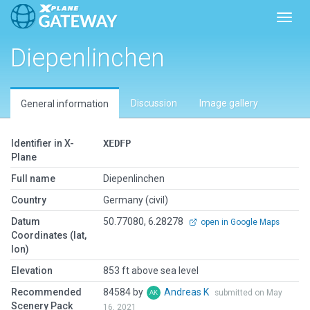
Toggl
Diepenlinchen
Discussion
Image gallery
General information
Identifier in X-
XEDFP
Plane
Full name
Diepenlinchen
Country
Germany (civil)
Datum
50.77080, 6.28278
open in Google Maps
Coordinates (lat,
lon)
Elevation
853 ft above sea level
Recommended
84584 by
Andreas K
submitted on May
Scenery Pack
16, 2021