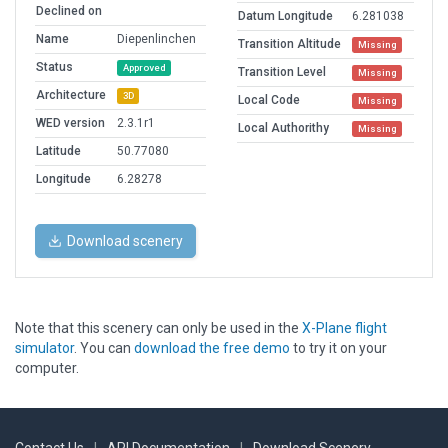
Declined on
Datum Longitude
6.281038
Name
Diepenlinchen
Transition Altitude
Missing
Status
Approved
Transition Level
Missing
Architecture
3D
Local Code
Missing
WED version
2.3.1r1
Local Authorithy
Missing
Latitude
50.77080
Longitude
6.28278
Download scenery
Note that this scenery can only be used in the
X-Plane flight
simulator
. You can
download the free demo
to try it on your
computer.