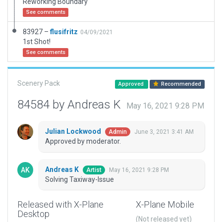
Reworking Boundary
See comments
83927 –
flusifritz
04/09/2021
1st Shot!
See comments
Scenery Pack
Approved
Recommended
84584 by Andreas K
May 16, 2021 9:28 PM
Julian Lockwood
June 3, 2021 3:41 AM
Admin
Approved by moderator.
Andreas K
May 16, 2021 9:28 PM
Artist
Solving Taxiway-Issue
Released with X-Plane
X-Plane Mobile
Desktop
(Not released yet)