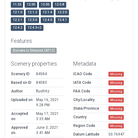
11.55
12.00
12.05
12.0.8
12.1.0
12.1.2
12.1.4
12.2.0
12.2.1
12.3.0
12.4.0
12.4.1
12.4.2
12.4.3-r2
Features
Runway is Stepped (XP11)
Scenery properties
Metadata
Scenery ID
84584
ICAO Code
Missing
Based on ID
84583
IATA Code
Missing
Author
flusifritz
FAA Code
Missing
Uploaded on
May 16, 2021
City/Locality
Missing
9:28 PM
State/Province
Missing
Accepted
May 17, 2021
Country
Missing
on
3:33 AM
Region Code
Missing
Approved
June 3, 2021
on
3:41 AM
Datum Latitude
50.76947