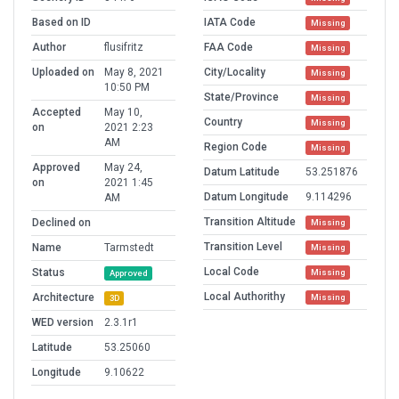
Based on ID
IATA Code
Missing
Author
flusifritz
FAA Code
Missing
Uploaded on
May 8, 2021
City/Locality
Missing
10:50 PM
State/Province
Missing
Accepted
May 10,
Country
Missing
on
2021 2:23
AM
Region Code
Missing
Approved
May 24,
Datum Latitude
53.251876
on
2021 1:45
Datum Longitude
9.114296
AM
Transition Altitude
Declined on
Missing
Transition Level
Name
Tarmstedt
Missing
Local Code
Status
Missing
Approved
Local Authorithy
Architecture
Missing
3D
WED version
2.3.1r1
Latitude
53.25060
Longitude
9.10622