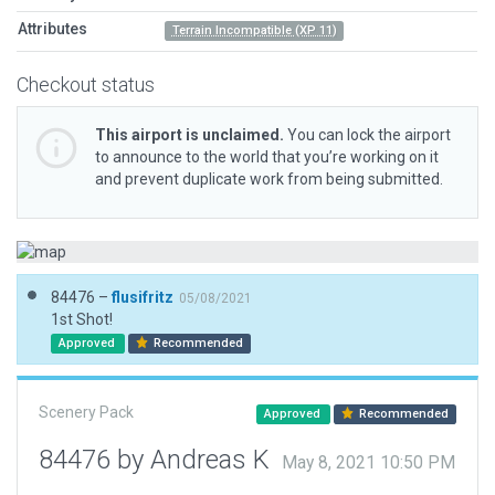
Attributes
Terrain Incompatible (XP 11)
Checkout status
This airport is unclaimed.
You can lock the airport
to announce to the world that you’re working on it
and prevent duplicate work from being submitted.
84476 –
flusifritz
05/08/2021
1st Shot!
Approved
Recommended
Scenery Pack
Approved
Recommended
84476 by Andreas K
May 8, 2021 10:50 PM