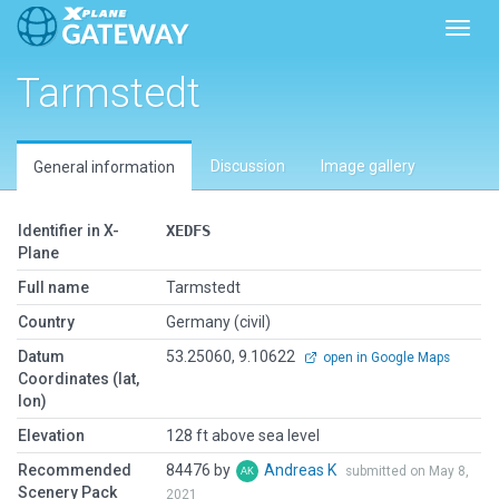
Toggl
Tarmstedt
Discussion
Image gallery
General information
Identifier in X-
XEDFS
Plane
Full name
Tarmstedt
Country
Germany (civil)
Datum
53.25060, 9.10622
open in Google Maps
Coordinates (lat,
lon)
Elevation
128 ft above sea level
Recommended
84476 by
Andreas K
submitted on May 8,
Scenery Pack
2021