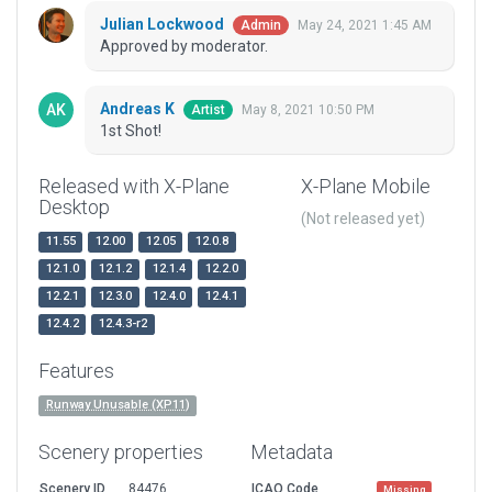
Julian Lockwood
May 24, 2021 1:45 AM
Admin
Approved by moderator.
Andreas K
May 8, 2021 10:50 PM
Artist
1st Shot!
Released with X-Plane
X-Plane Mobile
Desktop
(Not released yet)
11.55
12.00
12.05
12.0.8
12.1.0
12.1.2
12.1.4
12.2.0
12.2.1
12.3.0
12.4.0
12.4.1
12.4.2
12.4.3-r2
Features
Runway Unusable (XP11)
Scenery properties
Metadata
Scenery ID
84476
ICAO Code
Missing