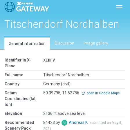
Toggl
Titschendorf Nordhalben
Discussion
Image gallery
General information
Identifier in X-
XEDFV
Plane
Full name
Titschendorf Nordhalben
Country
Germany (civil)
Datum
50.39795, 11.52786
open in Google Maps
Coordinates (lat,
lon)
Elevation
2136 ft above sea level
Recommended
84423 by
Andreas K
submitted on May 6,
Scenery Pack
2021