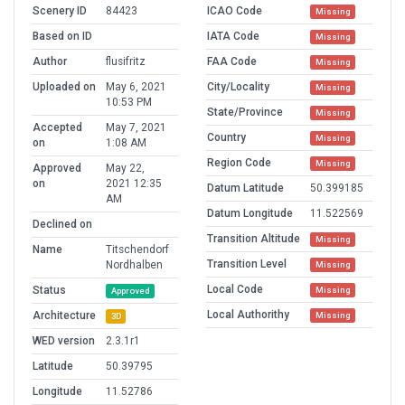
Scenery ID
84423
ICAO Code
Missing
Based on ID
IATA Code
Missing
Author
flusifritz
FAA Code
Missing
Uploaded on
May 6, 2021
City/Locality
Missing
10:53 PM
State/Province
Missing
Accepted
May 7, 2021
Country
Missing
on
1:08 AM
Region Code
Missing
Approved
May 22,
on
2021 12:35
Datum Latitude
50.399185
AM
Datum Longitude
11.522569
Declined on
Transition Altitude
Missing
Name
Titschendorf
Transition Level
Nordhalben
Missing
Local Code
Status
Missing
Approved
Local Authorithy
Architecture
Missing
3D
WED version
2.3.1r1
Latitude
50.39795
Longitude
11.52786