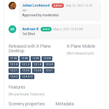
Julian Lockwood
May 22, 2021 12:35
Admin
AM
Approved by moderator.
Andreas K
May 6, 2021 10:53 PM
Artist
1st Shot
Released with X-Plane
X-Plane Mobile
Desktop
(Not released yet)
11.55
12.00
12.05
12.0.8
12.1.0
12.1.2
12.1.4
12.2.0
12.2.1
12.3.0
12.4.0
12.4.1
12.4.2
12.4.3-r2
Features
(No particular features)
Scenery properties
Metadata