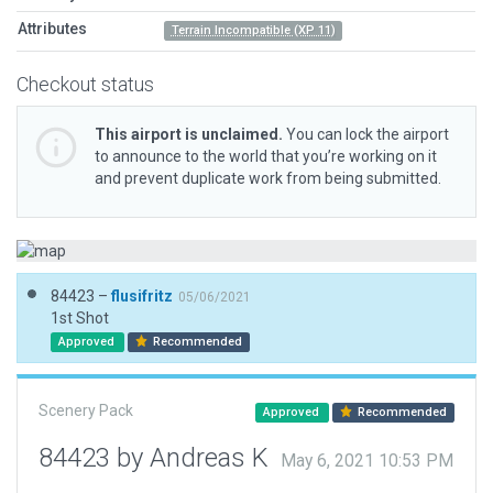
Attributes
Terrain Incompatible (XP 11)
Checkout status
This airport is unclaimed.
You can lock the airport
to announce to the world that you’re working on it
and prevent duplicate work from being submitted.
84423 –
flusifritz
05/06/2021
1st Shot
Approved
Recommended
Scenery Pack
Approved
Recommended
84423 by Andreas K
May 6, 2021 10:53 PM