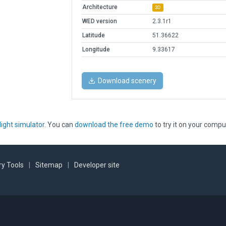
Architecture
3D
WED version
2.3.1r1
Latitude
51.36622
Longitude
9.33617
Download scenery
light simulator
. You can
download the free demo
to try it on your compu
y Tools
|
Sitemap
|
Developer site