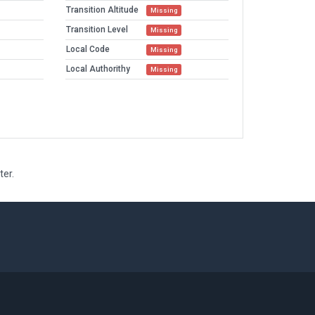
Transition Altitude
Missing
Transition Level
Missing
Local Code
Missing
Local Authorithy
Missing
ter.