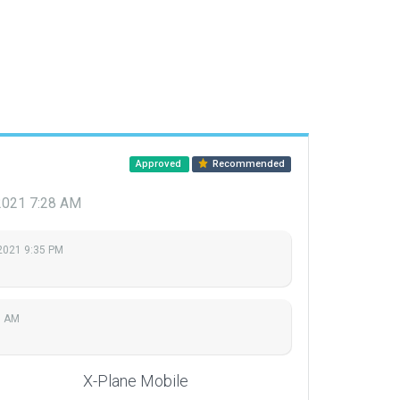
Approved
Recommended
 2021 7:28 AM
2021 9:35 PM
8 AM
X-Plane Mobile