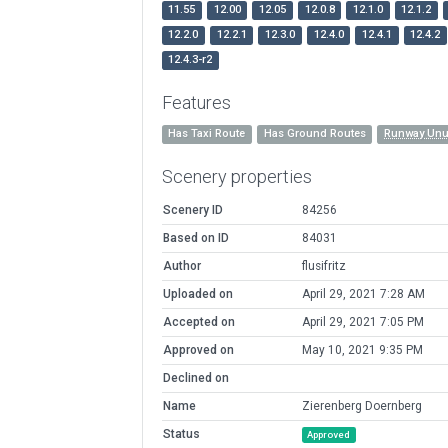
11.55
12.00
12.05
12.0.8
12.1.0
12.1.2
12.2.0
12.2.1
12.3.0
12.4.0
12.4.1
12.4.2
12.4.3-r2
Features
Has Taxi Route
Has Ground Routes
Runway Unu
Scenery properties
Scenery ID
84256
Based on ID
84031
Author
flusifritz
Uploaded on
April 29, 2021 7:28 AM
Accepted on
April 29, 2021 7:05 PM
Approved on
May 10, 2021 9:35 PM
Declined on
Name
Zierenberg Doernberg
Status
Approved