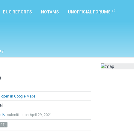
BUG REPORTS
NOTAMS
UNOFFICIAL FORUMS
ry
g
open in Google Maps
el
s K
submitted on April 29, 2021
 11)