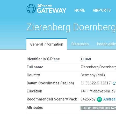
HOME
AIRPORTS
Zierenberg Doernberg
Discussion
Image galle
General information
Identifier in X-Plane
XEDGN
Full name
Zierenberg Doernber
Country
Germany (civil)
Datum Coordinates (lat, lon)
51.36622, 9.33617
Elevation
1411 ft above sea lev
Recommended Scenery Pack
84256 by
Andrea
Attributes
Terrain Incompatible (XP