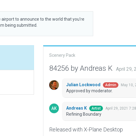
 airport to announce to the world that you’re
rom being submitted.
Scenery Pack
84256 by Andreas K
April 29,
Julian Lockwood
May 10, 
Admin
Approved by moderator.
Andreas K
April 29, 2021 7:2
Artist
Refining Boundary
Released with X-Plane Desktop