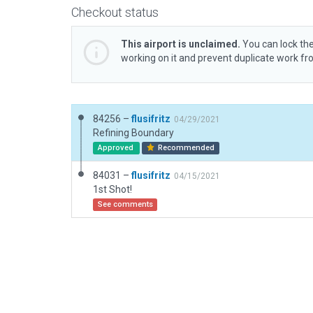
Checkout status
This airport is unclaimed.
You can lock the
working on it and prevent duplicate work f
84256 –
flusifritz
04/29/2021
Refining Boundary
Approved
Recommended
84031 –
flusifritz
04/15/2021
1st Shot!
See comments