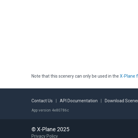
Note that this scenery can only be used in the
X-Plane f
Contact Us
|
API Documentation
|
Download Scener
App version 4e80786c
© X-Plane 2025
Privacy Policy