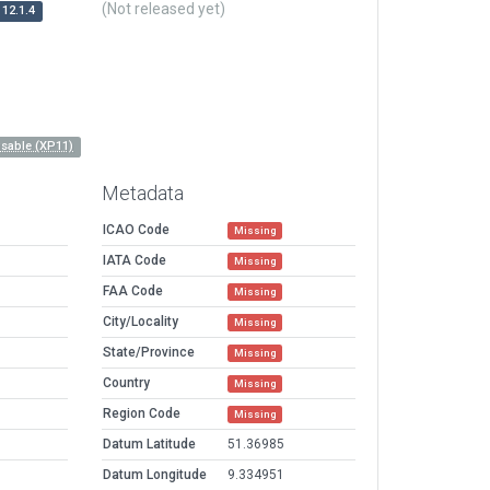
(Not released yet)
12.1.4
sable (XP11)
Metadata
ICAO Code
Missing
IATA Code
Missing
FAA Code
Missing
City/Locality
Missing
State/Province
Missing
Country
Missing
Region Code
Missing
Datum Latitude
51.36985
Datum Longitude
9.334951