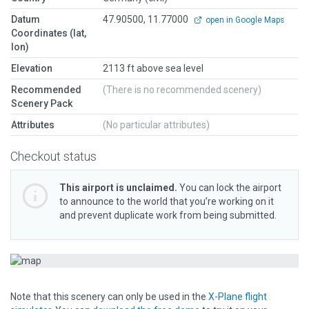
Datum
47.90500, 11.77000
open in Google Maps
Coordinates (lat,
lon)
Elevation
2113 ft above sea level
Recommended
(There is no recommended scenery)
Scenery Pack
Attributes
(No particular attributes)
Checkout status
This airport is unclaimed.
You can lock the airport
to announce to the world that you’re working on it
and prevent duplicate work from being submitted.
Note that this scenery can only be used in the
X-Plane flight