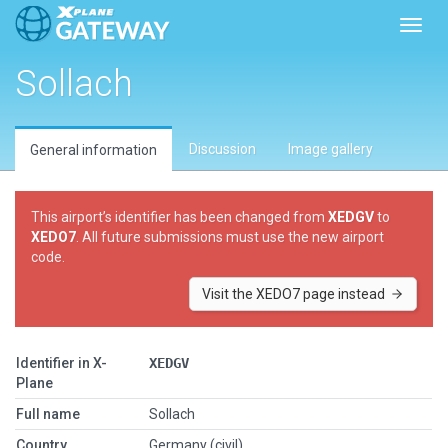
Toggl
Sollach
Discussion
Image gallery
General information
This airport’s identifier has been changed from
XEDGV
to
XEDO7
. All future submissions must use the new airport
code.
Visit the XEDO7 page instead
Identifier in X-
XEDGV
Plane
Full name
Sollach
Country
Germany (civil)