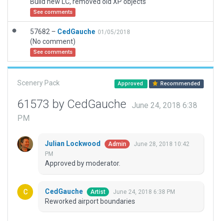
Build new LC, removed old XP objects
See comments
57682 –
CedGauche
01/05/2018
(No comment)
See comments
Scenery Pack
Approved
Recommended
61573 by CedGauche
June 24, 2018 6:38
PM
Julian Lockwood
June 28, 2018 10:42
Admin
PM
Approved by moderator.
CedGauche
June 24, 2018 6:38 PM
Artist
Reworked airport boundaries