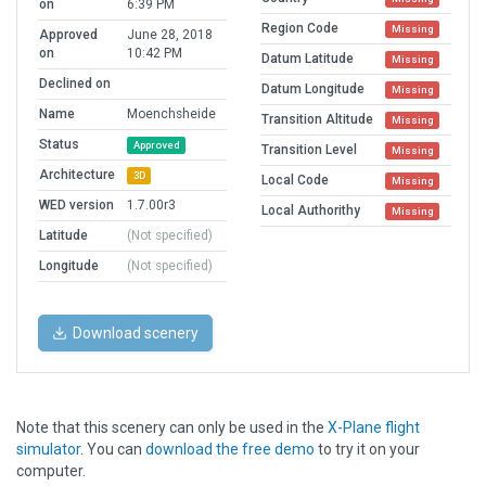
on
6:39 PM
Region Code
Missing
Approved
June 28, 2018
on
10:42 PM
Datum Latitude
Missing
Declined on
Datum Longitude
Missing
Name
Moenchsheide
Transition Altitude
Missing
Status
Approved
Transition Level
Missing
Architecture
3D
Local Code
Missing
WED version
1.7.00r3
Local Authorithy
Missing
Latitude
(Not specified)
Longitude
(Not specified)
Download scenery
Note that this scenery can only be used in the
X-Plane flight
simulator
. You can
download the free demo
to try it on your
computer.