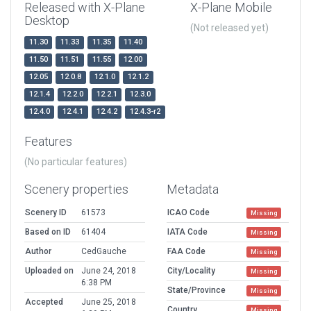
Released with X-Plane
X-Plane Mobile
Desktop
(Not released yet)
11.30
11.33
11.35
11.40
11.50
11.51
11.55
12.00
12.05
12.0.8
12.1.0
12.1.2
12.1.4
12.2.0
12.2.1
12.3.0
12.4.0
12.4.1
12.4.2
12.4.3-r2
Features
(No particular features)
Scenery properties
Metadata
Scenery ID
61573
ICAO Code
Missing
Based on ID
61404
IATA Code
Missing
Author
CedGauche
FAA Code
Missing
Uploaded on
June 24, 2018
City/Locality
Missing
6:38 PM
State/Province
Missing
Accepted
June 25, 2018
Country
Missing