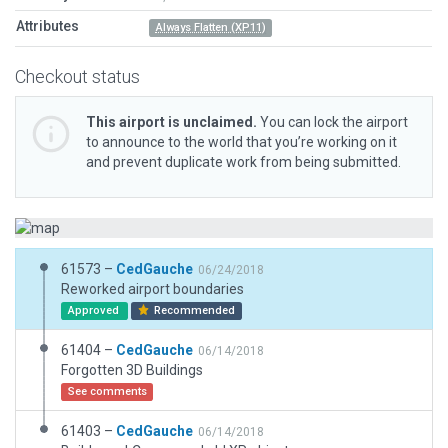
Attributes
Always Flatten (XP11)
Checkout status
This airport is unclaimed.
You can lock the airport
to announce to the world that you’re working on it
and prevent duplicate work from being submitted.
61573 –
CedGauche
06/24/2018
Reworked airport boundaries
Approved
Recommended
61404 –
CedGauche
06/14/2018
Forgotten 3D Buildings
See comments
61403 –
CedGauche
06/14/2018