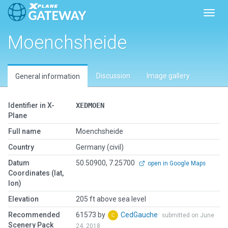
Toggl
Moenchsheide
Discussion
Image gallery
General information
Identifier in X-
XEDMOEN
Plane
Full name
Moenchsheide
Country
Germany (civil)
Datum
50.50900, 7.25700
open in Google Maps
Coordinates (lat,
lon)
Elevation
205 ft above sea level
Recommended
61573 by
CedGauche
submitted on June
Scenery Pack
24, 2018