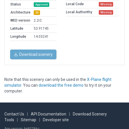
Local Code
Status
Missing
Approved
Local Authorithy
Architecture
Missing
3D
WED version
2.2r2
Latitude
53.91745
Longitude
14.03241
Download scenery
Note that this scenery can only be used in the
X-Plane flight
simulator
. You can
download the free demo
to try it on your
computer.
Contact Us
|
API Documentation
|
Download Scenery
Tools
|
Sitemap
|
Developer site
App version 4e80786c