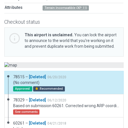
Attributes
Terrain Incompatible (XP 11)
Checkout status
This airport is unclaimed.
You can lock the airport
to announce to the world that you’re working on it
and prevent duplicate work from being submitted.
78515 –
[Deleted]
06/20/2020
(No comment)
Approved
Recommended
78329 –
[Deleted]
06/12/2020
Based on submission 60261. Corrected wrong ARP coordinates in meta data. Slightly shifted runway to match with ESRI imagery. Added some more scenery objects.
See comments
60261 –
[Deleted]
04/21/2018