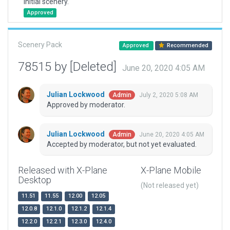
Initial scenery.
Approved
Scenery Pack
Approved
Recommended
78515 by [Deleted]
June 20, 2020 4:05 AM
Julian Lockwood
July 2, 2020 5:08 AM
Admin
Approved by moderator.
Julian Lockwood
June 20, 2020 4:05 AM
Admin
Accepted by moderator, but not yet evaluated.
Released with X-Plane
X-Plane Mobile
Desktop
(Not released yet)
11.51
11.55
12.00
12.05
12.0.8
12.1.0
12.1.2
12.1.4
12.2.0
12.2.1
12.3.0
12.4.0