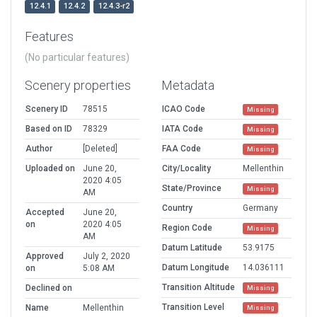
12.4.1
12.4.2
12.4.3-r2
Features
(No particular features)
Scenery properties
Metadata
Scenery ID
78515
ICAO Code
Missing
Based on ID
78329
IATA Code
Missing
Author
[Deleted]
FAA Code
Missing
Uploaded on
June 20,
City/Locality
Mellenthin
2020 4:05
State/Province
Missing
AM
Country
Germany
Accepted
June 20,
on
2020 4:05
Region Code
Missing
AM
Datum Latitude
53.9175
Approved
July 2, 2020
Datum Longitude
14.036111
on
5:08 AM
Transition Altitude
Declined on
Missing
Transition Level
Name
Mellenthin
Missing