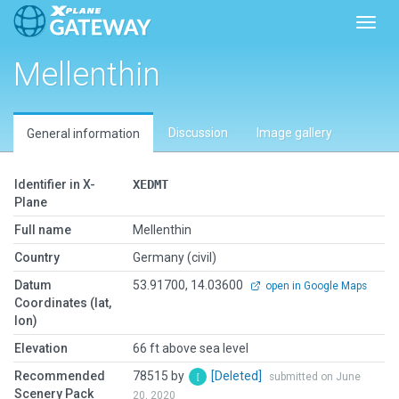
Toggl
Mellenthin
Discussion
Image gallery
General information
Identifier in X-
XEDMT
Plane
Full name
Mellenthin
Country
Germany (civil)
Datum
53.91700, 14.03600
open in Google Maps
Coordinates (lat,
lon)
Elevation
66 ft above sea level
Recommended
78515 by
[Deleted]
submitted on June
Scenery Pack
20, 2020