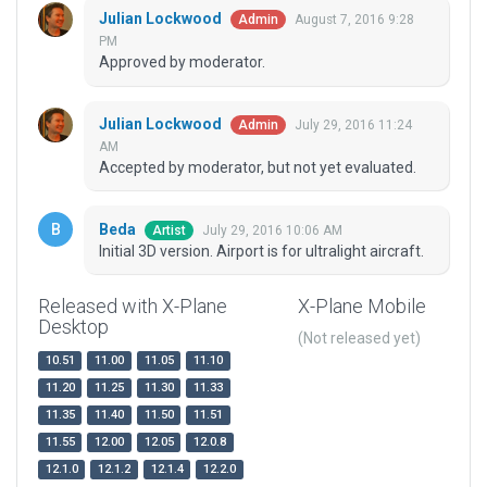
Julian Lockwood
August 7, 2016 9:28
Admin
PM
Approved by moderator.
Julian Lockwood
July 29, 2016 11:24
Admin
AM
Accepted by moderator, but not yet evaluated.
Beda
July 29, 2016 10:06 AM
Artist
Initial 3D version. Airport is for ultralight aircraft.
Released with X-Plane
X-Plane Mobile
Desktop
(Not released yet)
10.51
11.00
11.05
11.10
11.20
11.25
11.30
11.33
11.35
11.40
11.50
11.51
11.55
12.00
12.05
12.0.8
12.1.0
12.1.2
12.1.4
12.2.0