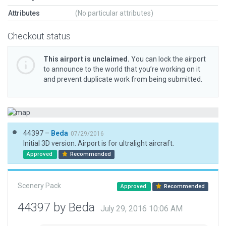
Attributes
(No particular attributes)
Checkout status
This airport is unclaimed.
You can lock the airport
to announce to the world that you’re working on it
and prevent duplicate work from being submitted.
44397 –
Beda
07/29/2016
Initial 3D version. Airport is for ultralight aircraft.
Approved
Recommended
Scenery Pack
Approved
Recommended
44397 by Beda
July 29, 2016 10:06 AM