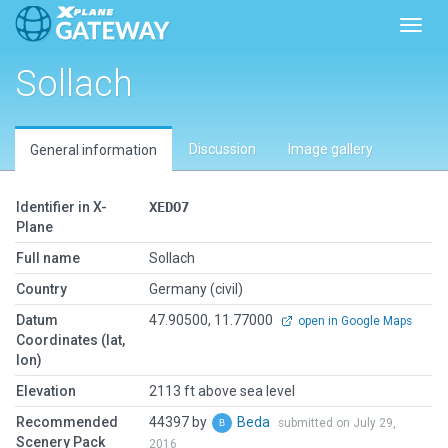
Toggl
Sollach
Discussion
Image gallery
General information
Identifier in X-
XEDO7
Plane
Full name
Sollach
Country
Germany (civil)
Datum
47.90500, 11.77000
open in Google Maps
Coordinates (lat,
lon)
Elevation
2113 ft above sea level
Recommended
44397 by
Beda
submitted on July 29,
Scenery Pack
2016