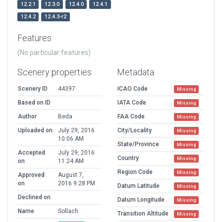
12.2.1
12.3.0
12.4.0
12.4.1
12.4.2
12.4.3-r2
Features
(No particular features)
Scenery properties
Metadata
Scenery ID
44397
ICAO Code
Missing
Based on ID
IATA Code
Missing
Author
Beda
FAA Code
Missing
Uploaded on
July 29, 2016
City/Locality
Missing
10:06 AM
State/Province
Missing
Accepted
July 29, 2016
Country
Missing
on
11:24 AM
Region Code
Missing
Approved
August 7,
on
2016 9:28 PM
Datum Latitude
Missing
Declined on
Datum Longitude
Missing
Name
Sollach
Transition Altitude
Missing