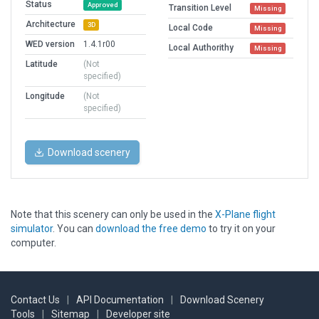
Status
Approved
Transition Level
Missing
Architecture
3D
Local Code
Missing
WED version
1.4.1r00
Local Authorithy
Missing
Latitude
(Not
specified)
Longitude
(Not
specified)
Download scenery
Note that this scenery can only be used in the
X-Plane flight
simulator
. You can
download the free demo
to try it on your
computer.
Contact Us
|
API Documentation
|
Download Scenery
Tools
|
Sitemap
|
Developer site