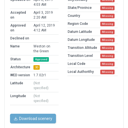
4:03 AM
State/Province
Missing
Accepted
April 3, 2019
Country
Missing
on
2:20 AM
Region Code
Missing
Approved
April 12, 2019
on
4:12 AM
Datum Latitude
Missing
Declined on
Datum Longitude
Missing
Name
Weston on
Transition Altitude
Missing
the Green
Transition Level
Missing
Status
Approved
Local Code
Missing
Architecture
3D
Local Authorithy
Missing
WED version
1.7.02r1
Latitude
(Not
specified)
Longitude
(Not
specified)
Download scenery