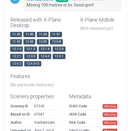
Moving 100 metres or so. Good spot!
Released with X-Plane
X-Plane Mobile
Desktop
(Not released yet)
11.35
11.40
11.50
11.51
11.55
12.00
12.05
12.0.8
12.1.0
12.1.2
12.1.4
12.2.0
12.2.1
12.3.0
12.4.0
12.4.1
12.4.2
12.4.3-r2
Features
(No particular features)
Scenery properties
Metadata
Scenery ID
67242
ICAO Code
Missing
Based on ID
67087
IATA Code
Missing
Author
markabrooks
FAA Code
Missing
Uploaded on
April 2, 2019
City/Locality
Missing