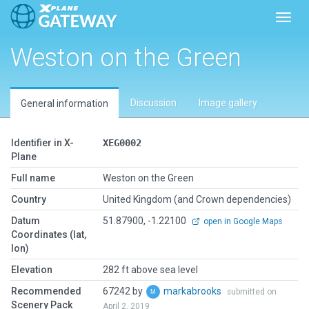
Toggl
Weston on the Green
Discussion
Image gallery
General information
Identifier in X-
XEG0002
Plane
Full name
Weston on the Green
Country
United Kingdom (and Crown dependencies)
Datum
51.87900, -1.22100
open in Google Maps
Coordinates (lat,
lon)
Elevation
282 ft above sea level
Recommended
67242 by
markabrooks
submitted on
Scenery Pack
April 2, 2019