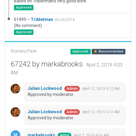
Based on Tribletman's very good work
Approved
61499 –
Tribletman
06/20/2018
(No comment)
Approved
Scenery Pack
Approved
Recommended
67242 by markabrooks
April 2, 2019 4:03
AM
Julian Lockwood
April 12, 2019 4:12 AM
Admin
Approved by moderator.
Julian Lockwood
April 12, 2019 4:12 AM
Admin
Approved by moderator.
markabrooks
April 2, 2019 4:03 AM
Artist