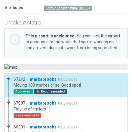
Attributes
Terrain Incompatible (XP 11)
Checkout status
This airport is unclaimed.
You can lock the airport
to announce to the world that you’re working on it
and prevent duplicate work from being submitted.
67242 –
markabrooks
04/02/2019
Moving 100 metres or so. Good spot!
Approved
Recommended
67087 –
markabrooks
03/24/2019
Tidy up of trailers
See comments
66301 –
markabrooks
02/18/2019