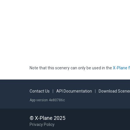
Note that this scenery can only be used in the
X-Plane f
Contact Us
|
API Documentation
|
Download Scener
App version 4e80786c
© X-Plane 2025
Privacy Policy