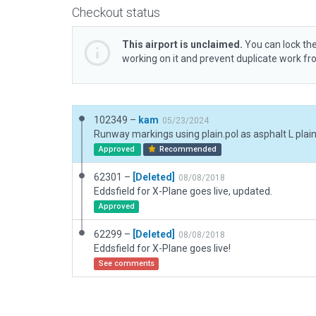
Checkout status
This airport is unclaimed.
You can lock the
working on it and prevent duplicate work f
102349 –
kam
05/23/2024
Runway markings using plain.pol as asphalt L plai
Approved
Recommended
62301 –
[Deleted]
08/08/2018
Eddsfield for X-Plane goes live, updated.
Approved
62299 –
[Deleted]
08/08/2018
Eddsfield for X-Plane goes live!
See comments