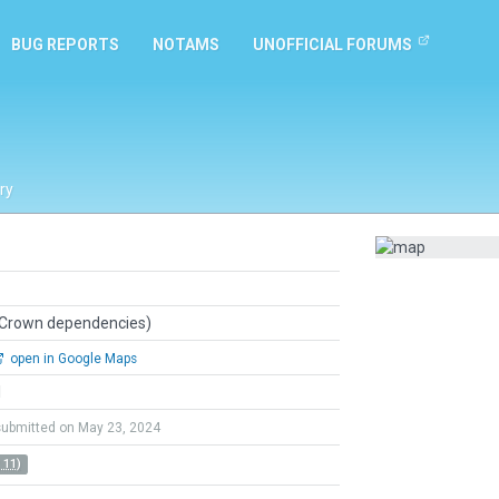
BUG REPORTS
NOTAMS
UNOFFICIAL FORUMS
ry
 Crown dependencies)
open in Google Maps
l
submitted on May 23, 2024
 11)