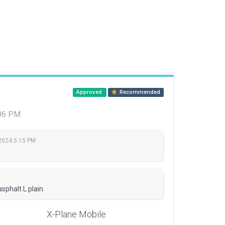
Approved
Recommended
:06 PM
2024 5:15 PM
sphalt L plain
X-Plane Mobile