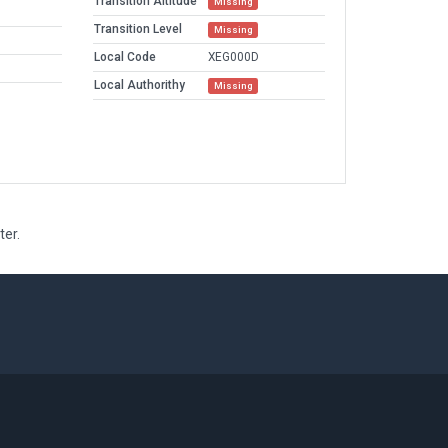
Transition Altitude
Missing
Transition Level
Missing
Local Code
XEG000D
Local Authorithy
Missing
ter.