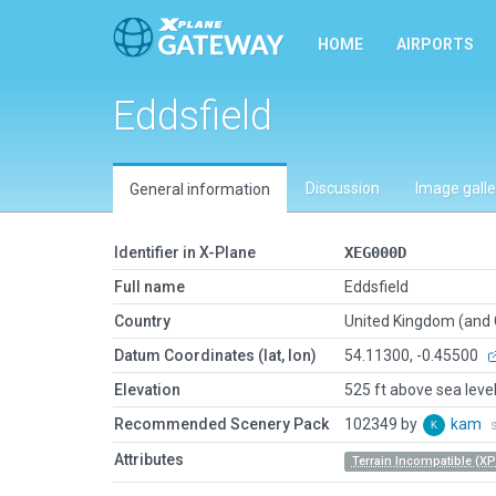
HOME
AIRPORTS
Eddsfield
Discussion
Image galle
General information
Identifier in X-Plane
XEG000D
Full name
Eddsfield
Country
United Kingdom (and
Datum Coordinates (lat, lon)
54.11300, -0.45500
Elevation
525 ft above sea leve
Recommended Scenery Pack
102349 by
kam
Attributes
Terrain Incompatible (XP