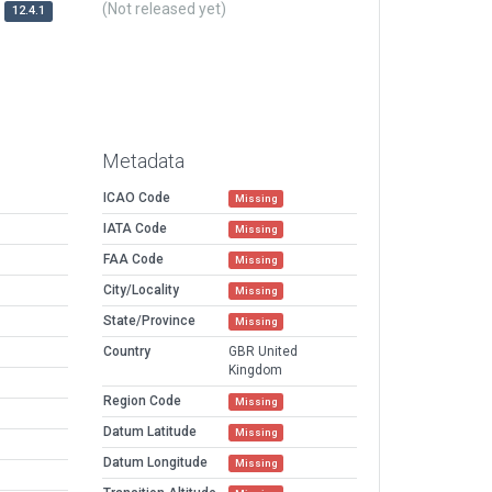
(Not released yet)
12.4.1
Metadata
ICAO Code
Missing
IATA Code
Missing
FAA Code
Missing
City/Locality
Missing
State/Province
Missing
Country
GBR United
Kingdom
Region Code
Missing
Datum Latitude
Missing
Datum Longitude
Missing