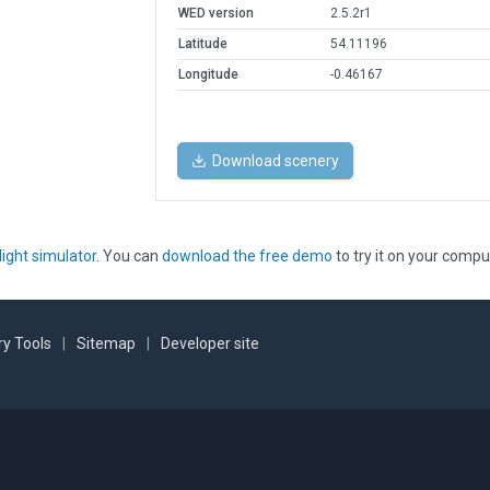
WED version
2.5.2r1
Latitude
54.11196
Longitude
-0.46167
Download scenery
light simulator
. You can
download the free demo
to try it on your compu
y Tools
|
Sitemap
|
Developer site