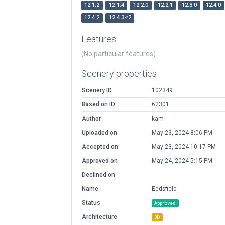
12.1.2
12.1.4
12.2.0
12.2.1
12.3.0
12.4.0
12.4.2
12.4.3-r2
Features
(No particular features)
Scenery properties
Scenery ID
102349
Based on ID
62301
Author
kam
Uploaded on
May 23, 2024 8:06 PM
Accepted on
May 23, 2024 10:17 PM
Approved on
May 24, 2024 5:15 PM
Declined on
Name
Eddsfield
Status
Approved
Architecture
3D