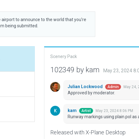
 airport to announce to the world that you’re
rom being submitted.
Scenery Pack
n
102349 by kam
May 23, 2024 8
Julian Lockwood
May 24, 
Admin
Approved by moderator.
kam
May 23, 2024 8:06 PM
Artist
Runway markings using plain.pol as a
Released with X-Plane Desktop