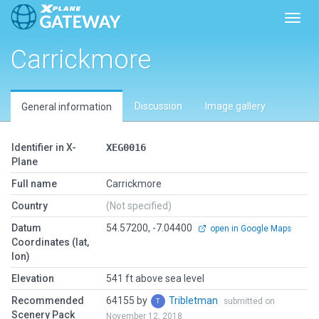
Toggl
Carrickmore
Discussion
Image gallery
General information
Identifier in X-
XEG0016
Plane
Full name
Carrickmore
Country
(Not specified)
Datum
54.57200, -7.04400
open in Google Maps
Coordinates (lat,
lon)
Elevation
541 ft above sea level
Recommended
64155 by
Tribletman
submitted on
Scenery Pack
November 12, 2018