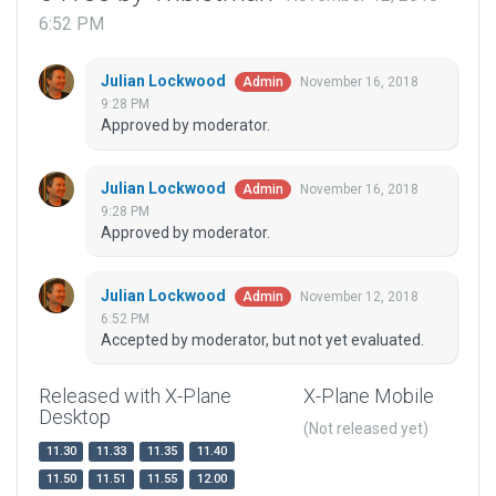
6:52 PM
Julian Lockwood
November 16, 2018
Admin
9:28 PM
Approved by moderator.
Julian Lockwood
November 16, 2018
Admin
9:28 PM
Approved by moderator.
Julian Lockwood
November 12, 2018
Admin
6:52 PM
Accepted by moderator, but not yet evaluated.
Released with X-Plane
X-Plane Mobile
Desktop
(Not released yet)
11.30
11.33
11.35
11.40
11.50
11.51
11.55
12.00