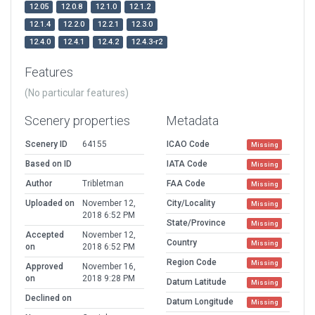
12.05
12.0.8
12.1.0
12.1.2
12.1.4
12.2.0
12.2.1
12.3.0
12.4.0
12.4.1
12.4.2
12.4.3-r2
Features
(No particular features)
Scenery properties
Metadata
Scenery ID
64155
ICAO Code
Missing
Based on ID
IATA Code
Missing
Author
Tribletman
FAA Code
Missing
Uploaded on
November 12,
City/Locality
Missing
2018 6:52 PM
State/Province
Missing
Accepted
November 12,
Country
Missing
on
2018 6:52 PM
Region Code
Missing
Approved
November 16,
on
2018 9:28 PM
Datum Latitude
Missing
Declined on
Datum Longitude
Missing