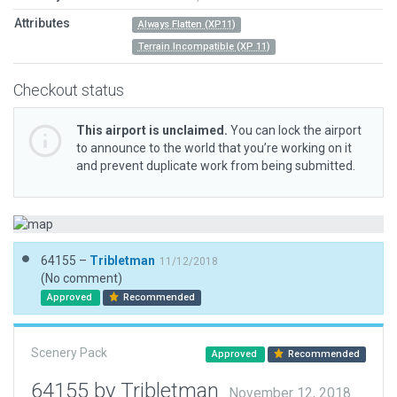
Attributes
Always Flatten (XP11)
Terrain Incompatible (XP 11)
Checkout status
This airport is unclaimed.
You can lock the airport
to announce to the world that you’re working on it
and prevent duplicate work from being submitted.
64155 –
Tribletman
11/12/2018
(No comment)
Approved
Recommended
Scenery Pack
Approved
Recommended
64155 by Tribletman
November 12, 2018