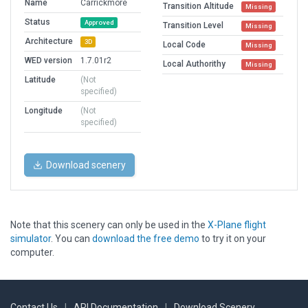
Name
Carrickmore
Transition Altitude
Missing
Status
Approved
Transition Level
Missing
Architecture
3D
Local Code
Missing
WED version
1.7.01r2
Local Authorithy
Missing
Latitude
(Not
specified)
Longitude
(Not
specified)
Download scenery
Note that this scenery can only be used in the
X-Plane flight
simulator
. You can
download the free demo
to try it on your
computer.
Contact Us
|
API Documentation
|
Download Scenery