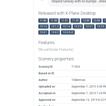
Sloped runway with no bumps - sheer
Released with X-Plane Desktop
11.40
11.50
11.51
11.55
12.00
12.05
1
12.1.0
12.1.2
12.1.4
12.2.0
12.2.1
12.3.0
12.4.1
12.4.2
12.4.3-r2
Features
(No particular features)
Scenery properties
Scenery ID
71304
Based on ID
Author
Tribletman
Uploaded on
September 7, 2019 3:43 P
Accepted on
September 7, 2019 7:24 P
Approved on
September 16, 2019 8:22 