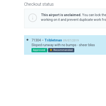
Checkout status
This airport is unclaimed.
You can lock the
working on it and prevent duplicate work f
71304 –
Tribletman
09/07/2019
Sloped runway with no bumps - sheer bliss
Approved
Recommended