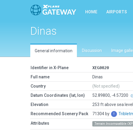
HOME
AIRPORTS
Dinas
Discussion
Image galle
General information
Identifier in X-Plane
XEG0020
Full name
Dinas
Country
(Not specified)
Datum Coordinates (lat, lon)
52.89800, -4.57200
Elevation
253 ft above sea leve
Recommended Scenery Pack
71304 by
Trible
Attributes
Terrain Incompatible (XP