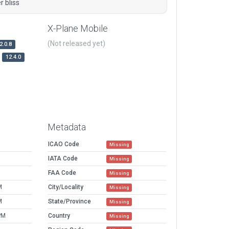
 bliss
X-Plane Mobile
(Not released yet)
2.0.8
12.4.0
Metadata
ICAO Code
Missing
IATA Code
Missing
FAA Code
Missing
M
City/Locality
Missing
M
State/Province
Missing
PM
Country
Missing