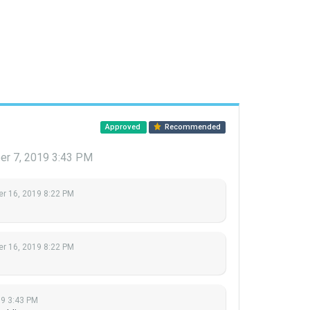
Approved
Recommended
r 7, 2019 3:43 PM
r 16, 2019 8:22 PM
r 16, 2019 8:22 PM
19 3:43 PM