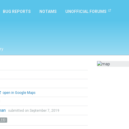
BUG REPORTS
NOTAMS
UNOFFICIAL FORUMS
ry
open in Google Maps
l
tman
submitted on September 7, 2019
 11)