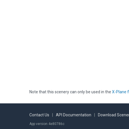
Note that this scenery can only be used in the
X-Plane f
Contact Us
|
API Documentation
|
Download Scener
App version 4e80786c