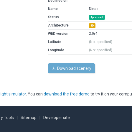
Declined on
Name
Dinas
Status
Approved
Architecture
3D
WED version
2.0r4
Latitude
(Not specified)
Longitude
(Not specified)
Download scenery
light simulator
. You can
download the free demo
to try it on your compu
y Tools
|
Sitemap
|
Developer site