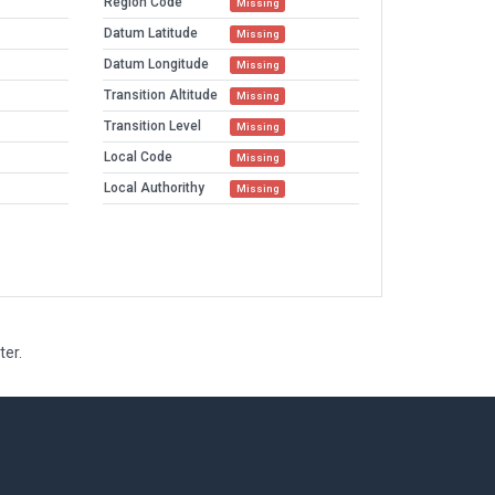
Region Code
Missing
Datum Latitude
Missing
Datum Longitude
Missing
Transition Altitude
Missing
Transition Level
Missing
Local Code
Missing
Local Authorithy
Missing
ter.