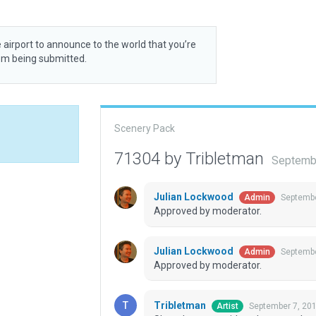
 airport to announce to the world that you’re
rom being submitted.
Scenery Pack
71304 by Tribletman
Septembe
Julian Lockwood
Septembe
Admin
Approved by moderator.
Julian Lockwood
Septembe
Admin
Approved by moderator.
Tribletman
September 7, 20
Artist