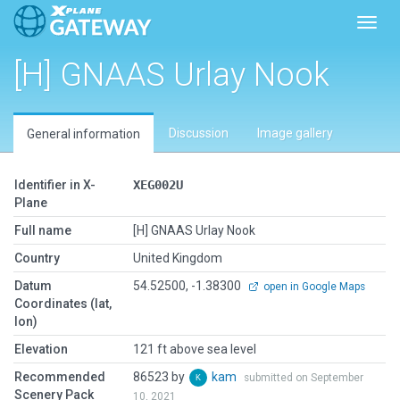
Toggl
[H] GNAAS Urlay Nook
Discussion
Image gallery
General information
Identifier in X-
XEG002U
Plane
Full name
[H] GNAAS Urlay Nook
Country
United Kingdom
Datum
54.52500, -1.38300
open in Google Maps
Coordinates (lat,
lon)
Elevation
121 ft above sea level
Recommended
86523 by
kam
submitted on September
Scenery Pack
10, 2021