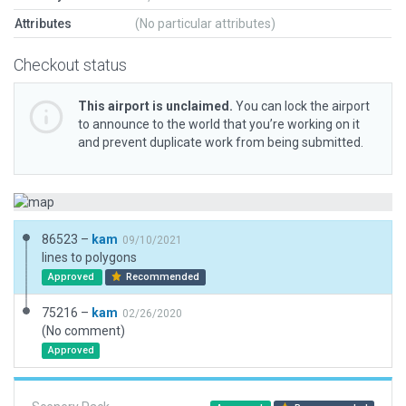
Attributes
(No particular attributes)
Checkout status
This airport is unclaimed.
You can lock the airport
to announce to the world that you’re working on it
and prevent duplicate work from being submitted.
86523 –
kam
09/10/2021
lines to polygons
Approved
Recommended
75216 –
kam
02/26/2020
(No comment)
Approved