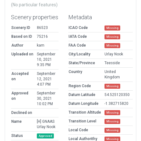
(No particular features)
Scenery properties
Metadata
Scenery ID
86523
ICAO Code
Missing
Based on ID
75216
IATA Code
Missing
Author
kam
FAA Code
Missing
Uploaded on
September
City/Locality
Urlay Nook
10, 2021
State/Province
Teesside
9:35 PM
Country
United
Accepted
September
Kingdom
on
12, 2021
4:07 PM
Region Code
Missing
Approved
September
Datum Latitude
54.525120350
on
30, 2021
Datum Longitude
-1.382715820
10:02 PM
Transition Altitude
Declined on
Missing
Transition Level
Name
[H] GNAAS
Missing
Urlay Nook
Local Code
Missing
Status
Approved
Local Authorithy
Missing