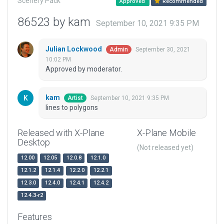
Scenery Pack
Approved
Recommended
86523 by kam
September 10, 2021 9:35 PM
Julian Lockwood
September 30, 2021
Admin
10:02 PM
Approved by moderator.
kam
September 10, 2021 9:35 PM
Artist
lines to polygons
Released with X-Plane
X-Plane Mobile
Desktop
(Not released yet)
12.00
12.05
12.0.8
12.1.0
12.1.2
12.1.4
12.2.0
12.2.1
12.3.0
12.4.0
12.4.1
12.4.2
12.4.3-r2
Features