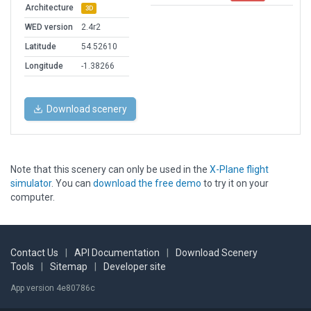
Architecture
3D
WED version
2.4r2
Latitude
54.52610
Longitude
-1.38266
Download scenery
Note that this scenery can only be used in the
X-Plane flight
simulator
. You can
download the free demo
to try it on your
computer.
Contact Us
|
API Documentation
|
Download Scenery
Tools
|
Sitemap
|
Developer site
App version 4e80786c