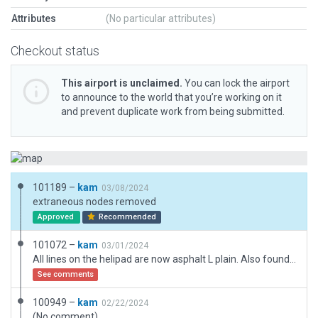
Attributes
(No particular attributes)
Checkout status
This airport is unclaimed.
You can lock the airport
to announce to the world that you’re working on it
and prevent duplicate work from being submitted.
101189 –
kam
03/08/2024
extraneous nodes removed
Approved
Recommended
101072 –
kam
03/01/2024
All lines on the helipad are now asphalt L plain. Also found where the windsock resides.
See comments
100949 –
kam
02/22/2024
(No comment)