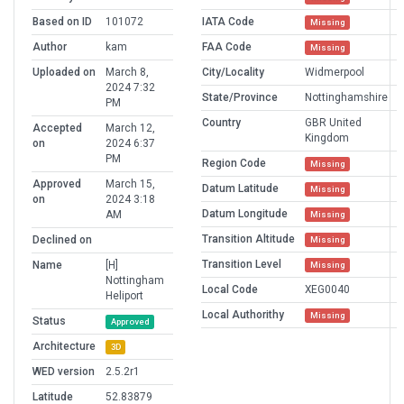
Based on ID
101072
IATA Code
Missing
Author
kam
FAA Code
Missing
Uploaded on
March 8,
City/Locality
Widmerpool
2024 7:32
State/Province
Nottinghamshire
PM
Country
GBR United
Accepted
March 12,
Kingdom
on
2024 6:37
PM
Region Code
Missing
Approved
March 15,
Datum Latitude
Missing
on
2024 3:18
Datum Longitude
AM
Missing
Transition Altitude
Declined on
Missing
Transition Level
Name
[H]
Missing
Nottingham
Local Code
XEG0040
Heliport
Local Authorithy
Missing
Status
Approved
Architecture
3D
WED version
2.5.2r1
Latitude
52.83879