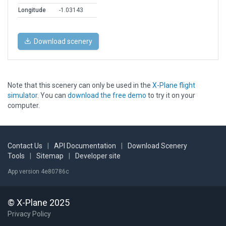
Longitude
-1.03143
Download scenery
Note that this scenery can only be used in the
X-Plane flight
simulator
. You can
download the free demo
to try it on your
computer.
Contact Us
|
API Documentation
|
Download Scenery
Tools
|
Sitemap
|
Developer site
App version 4e80786c
© X-Plane 2025
Privacy Policy