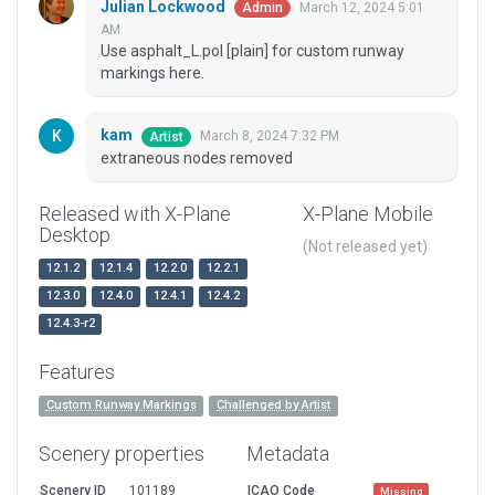
Julian Lockwood
March 12, 2024 5:01
Admin
AM
Use asphalt_L.pol [plain] for custom runway
markings here.
kam
March 8, 2024 7:32 PM
Artist
extraneous nodes removed
Released with X-Plane
X-Plane Mobile
Desktop
(Not released yet)
12.1.2
12.1.4
12.2.0
12.2.1
12.3.0
12.4.0
12.4.1
12.4.2
12.4.3-r2
Features
Custom Runway Markings
Challenged by Artist
Scenery properties
Metadata
Scenery ID
101189
ICAO Code
Missing