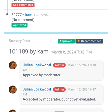
See comments
80777 –
kam
10/27/2020
(No comment)
Approved
Scenery Pack
Approved
Recommended
101189 by kam
March 8, 2024 7:32 PM
Julian Lockwood
March 15, 2024 3:18
Admin
AM
Approved by moderator.
Julian Lockwood
March 12, 2024 6:37
Admin
PM
Accepted by moderator, but not yet evaluated.