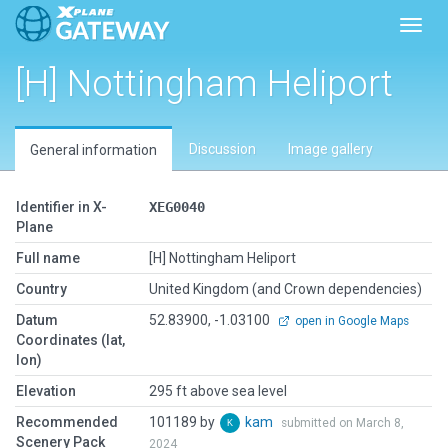
Toggl
[H] Nottingham Heliport
Discussion
Image gallery
General information
Identifier in X-
XEG0040
Plane
Full name
[H] Nottingham Heliport
Country
United Kingdom (and Crown dependencies)
Datum
52.83900, -1.03100
open in Google Maps
Coordinates (lat,
lon)
Elevation
295 ft above sea level
Recommended
101189 by
kam
submitted on March 8,
Scenery Pack
2024